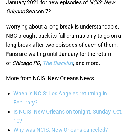
January 2021 for new episodes of
NCIS: New
Orleans
Season 7?
Worrying about a long break is understandable.
NBC brought back its fall dramas only to go on a
long break after two episodes of each of them.
Fans are waiting until January for the return
of
Chicago PD
,
The Blacklist
, and more.
More from NCIS: New Orleans News
When is NCIS: Los Angeles returning in
Feburary?
Is NCIS: New Orleans on tonight, Sunday, Oct.
10?
Why was NCIS: New Orleans canceled?