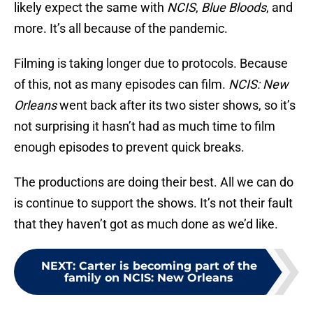
likely expect the same with
NCIS
,
Blue Bloods
, and
more. It’s all because of the pandemic.
Filming is taking longer due to protocols. Because
of this, not as many episodes can film.
NCIS: New
Orleans
went back after its two sister shows, so it’s
not surprising it hasn’t had as much time to film
enough episodes to prevent quick breaks.
The productions are doing their best. All we can do
is continue to support the shows. It’s not their fault
that they haven’t got as much done as we’d like.
NEXT
:
Carter is becoming part of the
family on NCIS: New Orleans