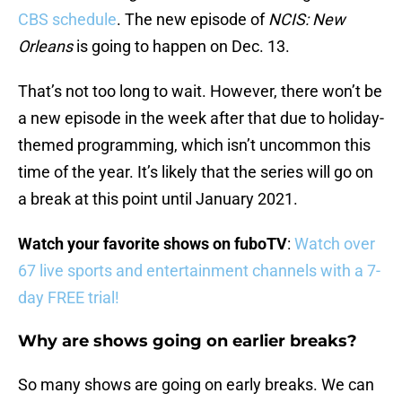
CBS schedule
. The new episode of
NCIS: New
Orleans
is going to happen on Dec. 13.
That’s not too long to wait. However, there won’t be
a new episode in the week after that due to holiday-
themed programming, which isn’t uncommon this
time of the year. It’s likely that the series will go on
a break at this point until January 2021.
Watch your favorite shows on fuboTV
:
Watch over
67 live sports and entertainment channels with a 7-
day FREE trial!
Why are shows going on earlier breaks?
So many shows are going on early breaks. We can