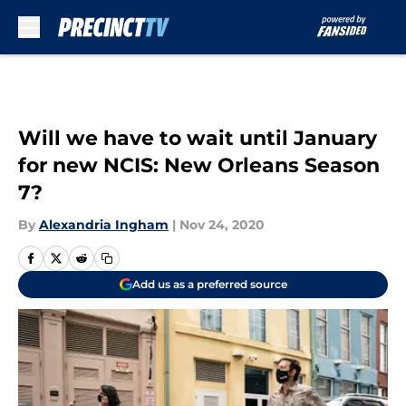
Skip to main content
Will we have to wait until January
for new NCIS: New Orleans Season
7?
By
Alexandria Ingham
|
Nov 24, 2020
Add us as a preferred source