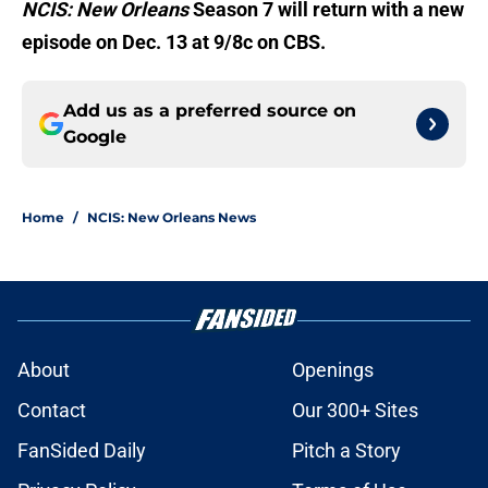
NCIS: New Orleans
Season 7 will return with a new
episode on Dec. 13 at 9/8c on CBS.
Add us as a preferred source on
Google
Home
/
NCIS: New Orleans News
About
Openings
Contact
Our 300+ Sites
FanSided Daily
Pitch a Story