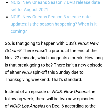
NCIS: New Orleans Season 7 DVD release date
set for August 2021
NCIS: New Orleans Season 8 release date
updates: Is the season happening? When is it
coming?
So, is that going to happen with CBS’s
NCIS: New
Orleans
? There wasn’t a promo at the end of the
Nov. 22 episode, which suggests a break. How long
is that break going to be? There isn’t a new episode
of either
NCIS
spin-off this Sunday due to
Thanksgiving weekend. That’s standard.
Instead of an episode of
NCIS: New Orleans
the
following week, there will be two new episodes
of
NCIS: Los Angeles
on Dec. 6 according to the