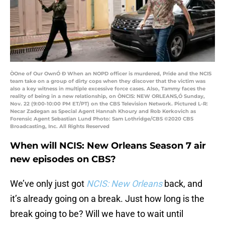
ÒOne of Our OwnÓ Ð When an NOPD officer is murdered, Pride and the NCIS
team take on a group of dirty cops when they discover that the victim was
also a key witness in multiple excessive force cases. Also, Tammy faces the
reality of being in a new relationship, on ÒNCIS: NEW ORLEANS,Ó Sunday,
Nov. 22 (9:00-10:00 PM ET/PT) on the CBS Television Network. Pictured L-R:
Necar Zadegan as Special Agent Hannah Khoury and Rob Kerkovich as
Forensic Agent Sebastian Lund Photo: Sam Lothridge/CBS ©2020 CBS
Broadcasting, Inc. All Rights Reserved
When will NCIS: New Orleans Season 7 air
new episodes on CBS?
We’ve only just got
NCIS: New Orleans
back, and
it’s already going on a break. Just how long is the
break going to be? Will we have to wait until