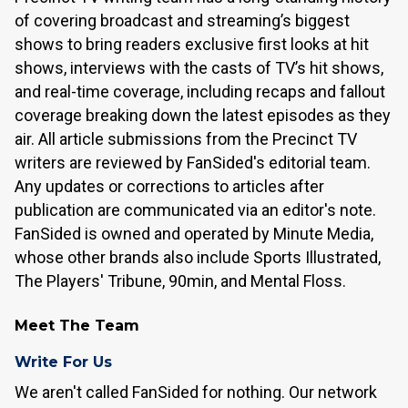
of covering broadcast and streaming’s biggest
shows to bring readers exclusive first looks at hit
shows, interviews with the casts of TV’s hit shows,
and real-time coverage, including recaps and fallout
coverage breaking down the latest episodes as they
air. All article submissions from the Precinct TV
writers are reviewed by FanSided's editorial team.
Any updates or corrections to articles after
publication are communicated via an editor's note.
FanSided is owned and operated by Minute Media,
whose other brands also include Sports Illustrated,
The Players' Tribune, 90min, and Mental Floss.
Meet The Team
Write For Us
We aren't called FanSided for nothing. Our network