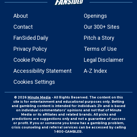
About
Openings
Contact
Our 300+ Sites
FanSided Daily
Pitch a Story
Privacy Policy
Terms of Use
Cookie Policy
Legal Disclaimer
Accessibility Statement
A-Z Index
Cookies Settings
© 2026
Minute Media
- All Rights Reserved. The content on this
site is for entertainment and educational purposes only. Betting
and gambling content is intended for individuals 21+ and is based
on individual commentators' opinions and not that of Minute
Media or its affiliates and related brands. All picks and
predictions are suggestions only and not a guarantee of success
or profit. If you or someone you know has a gambling problem,
crisis counseling and referral services can be accessed by calling
1-800-GAMBLER.