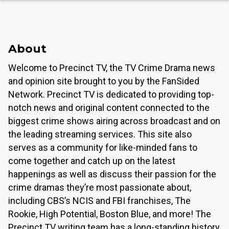
About
Welcome to Precinct TV, the TV Crime Drama news
and opinion site brought to you by the FanSided
Network. Precinct TV is dedicated to providing top-
notch news and original content connected to the
biggest crime shows airing across broadcast and on
the leading streaming services. This site also
serves as a community for like-minded fans to
come together and catch up on the latest
happenings as well as discuss their passion for the
crime dramas they’re most passionate about,
including CBS’s NCIS and FBI franchises, The
Rookie, High Potential, Boston Blue, and more! The
Precinct TV writing team has a long-standing history