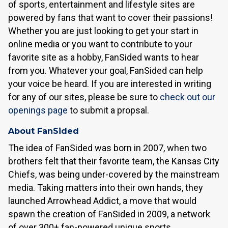
of sports, entertainment and lifestyle sites are
powered by fans that want to cover their passions!
Whether you are just looking to get your start in
online media or you want to contribute to your
favorite site as a hobby, FanSided wants to hear
from you. Whatever your goal, FanSided can help
your voice be heard. If you are interested in writing
for any of our sites, please be sure to
check out our
openings page
to submit a propsal.
About FanSided
The idea of FanSided was born in 2007, when two
brothers felt that their favorite team, the Kansas City
Chiefs, was being under-covered by the mainstream
media. Taking matters into their own hands, they
launched Arrowhead Addict, a move that would
spawn the creation of FanSided in 2009, a network
of over 300+ fan-powered unique sports,