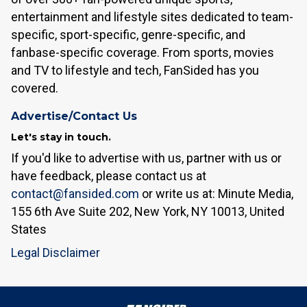
entertainment and lifestyle sites dedicated to team-
specific, sport-specific, genre-specific, and
fanbase-specific coverage. From sports, movies
and TV to lifestyle and tech, FanSided has you
covered.
Advertise/Contact Us
Let's stay in touch.
If you'd like to advertise with us, partner with us or
have feedback, please contact us at
contact@fansided.com
or write us at: Minute Media,
155 6th Ave Suite 202, New York, NY 10013, United
States
Legal Disclaimer