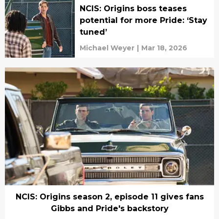
NCIS: Origins boss teases
potential for more Pride: ‘Stay
tuned’
Michael Weyer
|
Mar 18, 2026
NCIS: Origins season 2, episode 11 gives fans
Gibbs and Pride's backstory