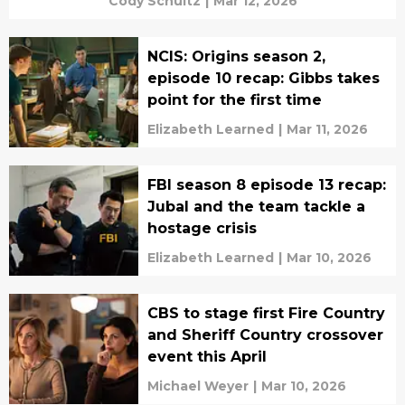
Cody Schultz
|
Mar 12, 2026
NCIS: Origins season 2,
episode 10 recap: Gibbs takes
point for the first time
Elizabeth Learned
|
Mar 11, 2026
FBI season 8 episode 13 recap:
Jubal and the team tackle a
hostage crisis
Elizabeth Learned
|
Mar 10, 2026
CBS to stage first Fire Country
and Sheriff Country crossover
event this April
Michael Weyer
|
Mar 10, 2026