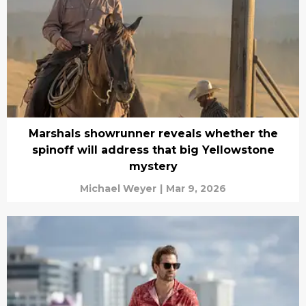
Marshals showrunner reveals whether the
spinoff will address that big Yellowstone
mystery
Michael Weyer
|
Mar 9, 2026