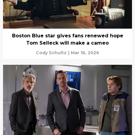
Boston Blue star gives fans renewed hope
Tom Selleck will make a cameo
Cody Schultz
|
Mar 16, 2026