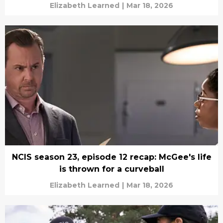
Elizabeth Learned
|
Mar 18, 2026
NCIS season 23, episode 12 recap: McGee's life
is thrown for a curveball
Elizabeth Learned
|
Mar 18, 2026