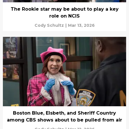
The Rookie star may be about to play a key
role on NCIS
Cody Schultz
|
Mar 13, 2026
Boston Blue, Elsbeth, and Sheriff Country
among CBS shows about to be pulled from air