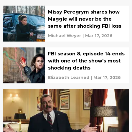
Missy Peregrym shares how
Maggie will never be the
same after shocking FBI loss
Michael Weyer
|
Mar 17, 2026
FBI season 8, episode 14 ends
with one of the show's most
shocking deaths
Elizabeth Learned
|
Mar 17, 2026