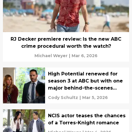
RJ Decker premiere review: Is the new ABC
crime procedural worth the watch?
Michael Weyer
|
Mar 6, 2026
High Potential renewed for
season 3 at ABC but with one
major behind-the-scenes
change
Cody Schultz
|
Mar 5, 2026
NCIS actor teases the chances
of a Torres-Knight romance