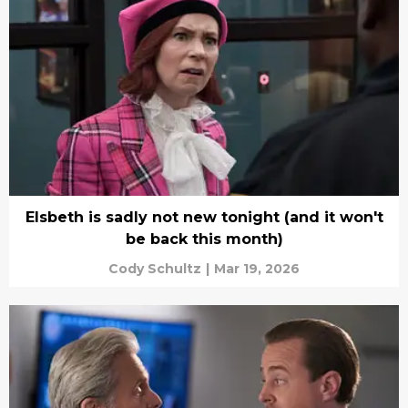
Elsbeth is sadly not new tonight (and it won't
be back this month)
Cody Schultz
|
Mar 19, 2026