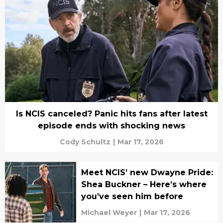
Is NCIS canceled? Panic hits fans after latest
episode ends with shocking news
Cody Schultz
|
Mar 17, 2026
Meet NCIS’ new Dwayne Pride:
Shea Buckner – Here’s where
you’ve seen him before
Michael Weyer
|
Mar 17, 2026