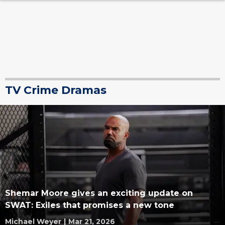
TV Crime Dramas
Shemar Moore gives an exciting update on
SWAT: Exiles that promises a new tone
Michael Weyer
|
Mar 21, 2026