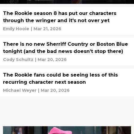
The Rookie season 8 has put our characters
through the wringer and it's not over yet
Emily Hooie
|
Mar 21, 2026
There is no new Sherriff Country or Boston Blue
tonight (and the bad news doesn’t stop there)
Cody Schultz
|
Mar 20, 2026
The Rookie fans could be seeing less of this
recurring character next season
Michael Weyer
|
Mar 20, 2026