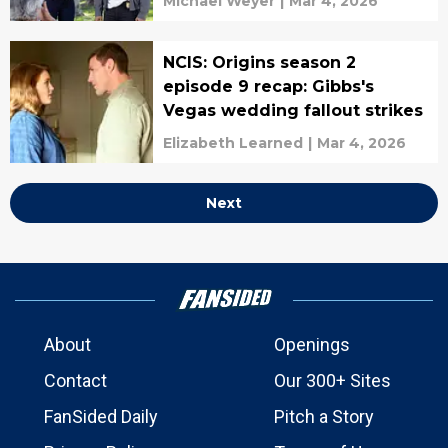
Michael Weyer
|
Mar 4, 2026
NCIS: Origins season 2
episode 9 recap: Gibbs's
Vegas wedding fallout strikes
Elizabeth Learned
|
Mar 4, 2026
Next
About
Openings
Contact
Our 300+ Sites
FanSided Daily
Pitch a Story