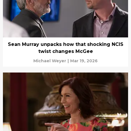
Sean Murray unpacks how that shocking NCIS
twist changes McGee
Michael Weyer
|
Mar 19, 2026