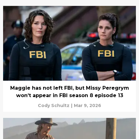
Maggie has not left FBI, but Missy Peregrym
won’t appear in FBI season 8 episode 13
Cody Schultz
|
Mar 9, 2026