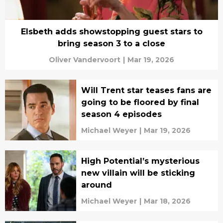
Elsbeth adds showstopping guest stars to
bring season 3 to a close
Oliver Vandervoort
|
Mar 19, 2026
Will Trent star teases fans are
going to be floored by final
season 4 episodes
Michael Weyer
|
Mar 19, 2026
High Potential’s mysterious
new villain will be sticking
around
Michael Weyer
|
Mar 18, 2026