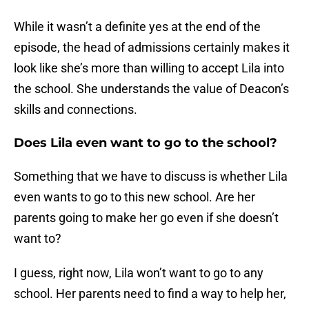
While it wasn’t a definite yes at the end of the
episode, the head of admissions certainly makes it
look like she’s more than willing to accept Lila into
the school. She understands the value of Deacon’s
skills and connections.
Does Lila even want to go to the school?
Something that we have to discuss is whether Lila
even wants to go to this new school. Are her
parents going to make her go even if she doesn’t
want to?
I guess, right now, Lila won’t want to go to any
school. Her parents need to find a way to help her,