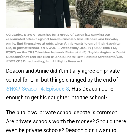
ÒCrusadeÓ Ð SWAT searches for a group of extremists carrying out
coordinated attacks against local businesses. Also, Deacon and his wife,
Annie, find themselves at odds when Annie wants to enroll their daughter,
Lila, in private school, on S.W.A.T., Wednesday, Jan. 27 (10:00-11:00 PM,
ET/PT) on the CBS Television Network.Pictured (L-R): Jay Harrington as David
ÒDeaconÓ Kay and Bre Blair as Annie.Photo: Best Possible Screengrab/CBS
©2021 CBS Broadcasting, Inc. All Rights Reserved
Deacon and Annie didn’t initially agree on private
school for Lila, but things changed by the end of
SWAT
Season 4, Episode 8
. Has Deacon done
enough to get his daughter into the school?
The public vs. private school debate is common.
Are private schools worth the money? Should there
even be private schools? Deacon didn’t want to