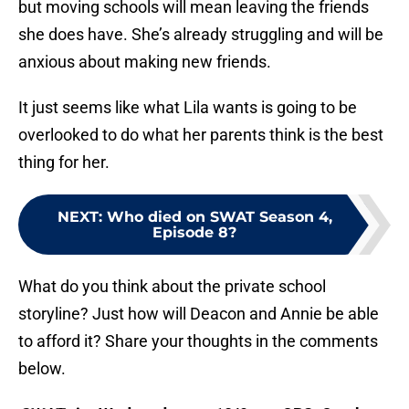
but moving schools will mean leaving the friends
she does have. She’s already struggling and will be
anxious about making new friends.
It just seems like what Lila wants is going to be
overlooked to do what her parents think is the best
thing for her.
NEXT
:
Who died on SWAT Season 4,
Episode 8?
What do you think about the private school
storyline? Just how will Deacon and Annie be able
to afford it? Share your thoughts in the comments
below.