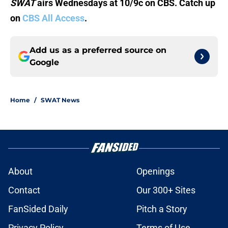
SWAT
airs Wednesdays at 10/9c on CBS. Catch up
on
CBS All Access
.
Add us as a preferred source on
Google
Home
/
SWAT News
About
Openings
Contact
Our 300+ Sites
FanSided Daily
Pitch a Story
Privacy Policy
Terms of Use