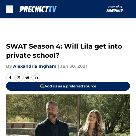
Skip to main content
SWAT Season 4: Will Lila get into
private school?
By
Alexandria Ingham
|
Jan 30, 2021
Add us as a preferred source