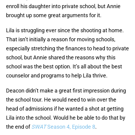
enroll his daughter into private school, but Annie
brought up some great arguments for it.
Lila is struggling ever since the shooting at home.
That isn’t initially a reason for moving schools,
especially stretching the finances to head to private
school, but Annie shared the reasons why this
school was the best option. It’s all about the best
counselor and programs to help Lila thrive.
Deacon didn’t make a great first impression during
the school tour. He would need to win over the
head of admissions if he wanted a shot at getting
Lila into the school. Would he be able to do that by
the end of
SWAT
Season 4, Episode 8
.