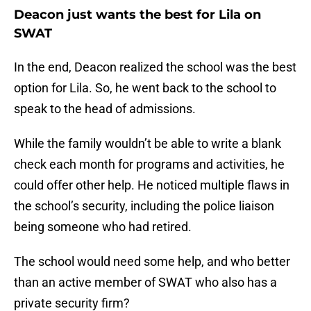
Deacon just wants the best for Lila on
SWAT
In the end, Deacon realized the school was the best
option for Lila. So, he went back to the school to
speak to the head of admissions.
While the family wouldn’t be able to write a blank
check each month for programs and activities, he
could offer other help. He noticed multiple flaws in
the school’s security, including the police liaison
being someone who had retired.
The school would need some help, and who better
than an active member of SWAT who also has a
private security firm?