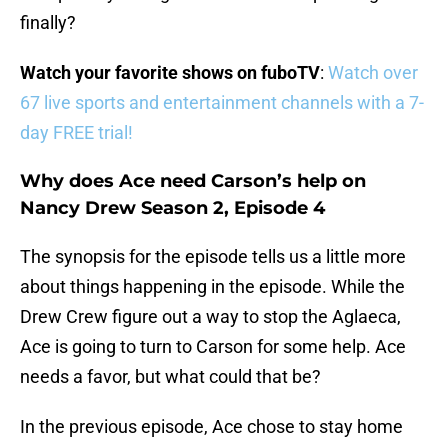
finally?
Watch your favorite shows on fuboTV
:
Watch over
67 live sports and entertainment channels with a 7-
day FREE trial!
Why does Ace need Carson’s help on
Nancy Drew Season 2, Episode 4
The synopsis for the episode tells us a little more
about things happening in the episode. While the
Drew Crew figure out a way to stop the Aglaeca,
Ace is going to turn to Carson for some help. Ace
needs a favor, but what could that be?
In the previous episode, Ace chose to stay home