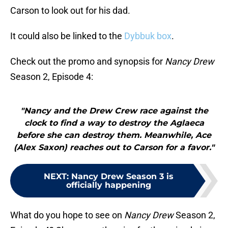
Carson to look out for his dad.
It could also be linked to the
Dybbuk box
.
Check out the promo and synopsis for
Nancy Drew
Season 2, Episode 4:
"Nancy and the Drew Crew race against the
clock to find a way to destroy the Aglaeca
before she can destroy them. Meanwhile, Ace
(Alex Saxon) reaches out to Carson for a favor."
NEXT
:
Nancy Drew Season 3 is
officially happening
What do you hope to see on
Nancy Drew
Season 2,