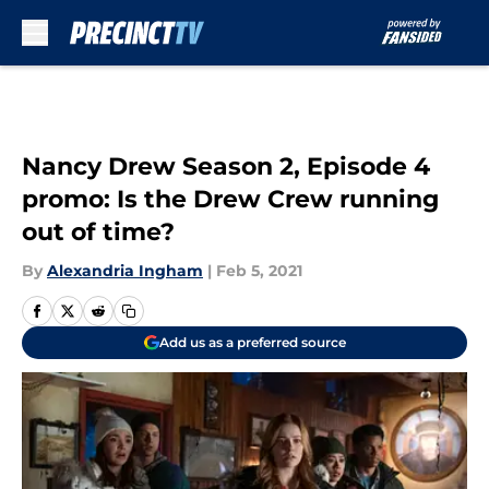
Skip to main content
Nancy Drew Season 2, Episode 4
promo: Is the Drew Crew running
out of time?
By
Alexandria Ingham
|
Feb 5, 2021
Add us as a preferred source