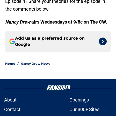
Episode 4? Share your theories for the episode in
the comments below.
Nancy Drew
airs Wednesdays at 9/8c on The CW.
Add us as a preferred source on
Google
Home
/
Nancy Drew News
About
Openings
Contact
Our 300+ Sites