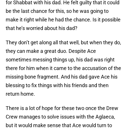
for Shabbat with his dad. He felt guilty that it could
be the last chance for this, so he was going to
make it right while he had the chance. Is it possible
that he’s worried about his dad?
They don’t get along all that well, but when they do,
they can make a great duo. Despite Ace
sometimes messing things up, his dad was right
there for him when it came to the accusation of the
missing bone fragment. And his dad gave Ace his
blessing to fix things with his friends and then
return home.
There is a lot of hope for these two once the Drew
Crew manages to solve issues with the Aglaeca,
but it would make sense that Ace would turn to