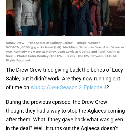
Nancy Drew -- "The Secret of Solitary Scribe" -- Image Number:
NCD203c_0090r.jpg -- Pictured (L-R): Maddison Jaizani as Bess, Alex Saxon as
Ace, Kennedy McMann as Nancy, Leah Lewis as George and Tunji Kasim as
Nick -- Photo: Colin Bentleyl/The CW -- © 2021 The CW Network, LLC. All
Rights Reserved.
The Drew Crew tried giving back the bones of Lucy
Sable, but it didn’t work. Are they now running out
of time on
Nancy Drew
Season 2, Episode 4
?
During the previous episode, the Drew Crew
thought they had a way to stop the Aglaeca coming
after them. What if they gave back what was given
in the deal? Well, it turns out the Aglaeca doesn’t