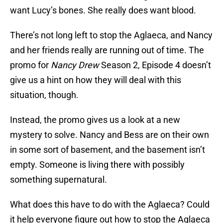
want Lucy’s bones. She really does want blood.
There’s not long left to stop the Aglaeca, and Nancy
and her friends really are running out of time. The
promo for
Nancy Drew
Season 2, Episode 4 doesn’t
give us a hint on how they will deal with this
situation, though.
Instead, the promo gives us a look at a new
mystery to solve. Nancy and Bess are on their own
in some sort of basement, and the basement isn’t
empty. Someone is living there with possibly
something supernatural.
What does this have to do with the Aglaeca? Could
it help everyone figure out how to stop the Aglaeca