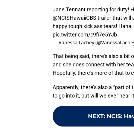
Jane Tennant reporting for duty! He
@NCISHawaiiCBS
trailer that will
happy tough kick ass tears! Haha.
pic.twitter.com/c9fi7e5YJb
— Vanessa Lachey (@VanessaLache
That being said, there’s also a bit 
and she does connect with her team
Hopefully, there’s more of that to
Apparently, there’s also a “part o
to go into it, but will we ever hear 
NEXT
:
NCIS: Ha