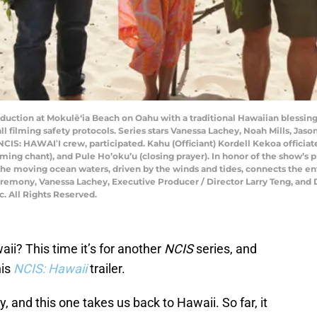
oduction at Mokulē‘ia Beach on Oahu with a traditional Hawaiian blessing 
all filming safety protocols. Series stars Vanessa Lachey, Noah Mills, Ja
NCIS: HAWAIʹI crew, participated. Kahu (Officiant) Kordell Kekoa offici
lcoming chant), and Pule Ho’oku’u (closing prayer). In honor of the show
e moving ocean waters, driven by the winds and tides, connects the enti
emony, Vanessa Lachey, Executive Producer / Director Larry Teng, and 
. All Rights Reserved.
ii? This time it’s for another
NCIS
series, and
his
NCIS: Hawaii
trailer.
y, and this one takes us back to Hawaii. So far, it