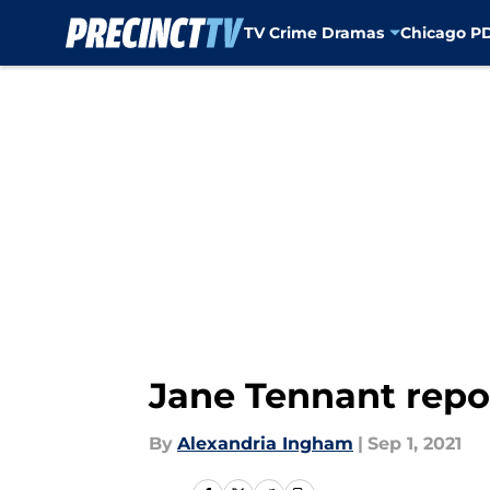
TV Crime Dramas
Chicago P
Skip to main content
Jane Tennant report
By
Alexandria Ingham
|
Sep 1, 2021