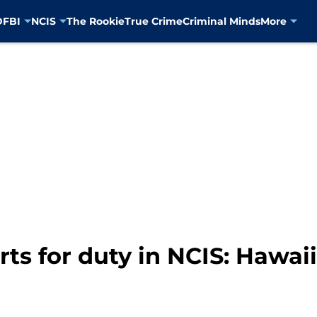
D
FBI
NCIS
The Rookie
True Crime
Criminal Minds
More
s for duty in NCIS: Hawaii 