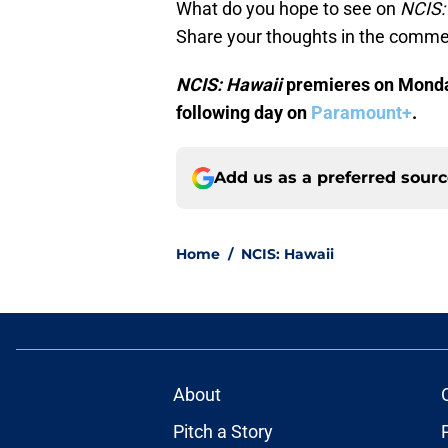
What do you hope to see on
NCIS:
Share your thoughts in the comme
NCIS: Hawaii
premieres on Monday
following day on
Paramount+
.
Add us as a preferred sour
Home
/
NCIS: Hawaii
About
Pitch a Story