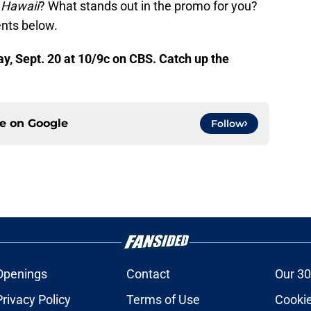
 Hawaii
? What stands out in the promo for you?
nts below.
, Sept. 20 at 10/9c on CBS. Catch up the
ce on
Google
Follow
Openings
Contact
Our 30
Privacy Policy
Terms of Use
Cookie