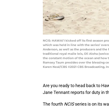
NCIS: HAWAIʹI kicked off its first season pr
which was held in line with the series’ over
Anderson, as well as the producers and the 
traditional royal maile leis, Oli Aloha (we
the constant motion of the ocean and how th
Ramsey Taum presides over the blessing cer
Karen Neal/CBS ©2021 CBS Broadcasting, Inc
Are you ready to head back to Hawa
Jane Tennant reports for duty in t
The fourth
NCIS
series is on its wa