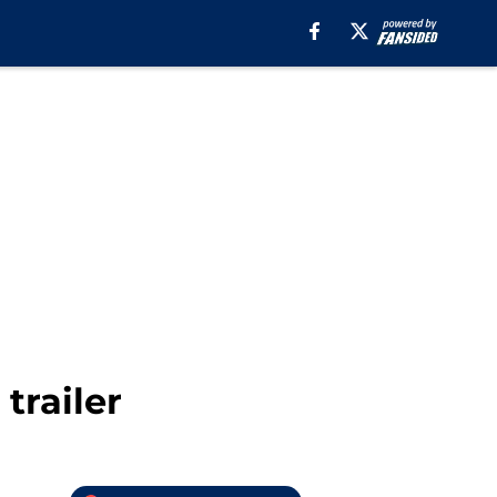
trailer