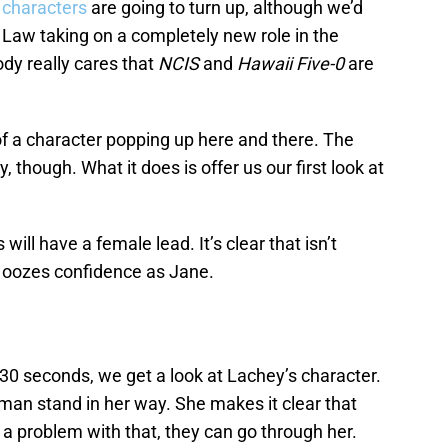
characters
are going to turn up, although we’d
a Law taking on a completely new role in the
body really cares that
NCIS
and
Hawaii Five-0
are
f a character popping up here and there. The
y, though. What it does is offer us our first look at
.
 will have a female lead. It’s clear that isn’t
 oozes confidence as Jane.
In 30 seconds, we get a look at Lachey’s character.
oman stand in her way. She makes it clear that
 a problem with that, they can go through her.