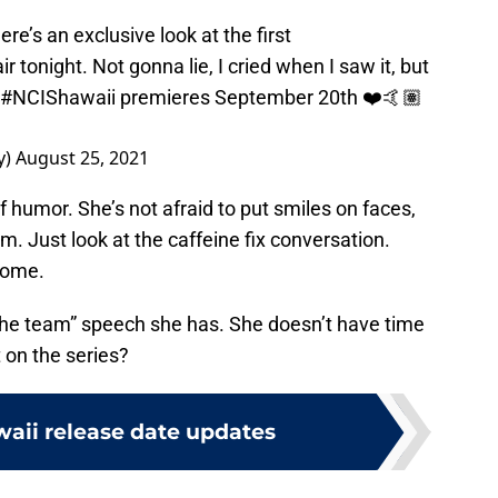
re’s an exclusive look at the first
 air tonight. Not gonna lie, I cried when I saw it, but
#NCIShawaii
premieres September 20th ❤️🤙🏽
y)
August 25, 2021
of humor. She’s not afraid to put smiles on faces,
. Just look at the caffeine fix conversation.
 come.
f the team” speech she has. She doesn’t have time
it on the series?
waii release date updates