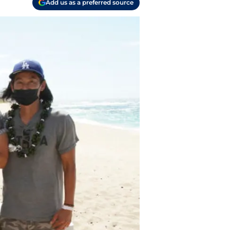
Add us as a preferred source