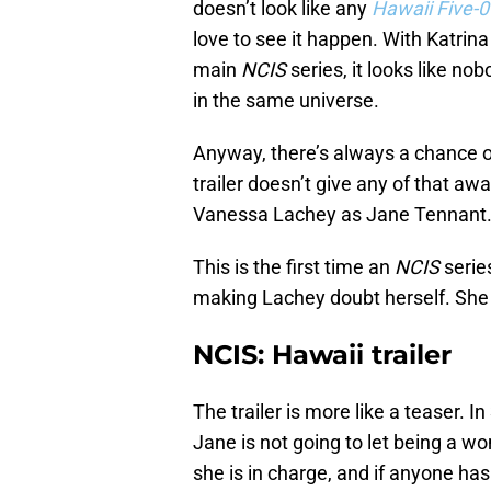
doesn’t look like any
Hawaii Five-0
love to see it happen. With Katrin
main
NCIS
series, it looks like no
in the same universe.
Anyway, there’s always a chance o
trailer doesn’t give any of that awa
Vanessa Lachey as Jane Tennant
This is the first time an
NCIS
series
making Lachey doubt herself. She
NCIS: Hawaii trailer
The trailer is more like a teaser. 
Jane is not going to let being a w
she is in charge, and if anyone has