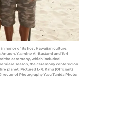
in honor of its host Hawaiian culture,
son Antoon, Yasmine Al-Bustami and Tori
ated the ceremony, which included
’s premiere season, the ceremony centered on
re planet. Pictured L-R: Kahu (Officiant)
Director of Photography Yasu Tanida Photo: