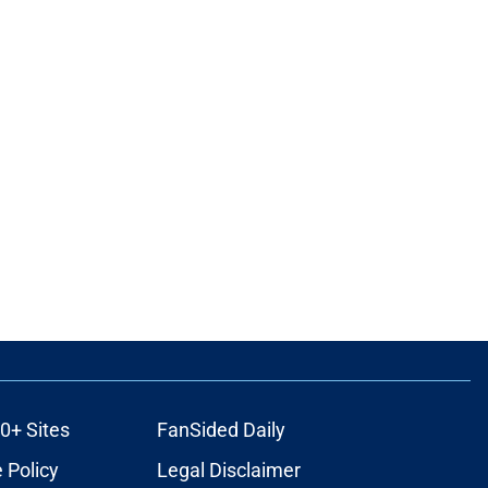
0+ Sites
FanSided Daily
 Policy
Legal Disclaimer