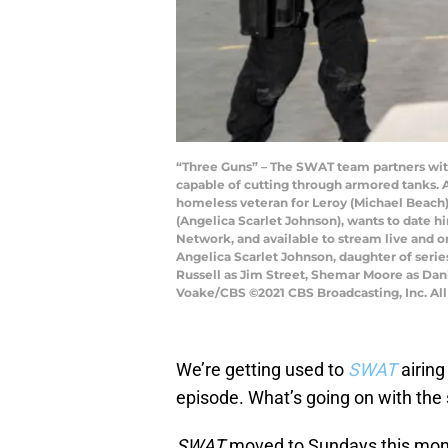
“Three Guns” – The SWAT team partners wit
capable of cutting through armored tanks. Als
homeless veteran for Leroy (Michael Beach), 
(Angelica Scarlet Johnson), wants to date hi
Network, and available to stream live and o
Angelica Scarlet Johnson, daughter of series
Russell as Jim Street, Shemar Moore as Dan
Voake/CBS ©2021 CBS Broadcasting, Inc. All
We’re getting used to
SWAT
airin
episode. What’s going on with the
SWAT
moved to Sundays this month,