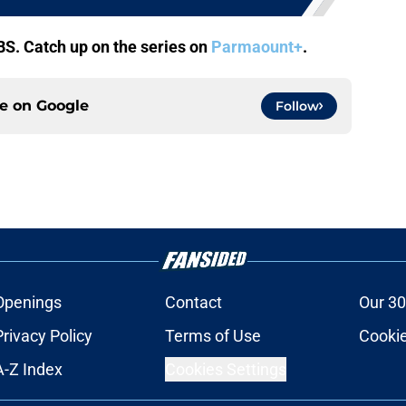
BS. Catch up on the series on
Parmaount+
.
ce on
Google
Follow
Openings
Contact
Our 30
Privacy Policy
Terms of Use
Cookie
A-Z Index
Cookies Settings