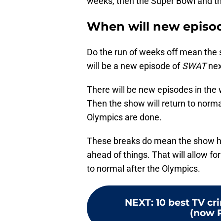
weeks, then the Super Bowl and t
When will new episod
Do the run of weeks off mean the s
will be a new episode of
SWAT
nex
There will be new episodes in the 
Then the show will return to norma
Olympics are done.
These breaks do mean the show ha
ahead of things. That will allow f
to normal after the Olympics.
NEXT
:
10 best TV c
(now 