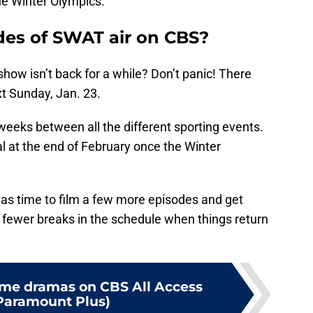
he Winter Olympics.
es of SWAT air on CBS?
how isn’t back for a while? Don’t panic! There
t Sunday, Jan. 23.
weeks between all the different sporting events.
l at the end of February once the Winter
s time to film a few more episodes and get
or fewer breaks in the schedule when things return
rime dramas on CBS All Access
Paramount Plus)