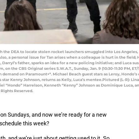
h the DEA to locate stolen rocket launchers smuggled into Los Angele
o, a personal issue for Tan arises when a colleague is hurt in the field; H
Darryl’s father, sparks an idea for a new policing initiative; and Luca s
m, on the CBS Original series S.W.A.T., Sunday, Jan. 9 (10:30-11:30 PM, ET
n demand on Paramount+*. Michael Beach guest stars as Leroy, Hondo’s ch
 star Kenny Johnson, returns as Kelly, Luca’s mentee.Pictured (L-R): Lina
iel “Hondo” Harrelson, Kenneth “Kenny” Johnson as Dominique Luca, and
 Rights Reserved.
g on Sundays, and now we’re ready for a new
 schedule this week?
 and we’re just about getting used to it. So,