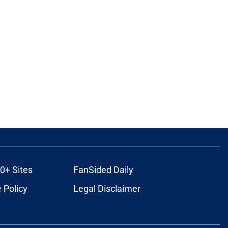
0+ Sites
FanSided Daily
 Policy
Legal Disclaimer