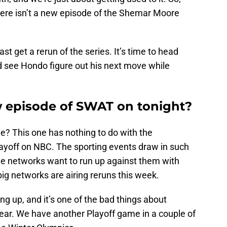
here isn’t a new episode of the Shemar Moore
st get a rerun of the series. It’s time to head
 see Hondo figure out his next move while
w episode of SWAT on tonight?
e? This one has nothing to do with the
layoff on NBC. The sporting events draw in such
he networks want to run up against them with
 big networks are airing reruns this week.
g up, and it’s one of the bad things about
year. We have another Playoff game in a couple of