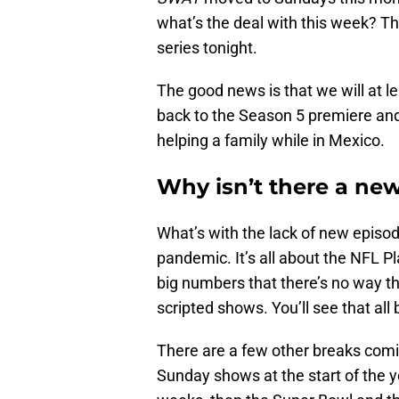
what’s the deal with this week? T
series tonight.
The good news is that we will at lea
back to the Season 5 premiere and
helping a family while in Mexico.
Why isn’t there a ne
What’s with the lack of new episod
pandemic. It’s all about the NFL P
big numbers that there’s no way t
scripted shows. You’ll see that all
There are a few other breaks comin
Sunday shows at the start of the 