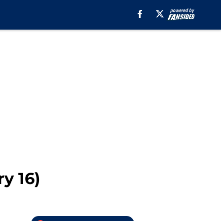
y 16)