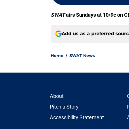
SWAT
airs Sundays at 10/9c on C
Add us as a preferred sour
Home
/
SWAT News
About
Pitch a Story
Accessibility Statement