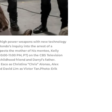
s, high power weapons with new technology
ondo’s inquiry into the arrest of a
uspects the mother of his mentee, Kelly
/10:00-11:00 PM, PT) on the CBS Television
ildhood friend and Darryl’s father.
 Esco as Christina “Chris” Alonso, Alex
 David Lim as Victor Tan.Photo: Erik