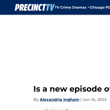
TV Crime Dramas
Chicago P
Skip to main content
Is a new episode o
By
Alexandria Ingham
|
Jan 16, 2022