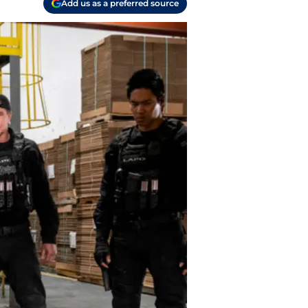
Add us as a preferred source