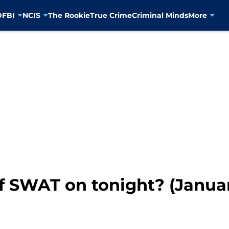
D
FBI
NCIS
The Rookie
True Crime
Criminal Minds
More
f SWAT on tonight? (Januar