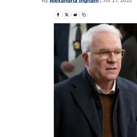
By
Alexandria Ingham
|
Jul 27, 2022