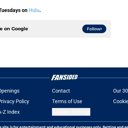
 Tuesdays on
Hulu
.
ce on
Google
Follow
Openings
Contact
Our 30
Privacy Policy
Terms of Use
Cookie
A-Z Index
Cookies Settings
s site is for entertainment and educational purposes only. Betting and g