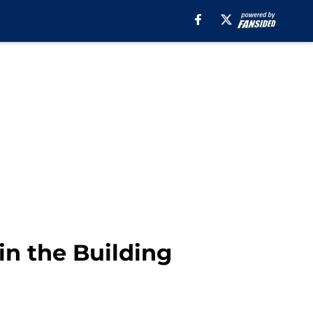
in the Building