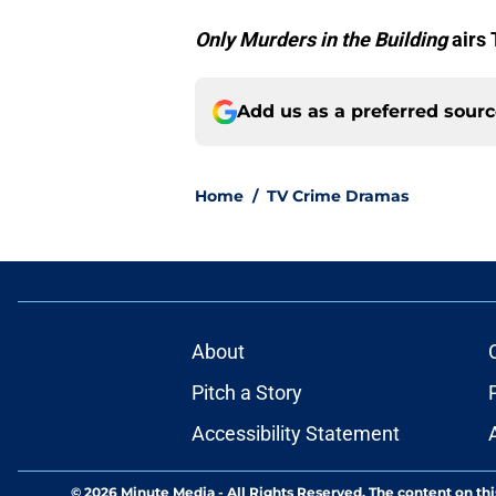
Only Murders in the Building
airs
Add us as a preferred sour
Home
/
TV Crime Dramas
About
Pitch a Story
Accessibility Statement
© 2026
Minute Media
-
All Rights Reserved. The content on thi