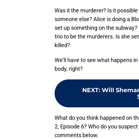
Was it the murderer? Is it possible
someone else? Alice is doing a Bloo
set up something on the subway?
trio to be the murderers. Is she s
killed?
We’ll have to see what happens in t
body, right?
NEXT
:
Will Shemar
What do you think happened on t
2, Episode 6? Who do you suspect 
comments below.