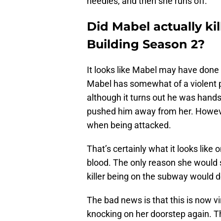
needles, and then she runs off.
Did Mabel actually ki
Building Season 2?
It looks like Mabel may have done 
Mabel has somewhat of a violent p
although it turns out he was hand
pushed him away from her. However, n
when being attacked.
That’s certainly what it looks like 
blood. The only reason she would s
killer being on the subway would d
The bad news is that this is now vir
knocking on her doorstep again. Tha