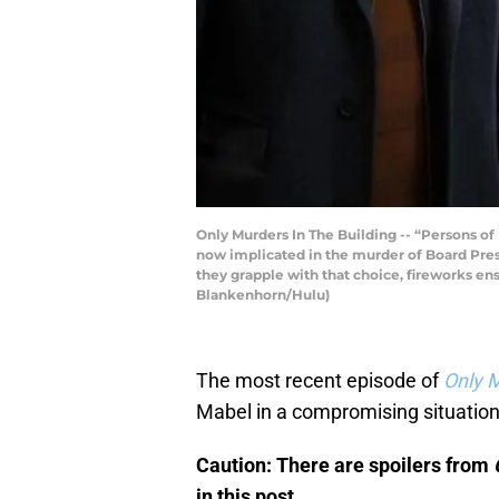
Only Murders In The Building -- “Persons of 
now implicated in the murder of Board Presi
they grapple with that choice, fireworks en
Blankenhorn/Hulu)
The most recent episode of
Only M
Mabel in a compromising situation
Caution: There are spoilers from
in this post.