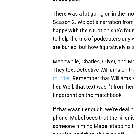
There was a lot going on in the m
Season 2. We got a narration from
happy with the situation she’s foun
to help the trio of podcasters any
are buried, but how figuratively is 
Meanwhile, Charles, Oliver, and M
They text Detective Williams on t
murder.
Remember that Williams say
her. Well, that text wasn’t from h
fingerprint on the matchbook.
If that wasn’t enough, we’re dealin
phone, Mabel sees that the killer 
someone filming Mabel stabbing thi