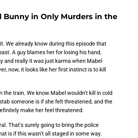
ll Bunny in Only Murders in the
it. We already know during this episode that
ast. A guy blames her for losing his hand,
sy and really it was just karma when Mabel
ow, it looks like her first instinct is to kill
on the train. We know Mabel wouldn’t kill in cold
tab someone is if she felt threatened, and the
efinitely make her feel threatened.
al. That’s surely going to bring the police
t is if this wasn’t all staged in some way.