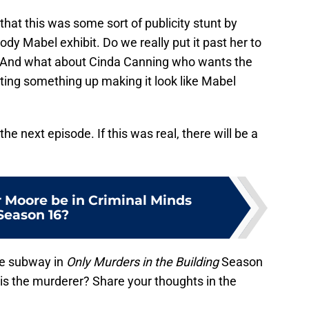
 that this was some sort of publicity stunt by
dy Mabel exhibit. Do we really put it past her to
 And what about Cinda Canning who wants the
etting something up making it look like Mabel
he next episode. If this was real, there will be a
 Moore be in Criminal Minds
Season 16?
he subway in
Only Murders in the Building
Season
is the murderer? Share your thoughts in the