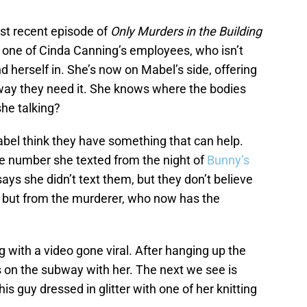
ost recent episode of
Only Murders in the Building
 one of Cinda Canning’s employees, who isn’t
d herself in. She’s now on Mabel’s side, offering
 way they need it. She knows where the bodies
she talking?
abel think they have something that can help.
he number she texted from the night of
Bunny’s
s she didn’t text them, but they don’t believe
er but from the murderer, who now has the
g with a video gone viral. After hanging up the
is on the subway with her. The next we see is
s guy dressed in glitter with one of her knitting