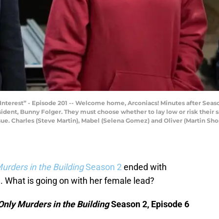
Interest” - Episode 201 -- Welcome home, Arconiacs! Minutes after Season
dent, Bunny Folger. They must choose whether to lay low or risk their s
sue. Charles (Steve Martin), Mabel (Selena Gomez) and Oliver (Martin Shor
urders in the Building
Season 2
ended with
. What is going on with her female lead?
Only Murders in the Building
Season 2, Episode 6