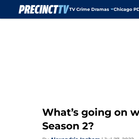
TV Crime Dramas
Chicago P
Skip to main content
What’s going on w
Season 2?