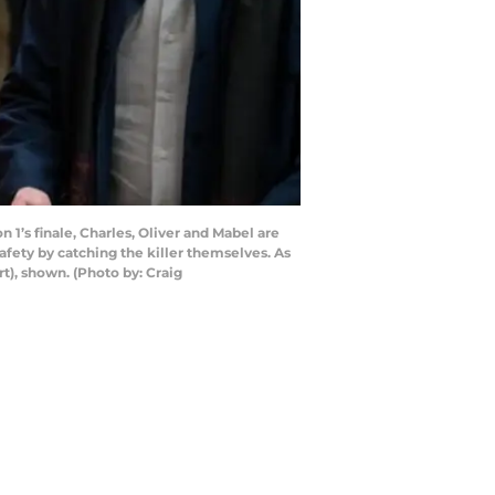
 1’s finale, Charles, Oliver and Mabel are
afety by catching the killer themselves. As
t), shown. (Photo by: Craig