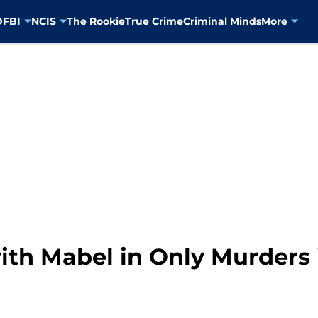
D
FBI
NCIS
The Rookie
True Crime
Criminal Minds
More
ith Mabel in Only Murders 