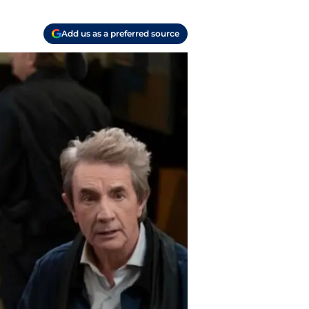
Add us as a preferred source