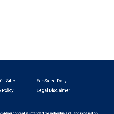
0+ Sites
FanSided Daily
 Policy
Legal Disclaimer
ambling content is intended for individuals 21+ and is based on