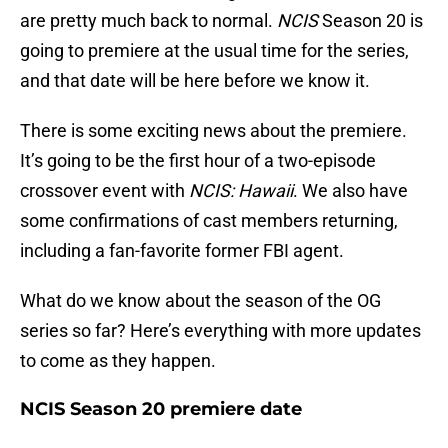
are pretty much back to normal.
NCIS
Season 20 is
going to premiere at the usual time for the series,
and that date will be here before we know it.
There is some exciting news about the premiere.
It’s going to be the first hour of a two-episode
crossover event with
NCIS: Hawaii
. We also have
some confirmations of cast members returning,
including a fan-favorite former FBI agent.
What do we know about the season of the OG
series so far? Here’s everything with more updates
to come as they happen.
NCIS Season 20 premiere date