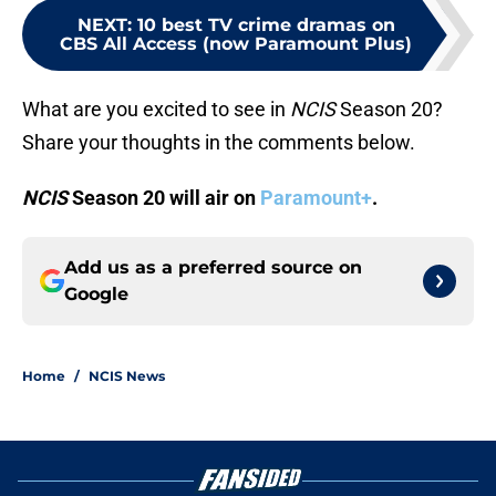
NEXT
:
10 best TV crime dramas on
CBS All Access (now Paramount Plus)
What are you excited to see in
NCIS
Season 20?
Share your thoughts in the comments below.
NCIS
Season 20 will air on
Paramount+
.
Add us as a preferred source on
Google
Home
/
NCIS News