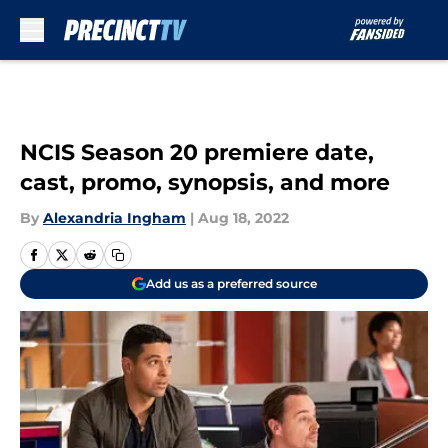
Skip to main content
NCIS Season 20 premiere date,
cast, promo, synopsis, and more
By
Alexandria Ingham
|
Aug 18, 2022
Add us as a preferred source