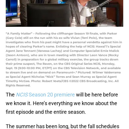
“A Family Matter” – Following the cliffhanger Season 19 finale, with Parker
(Gary Cole) still on the run with his ex-wife Vivian (Terri Polo), the team
investigates who from his past might have a personal vendetta against him in
hopes of clearing Parker’s name. Enlisting the help of NCIS: Hawai’i’s Special
Agent Jane Tennant (Vanessa Lachey) and Computer Specialist Ernie Malick
(Jason Antoon), who are in town meeting with Director Leon Vance (Rocky
Carroll) in preparation for a global military exercise, the group tracks down
their prime suspect, The Raven, on the CBS Original Series NCIS, Monday,
Sept. 19 (9:00-10:00 PM, ET/PT) on the CBS Television Network, and available
to stream live and on demand on Paramount+.* Pictured: Wilmer Valderrama
as Special Agent Nicholas “Nick” Torres and Sean Murray as Special Agent
Timothy McGee. Photo: Robert Voets/CBS ©2022 CBS Broadcasting, Inc. All
Rights Reserved.
The
NCIS
Season 20 premiere
will be here before
we know it. Here’s everything we know about the
first episode and the entire season.
The summer has been long, but the fall schedules