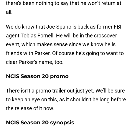
there’s been nothing to say that he won’t return at
all.
We do know that Joe Spano is back as former FBI
agent Tobias Fornell. He will be in the crossover
event, which makes sense since we know he is
friends with Parker. Of course he’s going to want to
clear Parker’s name, too.
NCIS Season 20 promo
There isn’t a promo trailer out just yet. We’ll be sure
to keep an eye on this, as it shouldn’t be long before
the release of it now.
NCIS Season 20 synopsis