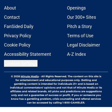
About
Openings
Contact
Our 300+ Sites
FanSided Daily
Pitch a Story
Privacy Policy
Terms of Use
Cookie Policy
Legal Disclaimer
Accessibility Statement
A-Z Index
Cookies Settings
© 2026
Minute Media
-
All Rights Reserved. The content on this site is
for entertainment and educational purposes only. Betting and
gambling content is intended for individuals 21+ and is based on
individual commentators' opinions and not that of Minute Media or its
affiliates and related brands. All picks and predictions are suggestions
only and not a guarantee of success or profit. If you or someone you
know has a gambling problem, crisis counseling and referral services
can be accessed by calling 1-800-GAMBLER.