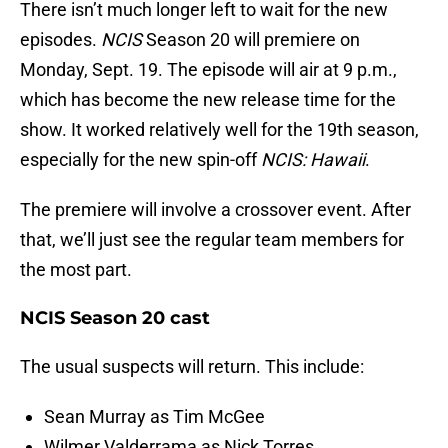
There isn’t much longer left to wait for the new
episodes.
NCIS
Season 20 will premiere on
Monday, Sept. 19. The episode will air at 9 p.m.,
which has become the new release time for the
show. It worked relatively well for the 19th season,
especially for the new spin-off
NCIS: Hawaii
.
The premiere will involve a crossover event. After
that, we’ll just see the regular team members for
the most part.
NCIS Season 20 cast
The usual suspects will return. This include:
Sean Murray as Tim McGee
Wilmer Valderrama as Nick Torres