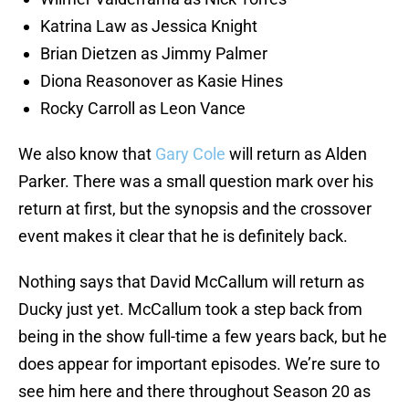
Katrina Law as Jessica Knight
Brian Dietzen as Jimmy Palmer
Diona Reasonover as Kasie Hines
Rocky Carroll as Leon Vance
We also know that
Gary Cole
will return as Alden
Parker. There was a small question mark over his
return at first, but the synopsis and the crossover
event makes it clear that he is definitely back.
Nothing says that David McCallum will return as
Ducky just yet. McCallum took a step back from
being in the show full-time a few years back, but he
does appear for important episodes. We’re sure to
see him here and there throughout Season 20 as