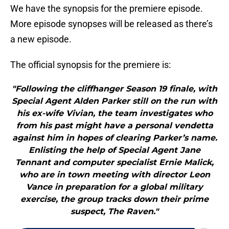
We have the synopsis for the premiere episode.
More episode synopses will be released as there’s
a new episode.
The official synopsis for the premiere is:
"Following the cliffhanger Season 19 finale, with
Special Agent Alden Parker still on the run with
his ex-wife Vivian, the team investigates who
from his past might have a personal vendetta
against him in hopes of clearing Parker’s name.
Enlisting the help of Special Agent Jane
Tennant and computer specialist Ernie Malick,
who are in town meeting with director Leon
Vance in preparation for a global military
exercise, the group tracks down their prime
suspect, The Raven."