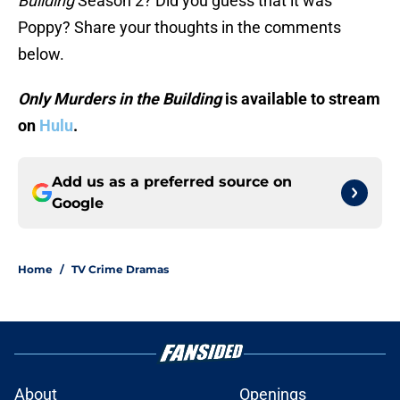
Building
Season 2? Did you guess that it was
Poppy? Share your thoughts in the comments
below.
Only Murders in the Building
is available to stream
on
Hulu
.
Add us as a preferred source on
Google
Home
/
TV Crime Dramas
About
Openings