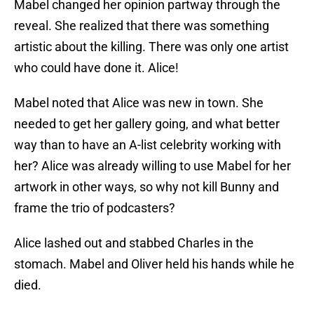
Mabel changed her opinion partway through the
reveal. She realized that there was something
artistic about the killing. There was only one artist
who could have done it. Alice!
Mabel noted that Alice was new in town. She
needed to get her gallery going, and what better
way than to have an A-list celebrity working with
her? Alice was already willing to use Mabel for her
artwork in other ways, so why not kill Bunny and
frame the trio of podcasters?
Alice lashed out and stabbed Charles in the
stomach. Mabel and Oliver held his hands while he
died.