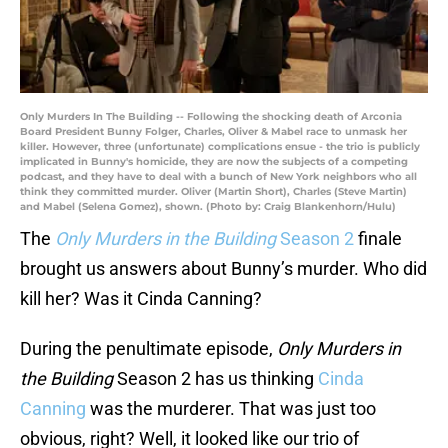
Only Murders In The Building -- Following the shocking death of Arconia
Board President Bunny Folger, Charles, Oliver & Mabel race to unmask her
killer. However, three (unfortunate) complications ensue - the trio is publicly
implicated in Bunny's homicide, they are now the subjects of a competing
podcast, and they have to deal with a bunch of New York neighbors who all
think they committed murder. Oliver (Martin Short), Charles (Steve Martin)
and Mabel (Selena Gomez), shown. (Photo by: Craig Blankenhorn/Hulu)
The
Only Murders in the Building
Season 2
finale
brought us answers about Bunny’s murder. Who did
kill her? Was it Cinda Canning?
During the penultimate episode,
Only Murders in
the Building
Season 2 has us thinking
Cinda
Canning
was the murderer. That was just too
obvious, right? Well, it looked like our trio of