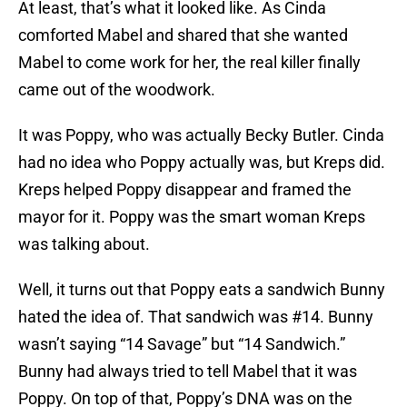
At least, that’s what it looked like. As Cinda
comforted Mabel and shared that she wanted
Mabel to come work for her, the real killer finally
came out of the woodwork.
It was Poppy, who was actually Becky Butler. Cinda
had no idea who Poppy actually was, but Kreps did.
Kreps helped Poppy disappear and framed the
mayor for it. Poppy was the smart woman Kreps
was talking about.
Well, it turns out that Poppy eats a sandwich Bunny
hated the idea of. That sandwich was #14. Bunny
wasn’t saying “14 Savage” but “14 Sandwich.”
Bunny had always tried to tell Mabel that it was
Poppy. On top of that, Poppy’s DNA was on the