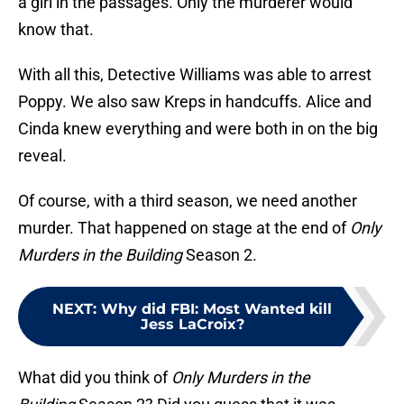
a girl in the passages. Only the murderer would
know that.
With all this, Detective Williams was able to arrest
Poppy. We also saw Kreps in handcuffs. Alice and
Cinda knew everything and were both in on the big
reveal.
Of course, with a third season, we need another
murder. That happened on stage at the end of
Only
Murders in the Building
Season 2.
NEXT
:
Why did FBI: Most Wanted kill
Jess LaCroix?
What did you think of
Only Murders in the