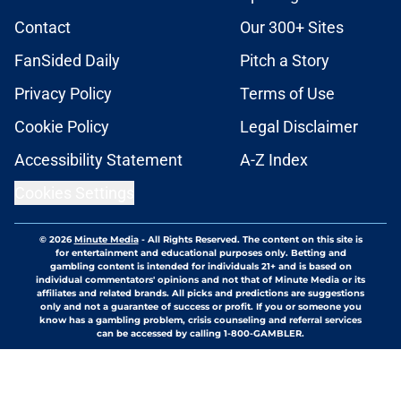
Contact
Our 300+ Sites
FanSided Daily
Pitch a Story
Privacy Policy
Terms of Use
Cookie Policy
Legal Disclaimer
Accessibility Statement
A-Z Index
Cookies Settings
© 2026
Minute Media
-
All Rights Reserved. The content on this site is
for entertainment and educational purposes only. Betting and
gambling content is intended for individuals 21+ and is based on
individual commentators' opinions and not that of Minute Media or its
affiliates and related brands. All picks and predictions are suggestions
only and not a guarantee of success or profit. If you or someone you
know has a gambling problem, crisis counseling and referral services
can be accessed by calling 1-800-GAMBLER.