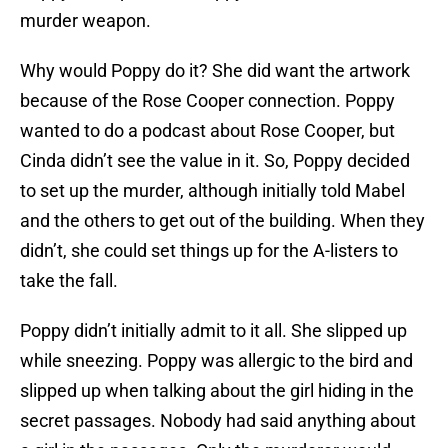
murder weapon.
Why would Poppy do it? She did want the artwork
because of the Rose Cooper connection. Poppy
wanted to do a podcast about Rose Cooper, but
Cinda didn’t see the value in it. So, Poppy decided
to set up the murder, although initially told Mabel
and the others to get out of the building. When they
didn’t, she could set things up for the A-listers to
take the fall.
Poppy didn’t initially admit to it all. She slipped up
while sneezing. Poppy was allergic to the bird and
slipped up when talking about the girl hiding in the
secret passages. Nobody had said anything about