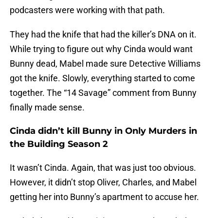
podcasters were working with that path.
They had the knife that had the killer’s DNA on it.
While trying to figure out why Cinda would want
Bunny dead, Mabel made sure Detective Williams
got the knife. Slowly, everything started to come
together. The “14 Savage” comment from Bunny
finally made sense.
Cinda didn’t kill Bunny in Only Murders in
the Building Season 2
It wasn’t Cinda. Again, that was just too obvious.
However, it didn’t stop Oliver, Charles, and Mabel
getting her into Bunny’s apartment to accuse her.