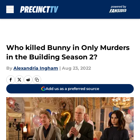
Skip to main content
Who killed Bunny in Only Murders
in the Building Season 2?
By
Alexandria Ingham
|
Aug 23, 2022
Add us as a preferred source