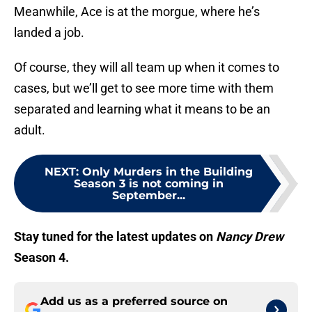
Meanwhile, Ace is at the morgue, where he’s
landed a job.
Of course, they will all team up when it comes to
cases, but we’ll get to see more time with them
separated and learning what it means to be an
adult.
NEXT
:
Only Murders in the Building
Season 3 is not coming in
September...
Stay tuned for the latest updates on
Nancy Drew
Season 4.
Add us as a preferred source on