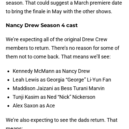
season. That could suggest a March premiere date
to bring the finale in May with the other shows.
Nancy Drew Season 4 cast
We’re expecting all of the original Drew Crew
members to return. There’s no reason for some of
them not to come back. That means we’ll see:
Kennedy McMann as Nancy Drew
Leah Lewis as Georgia “George” Li-Yun Fan
Maddison Jaizani as Bess Turani Marvin
Tunji Kasim as Ned “Nick” Nickerson
Alex Saxon as Ace
We’re also expecting to see the dads return. That
means: