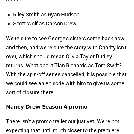
Riley Smith as Ryan Hudson
Scott Wolf as Carson Drew
We’re sure to see George’s sisters come back now
and then, and we’re sure the story with Charity isn’t
over, which should mean Olivia Taylor Dudley
returns. What about Tian Richards as Tom Swift?
With the spin-off series cancelled, it is possible that
we could see an episode with him to give us some
sort of closure there.
Nancy Drew Season 4 promo
There isn’t a promo trailer out just yet. We’re not
expecting that until much closer to the premiere