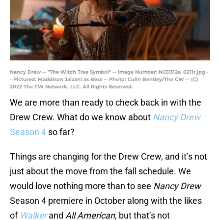
Nancy Drew -- "The Witch Tree Symbol" -- Image Number: NCD312a_0211r.jpg -
- Pictured: Maddison Jaizani as Bess -- Photo: Colin Bentley/The CW -- (C)
2022 The CW Network, LLC. All Rights Reserved.
We are more than ready to check back in with the
Drew Crew. What do we know about
Nancy Drew
Season 4
so far?
Things are changing for the Drew Crew, and it’s not
just about the move from the fall schedule. We
would love nothing more than to see
Nancy Drew
Season 4 premiere in October along with the likes
of
Walker
and
All American
, but that’s not