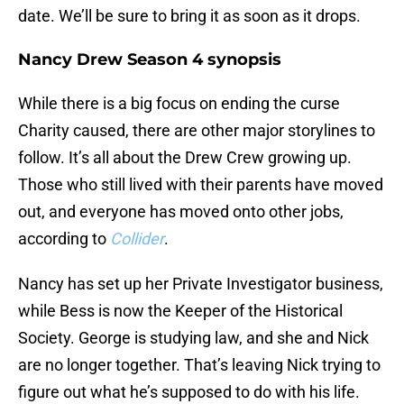
date. We’ll be sure to bring it as soon as it drops.
Nancy Drew Season 4 synopsis
While there is a big focus on ending the curse
Charity caused, there are other major storylines to
follow. It’s all about the Drew Crew growing up.
Those who still lived with their parents have moved
out, and everyone has moved onto other jobs,
according to
Collider
.
Nancy has set up her Private Investigator business,
while Bess is now the Keeper of the Historical
Society. George is studying law, and she and Nick
are no longer together. That’s leaving Nick trying to
figure out what he’s supposed to do with his life.