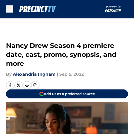
Skip to main content
Nancy Drew Season 4 premiere
date, cast, promo, synopsis, and
more
By
Alexandria Ingham
|
Sep 5, 2022
Add us as a preferred source