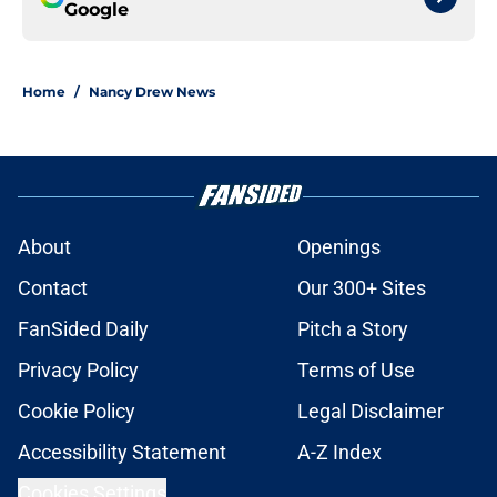
Google
Home
/
Nancy Drew News
About
Openings
Contact
Our 300+ Sites
FanSided Daily
Pitch a Story
Privacy Policy
Terms of Use
Cookie Policy
Legal Disclaimer
Accessibility Statement
A-Z Index
Cookies Settings