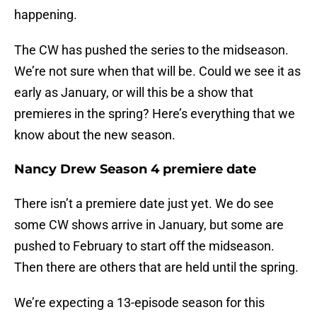
happening.
The CW has pushed the series to the midseason.
We’re not sure when that will be. Could we see it as
early as January, or will this be a show that
premieres in the spring? Here’s everything that we
know about the new season.
Nancy Drew Season 4 premiere date
There isn’t a premiere date just yet. We do see
some CW shows arrive in January, but some are
pushed to February to start off the midseason.
Then there are others that are held until the spring.
We’re expecting a 13-episode season for this