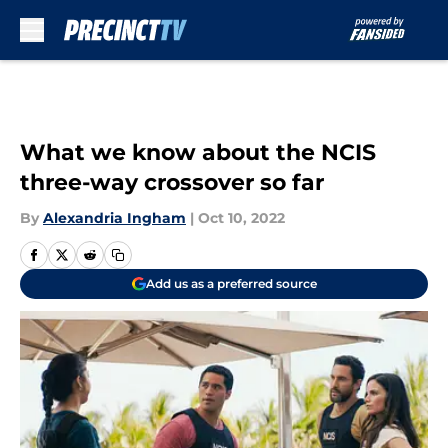
Skip to main content
What we know about the NCIS
three-way crossover so far
By
Alexandria Ingham
|
Oct 10, 2022
Add us as a preferred source