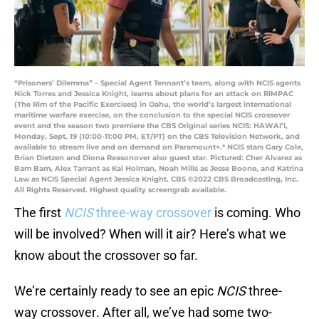
“Prisoners’ Dilemma” – Special Agent Tennant’s team, along with NCIS agents
Nick Torres and Jessica Knight, learns about plans for an attack on RIMPAC
(The Rim of the Pacific Exercises) in Oahu, the world’s largest international
maritime warfare exercise, on the conclusion to the special NCIS crossover
event and the season two premiere the CBS Original series NCIS: HAWAI’I,
Monday, Sept. 19 (10:00-11:00 PM, ET/PT) on the CBS Television Network, and
available to stream live and on demand on Paramount+.* NCIS stars Gary Cole,
Brian Dietzen and Diona Reasonover also guest star. Pictured: Cher Alvarez as
Bam Bam, Alex Tarrant as Kai Holman, Noah Mills as Jesse Boone, and Katrina
Law as NCIS Special Agent Jessica Knight. CBS ©2022 CBS Broadcasting, Inc.
All Rights Reserved. Highest quality screengrab available.
The first
NCIS
three-way crossover
is coming. Who
will be involved? When will it air? Here’s what we
know about the crossover so far.
We’re certainly ready to see an epic
NCIS
three-
way crossover
.
After all, we’ve had some two-