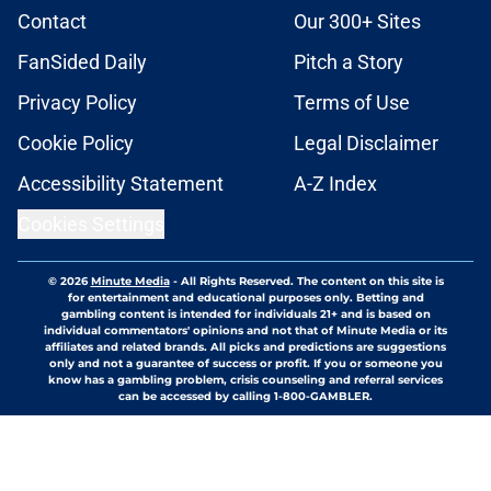
Contact
Our 300+ Sites
FanSided Daily
Pitch a Story
Privacy Policy
Terms of Use
Cookie Policy
Legal Disclaimer
Accessibility Statement
A-Z Index
Cookies Settings
© 2026
Minute Media
-
All Rights Reserved. The content on this site is
for entertainment and educational purposes only. Betting and
gambling content is intended for individuals 21+ and is based on
individual commentators' opinions and not that of Minute Media or its
affiliates and related brands. All picks and predictions are suggestions
only and not a guarantee of success or profit. If you or someone you
know has a gambling problem, crisis counseling and referral services
can be accessed by calling 1-800-GAMBLER.