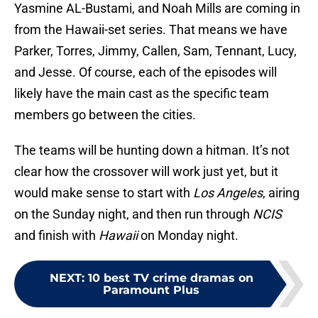
Yasmine AL-Bustami, and Noah Mills are coming in
from the Hawaii-set series. That means we have
Parker, Torres, Jimmy, Callen, Sam, Tennant, Lucy,
and Jesse. Of course, each of the episodes will
likely have the main cast as the specific team
members go between the cities.
The teams will be hunting down a hitman. It’s not
clear how the crossover will work just yet, but it
would make sense to start with
Los Angeles
, airing
on the Sunday night, and then run through
NCIS
and finish with
Hawaii
on Monday night.
NEXT
:
10 best TV crime dramas on
Paramount Plus