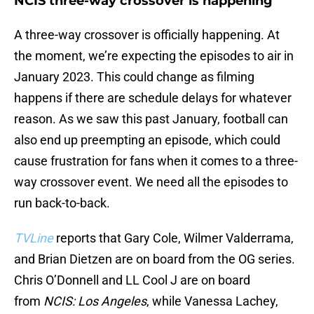
NCIS three-way crossover is happening
A three-way crossover is officially happening. At
the moment, we’re expecting the episodes to air in
January 2023. This could change as filming
happens if there are schedule delays for whatever
reason. As we saw this past January, football can
also end up preempting an episode, which could
cause frustration for fans when it comes to a three-
way crossover event. We need all the episodes to
run back-to-back.
TVLine
reports that Gary Cole, Wilmer Valderrama,
and Brian Dietzen are on board from the OG series.
Chris O’Donnell and LL Cool J are on board
from
NCIS: Los Angeles
, while Vanessa Lachey,