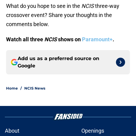
What do you hope to see in the
NCIS
three-way
crossover event? Share your thoughts in the
comments below.
Watch all three
NCIS
shows on
Paramount+
.
Add us as a preferred source on
Google
Home
/
NCIS News
About
Openings