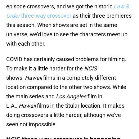
episode crossovers, and we got the historic
Law &
Order
three-way crossover
as their three premieres
this season. When shows are set in the same
universe, we’d love to see the characters meet up
with each other.
COVID has certainly caused problems for filming.
To make it a little harder for the
NCIS
shows,
Hawaii
films in a completely different
location compared to the other two shows. While
the main series and
Los Angeles
film in
L.A.,
Hawaii
films in the titular location. It makes
doing crossovers a little harder, although we’ve
seen not impossible.