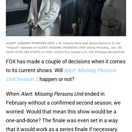
ALERT: MISSING PERSONS UNIT: L-R: Adeola Role and Dania Ramirez in the
“Miguel” episode of ALERT: MISSING PERSONS UNIT airing Monday, Jan. 30
(9:00-10:00 PM ET/PT) on FOX. ©2023 Fox Media LLC. CR: Philippe Bosse/FOX
FOX has made a couple of decisions when it comes
to its current shows. Will
Alert: Missing Persons
Unit
Season 2
happen or not?
When
Alert: Missing Persons Unit
ended in
February without a confirmed second season, we
worried. Would that mean this show would be a
one-and-done? The finale was even set in a way
that it would work as a series finale if necessary.