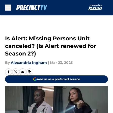
Skip to main content
Is Alert: Missing Persons Unit
canceled? (Is Alert renewed for
Season 2?)
By
Alexandria Ingham
|
Mar 23, 2023
Add us as a preferred source