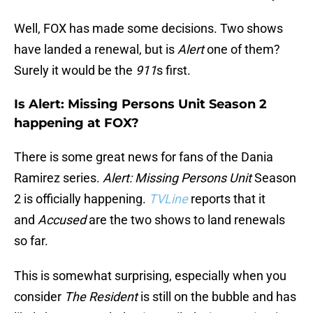
Well, FOX has made some decisions. Two shows
have landed a renewal, but is
Alert
one of them?
Surely it would be the
911
s first.
Is Alert: Missing Persons Unit Season 2
happening at FOX?
There is some great news for fans of the Dania
Ramirez series.
Alert: Missing Persons Unit
Season
2 is officially happening.
TVLine
reports that it
and
Accused
are the two shows to land renewals
so far.
This is somewhat surprising, especially when you
consider
The Resident
is still on the bubble and has