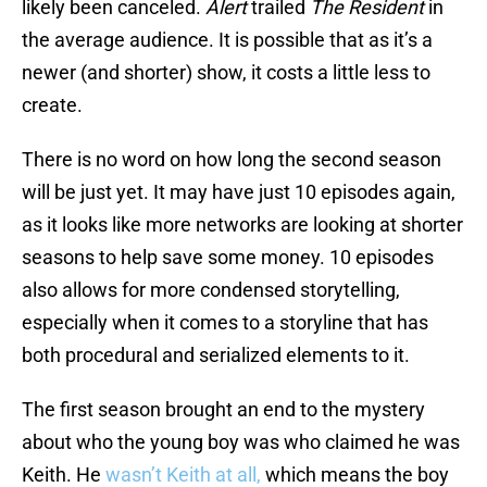
likely been canceled.
Alert
trailed
The Resident
in
the average audience. It is possible that as it’s a
newer (and shorter) show, it costs a little less to
create.
There is no word on how long the second season
will be just yet. It may have just 10 episodes again,
as it looks like more networks are looking at shorter
seasons to help save some money. 10 episodes
also allows for more condensed storytelling,
especially when it comes to a storyline that has
both procedural and serialized elements to it.
The first season brought an end to the mystery
about who the young boy was who claimed he was
Keith. He
wasn’t Keith at all,
which means the boy