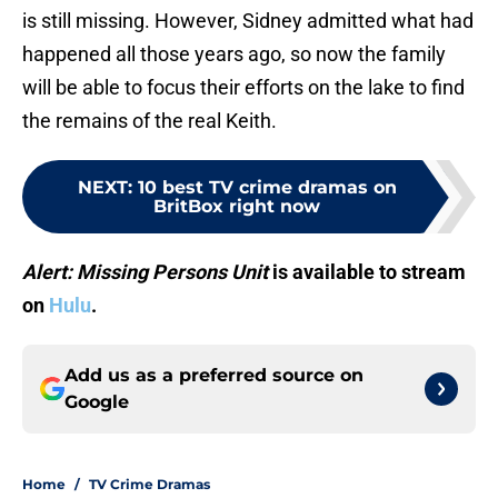
is still missing. However, Sidney admitted what had
happened all those years ago, so now the family
will be able to focus their efforts on the lake to find
the remains of the real Keith.
NEXT
:
10 best TV crime dramas on
BritBox right now
Alert: Missing Persons Unit
is available to stream
on
Hulu
.
Add us as a preferred source on
Google
Home
/
TV Crime Dramas