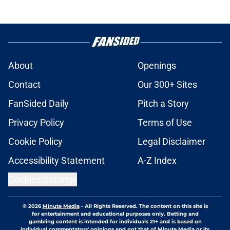
About
Openings
Contact
Our 300+ Sites
FanSided Daily
Pitch a Story
Privacy Policy
Terms of Use
Cookie Policy
Legal Disclaimer
Accessibility Statement
A-Z Index
Cookies Settings
© 2026
Minute Media
-
All Rights Reserved. The content on this site is
for entertainment and educational purposes only. Betting and
gambling content is intended for individuals 21+ and is based on
individual commentators' opinions and not that of Minute Media or its