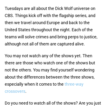
Tuesdays are all about the Dick Wolf universe on
CBS. Things kick off with the flagship series, and
then we travel around Europe and back to the
United States throughout the night. Each of the
teams will solve crimes and bring perps to justice,
although not all of them are captured alive.
You may not watch any of the shows yet. Then
there are those who watch one of the shows but
not the others. You may find yourself wondering
about the differences between the three shows,
especially when it comes to the
three-way
crossovers
.
Do you need to watch all of the shows? Are you just