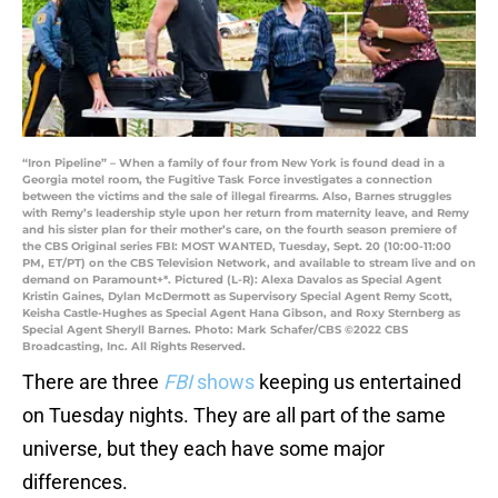
“Iron Pipeline” – When a family of four from New York is found dead in a
Georgia motel room, the Fugitive Task Force investigates a connection
between the victims and the sale of illegal firearms. Also, Barnes struggles
with Remy’s leadership style upon her return from maternity leave, and Remy
and his sister plan for their mother’s care, on the fourth season premiere of
the CBS Original series FBI: MOST WANTED, Tuesday, Sept. 20 (10:00-11:00
PM, ET/PT) on the CBS Television Network, and available to stream live and on
demand on Paramount+*. Pictured (L-R): Alexa Davalos as Special Agent
Kristin Gaines, Dylan McDermott as Supervisory Special Agent Remy Scott,
Keisha Castle-Hughes as Special Agent Hana Gibson, and Roxy Sternberg as
Special Agent Sheryll Barnes. Photo: Mark Schafer/CBS ©2022 CBS
Broadcasting, Inc. All Rights Reserved.
There are three
FBI
shows
keeping us entertained
on Tuesday nights. They are all part of the same
universe, but they each have some major
differences.