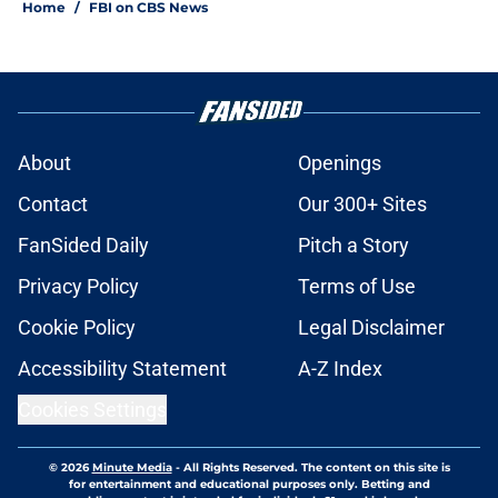
Home
/
FBI on CBS News
About
Openings
Contact
Our 300+ Sites
FanSided Daily
Pitch a Story
Privacy Policy
Terms of Use
Cookie Policy
Legal Disclaimer
Accessibility Statement
A-Z Index
Cookies Settings
© 2026
Minute Media
-
All Rights Reserved. The content on this site is
for entertainment and educational purposes only. Betting and