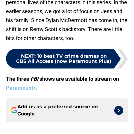
personal lives of the characters in this series. In the
earlier seasons, we got a lot of focus on Jess and
his family. Since Dylan McDermott has come in, the
shift is on Remy Scott’s backstory. There are little
bits for other characters, too.
NEXT
:
10 best TV crime dramas on
CBS All Access (now Paramount Plus)
The three
FBI
shows are available to stream on
Paramount+
.
Add us as a preferred source on
Google