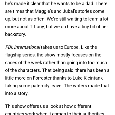
he’s made it clear that he wants to be a dad. There
are times that Maggie’s and Jubal’s stories come
up, but not as often. We’re still waiting to learn a lot
more about Tiffany, but we do have a tiny bit of her
backstory.
FBI: International
takes us to Europe. Like the
flagship series, the show mostly focuses on the
cases of the week rather than going into too much
of the characters. That being said, there has been a
little more on Forrester thanks to Luke Kleintank
taking some paternity leave. The writers made that
into a story.
This show offers us a look at how different
countries work when it comes to their authorities.