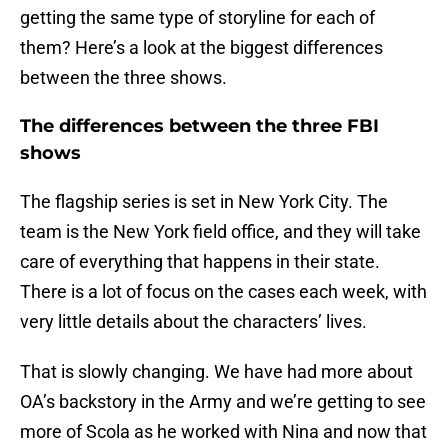
getting the same type of storyline for each of
them? Here’s a look at the biggest differences
between the three shows.
The differences between the three FBI
shows
The flagship series is set in New York City. The
team is the New York field office, and they will take
care of everything that happens in their state.
There is a lot of focus on the cases each week, with
very little details about the characters’ lives.
That is slowly changing. We have had more about
OA’s backstory in the Army and we’re getting to see
more of Scola as he worked with Nina and now that