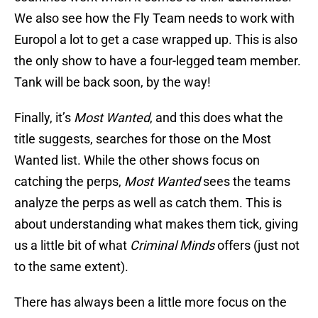
We also see how the Fly Team needs to work with
Europol a lot to get a case wrapped up. This is also
the only show to have a four-legged team member.
Tank will be back soon, by the way!
Finally, it’s
Most Wanted
, and this does what the
title suggests, searches for those on the Most
Wanted list. While the other shows focus on
catching the perps,
Most Wanted
sees the teams
analyze the perps as well as catch them. This is
about understanding what makes them tick, giving
us a little bit of what
Criminal Minds
offers (just not
to the same extent).
There has always been a little more focus on the