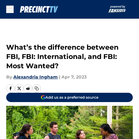
Skip to main content
What’s the difference between
FBI, FBI: International, and FBI:
Most Wanted?
By
Alexandria Ingham
|
Apr 7, 2023
Add us as a preferred source