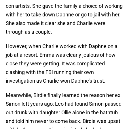
con artists. She gave the family a choice of working
with her to take down Daphne or go to jail with her.
She also made it clear she and Charlie were
through as a couple.
However, when Charlie worked with Daphne on a
job at a resort, Emma was clearly jealous of how
close they were getting. It was complicated
clashing with the FBI running their own
investigation as Charlie won Daphne’s trust.
Meanwhile, Birdie finally learned the reason her ex
Simon left years ago: Leo had found Simon passed
out drunk with daughter Ollie alone in the bathtub
and told him never to come back. Birdie was upset