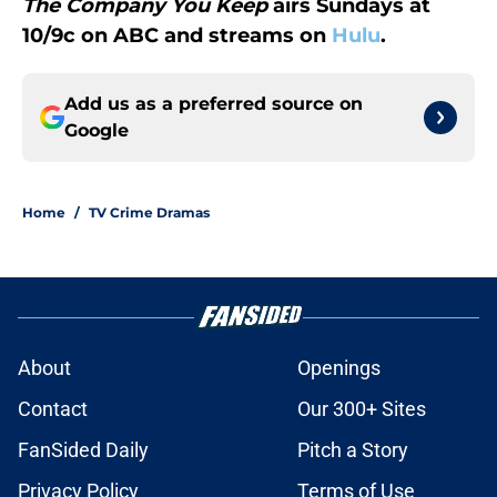
The Company You Keep
airs Sundays at
10/9c on ABC and streams on
Hulu
.
Add us as a preferred source on
Google
Home
/
TV Crime Dramas
About
Openings
Contact
Our 300+ Sites
FanSided Daily
Pitch a Story
Privacy Policy
Terms of Use