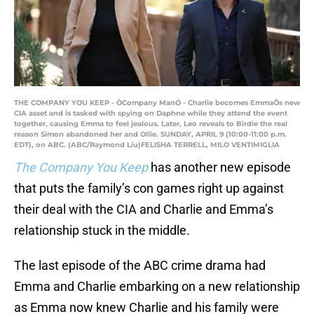
THE COMPANY YOU KEEP - ÒCompany ManÓ - Charlie becomes EmmaÕs new
CIA asset and is tasked with spying on Daphne while they attend the event
together, causing Emma to feel jealous. Later, Leo reveals to Birdie the real
reason Simon abandoned her and Ollie. SUNDAY, APRIL 9 (10:00-11:00 p.m.
EDT), on ABC. (ABC/Raymond Liu)FELISHA TERRELL, MILO VENTIMIGLIA
The Company You Keep
has another new episode
that puts the family’s con games right up against
their deal with the CIA and Charlie and Emma’s
relationship stuck in the middle.
The last episode of the ABC crime drama had
Emma and Charlie embarking on a new relationship
as Emma now knew Charlie and his family were