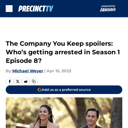
Skip to main content
The Company You Keep spoilers:
Who’s getting arrested in Season 1
Episode 8?
By
Michael Weyer
|
Apr 15, 2023
Add us as a preferred source