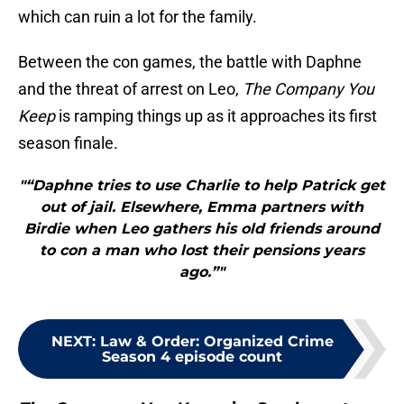
which can ruin a lot for the family.
Between the con games, the battle with Daphne
and the threat of arrest on Leo,
The Company You
Keep
is ramping things up as it approaches its first
season finale.
"“Daphne tries to use Charlie to help Patrick get
out of jail. Elsewhere, Emma partners with
Birdie when Leo gathers his old friends around
to con a man who lost their pensions years
ago.”"
NEXT
:
Law & Order: Organized Crime
Season 4 episode count