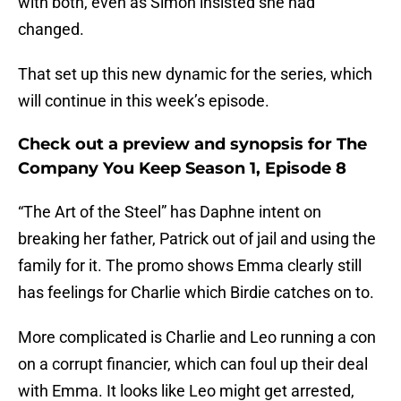
with both, even as Simon insisted she had
changed.
That set up this new dynamic for the series, which
will continue in this week’s episode.
Check out a preview and synopsis for The
Company You Keep Season 1, Episode 8
“The Art of the Steel” has Daphne intent on
breaking her father, Patrick out of jail and using the
family for it. The promo shows Emma clearly still
has feelings for Charlie which Birdie catches on to.
More complicated is Charlie and Leo running a con
on a corrupt financier, which can foul up their deal
with Emma. It looks like Leo might get arrested,