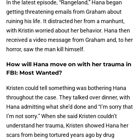
In the latest episode, “Rangeland,” Hana began
getting threatening emails from Graham about
ruining his life. It distracted her from a manhunt,
with Kristin worried about her behavior. Hana then
received a video message from Graham and, to her
horror, saw the man kill himself.
How will Hana move on with her trauma in
FBI: Most Wanted?
Kristen could tell something was bothering Hana
throughout the case. They talked over dinner, with
Hana admitting what she’d done and “I’m sorry that
I’m not sorry.” When she said Kristen couldn’t
understand her trauma, Kristen showed Hana her
scars from being tortured years ago by drug