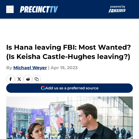
Skip to main content
Is Hana leaving FBI: Most Wanted?
(Is Keisha Castle-Hughes leaving?)
By
Michael Weyer
|
Apr 19, 2023
Add us as a preferred source