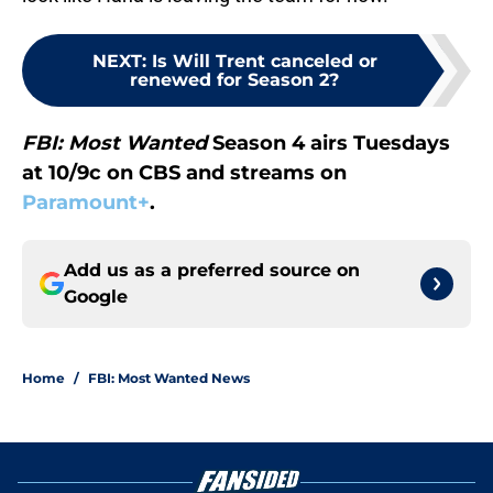
NEXT
:
Is Will Trent canceled or
renewed for Season 2?
FBI: Most Wanted
Season 4 airs Tuesdays
at 10/9c on CBS and streams on
Paramount+
.
Add us as a preferred source on
Google
Home
/
FBI: Most Wanted News