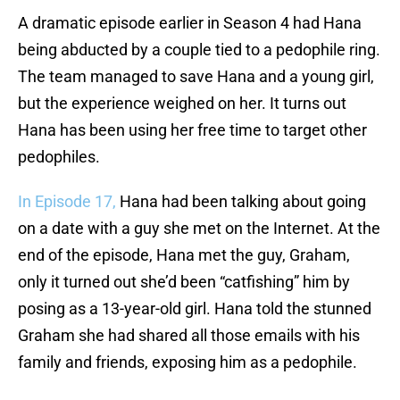
A dramatic episode earlier in Season 4 had Hana
being abducted by a couple tied to a pedophile ring.
The team managed to save Hana and a young girl,
but the experience weighed on her. It turns out
Hana has been using her free time to target other
pedophiles.
In Episode 17,
Hana had been talking about going
on a date with a guy she met on the Internet. At the
end of the episode, Hana met the guy, Graham,
only it turned out she’d been “catfishing” him by
posing as a 13-year-old girl. Hana told the stunned
Graham she had shared all those emails with his
family and friends, exposing him as a pedophile.