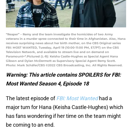
“Reaper” – Remy and the team investigate the homicides of two Army
veterans in a murder spree connected to their time in Afghanistan. Also, Hana
receives surprising news about her birth mother, on the CBS Original series
FBI: MOST WANTED, Tuesday, April 19 (10:00-11:00 PM, ET/PT) on the CBS
Television Network, and available to stream live and on demand on
Paramount+*.Pictured (L-R): Keisha Castle-Hughes as Special Agent Hana
Gibson and Dylan McDermott as Supervisory Special Agent Remy Scott.
Photo: Mark Schäfer/CBS ©2022 CBS Broadcasting, Inc. All Rights Reserved.
Warning: This article contains SPOILERS for FBI:
Most Wanted Season 4, Episode 18
The latest episode of
FBI: Most Wanted
had a
major turn for Hana (Keisha Castle-Hughes) which
has fans wondering if her time on the team might
be coming to an end.