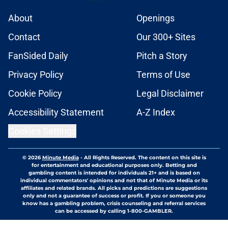
About
Openings
Contact
Our 300+ Sites
FanSided Daily
Pitch a Story
Privacy Policy
Terms of Use
Cookie Policy
Legal Disclaimer
Accessibility Statement
A-Z Index
Cookies Settings
© 2026
Minute Media
-
All Rights Reserved. The content on this site is
for entertainment and educational purposes only. Betting and
gambling content is intended for individuals 21+ and is based on
individual commentators' opinions and not that of Minute Media or its
affiliates and related brands. All picks and predictions are suggestions
only and not a guarantee of success or profit. If you or someone you
know has a gambling problem, crisis counseling and referral services
can be accessed by calling 1-800-GAMBLER.