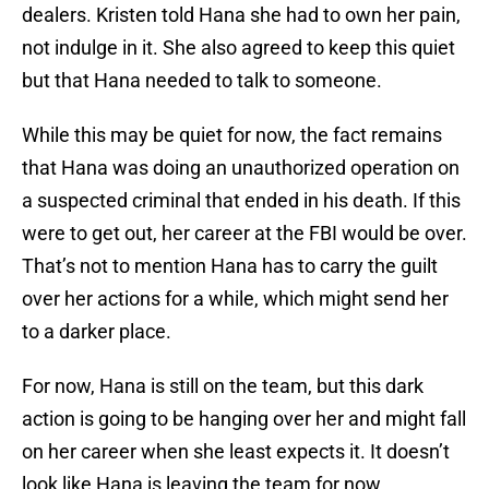
dealers. Kristen told Hana she had to own her pain,
not indulge in it. She also agreed to keep this quiet
but that Hana needed to talk to someone.
While this may be quiet for now, the fact remains
that Hana was doing an unauthorized operation on
a suspected criminal that ended in his death. If this
were to get out, her career at the FBI would be over.
That’s not to mention Hana has to carry the guilt
over her actions for a while, which might send her
to a darker place.
For now, Hana is still on the team, but this dark
action is going to be hanging over her and might fall
on her career when she least expects it. It doesn’t
look like Hana is leaving the team for now.