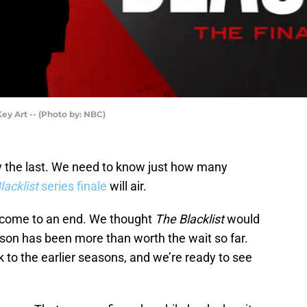
ey Art -- (Photo by: NBC)
ly the last. We need to know just how many
acklist
series finale
will air.
o come to an end. We thought
The Blacklist
would
eason has been more than worth the wait so far.
k to the earlier seasons, and we’re ready to see