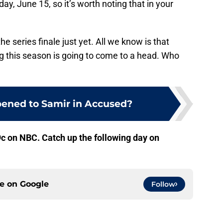
y, June 15, so it’s worth noting that in your
he series finale just yet. All we know is that
g this season is going to come to a head. Who
ened to Samir in Accused?
c on NBC. Catch up the following day on
ce on
Google
Follow