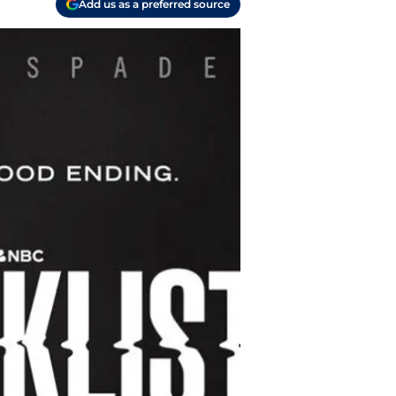
Add us as a preferred source