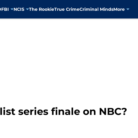
D
FBI
NCIS
The Rookie
True Crime
Criminal Minds
More
ist series finale on NBC?