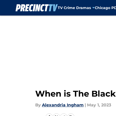
TV Crime Dramas
Chicago P
Skip to main content
When is The Blackl
By
Alexandria Ingham
|
May 1, 2023