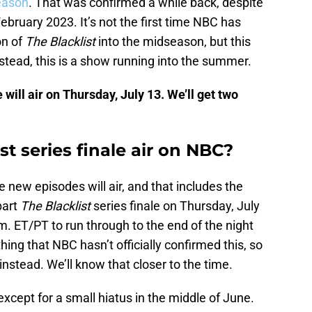
eason
. That was confirmed a while back, despite
February 2023. It’s not the first time NBC has
on of
The Blacklist
into the midseason, but this
nstead, this is a show running into the summer.
 will air on Thursday, July 13. We’ll get two
st series finale air on NBC?
he new episodes will air, and that includes the
part
The Blacklist
series finale on Thursday, July
m. ET/PT to run through to the end of the night
thing that NBC hasn’t officially confirmed this, so
nstead. We’ll know that closer to the time.
xcept for a small hiatus in the middle of June.