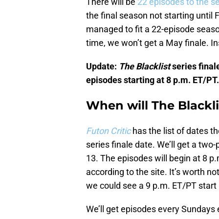
There will be
22 episodes to the s
the final season not starting until 
managed to fit a 22-episode seas
time, we won’t get a May finale. I
Update:
The Blacklist
series finale
episodes starting at 8 p.m. ET/PT.
When will The Blackli
Futon Critic
has the list of dates t
series finale date. We’ll get a two-
13. The episodes will begin at 8 p.
according to the site. It’s worth no
we could see a 9 p.m. ET/PT start i
We’ll get episodes every Sundays e