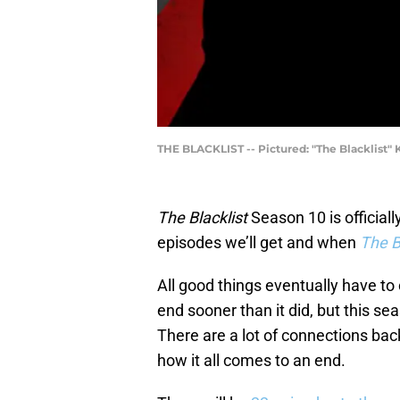
THE BLACKLIST -- Pictured: "The Blacklist" K
The Blacklist
Season 10 is official
episodes we’ll get and when
The Bl
All good things eventually have t
end sooner than it did, but this s
There are a lot of connections bac
how it all comes to an end.