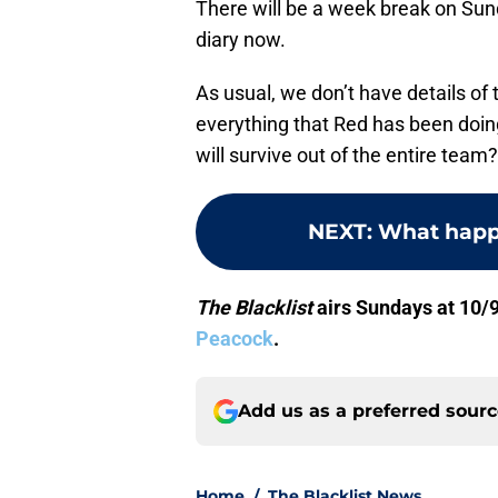
There will be a week break on Sunda
diary now.
As usual, we don’t have details of t
everything that Red has been doin
will survive out of the entire team?
NEXT
:
What happ
The Blacklist
airs Sundays at 10/9
Peacock
.
Add us as a preferred sour
Home
/
The Blacklist News