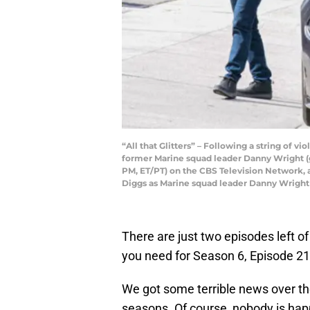
“All that Glitters” – Following a string of 
former Marine squad leader Danny Wright (gu
PM, ET/PT) on the CBS Television Network, a
Diggs as Marine squad leader Danny Wright
There are just two episodes left o
you need for Season 6, Episode 21
We got some terrible news over 
seasons. Of course, nobody is happ