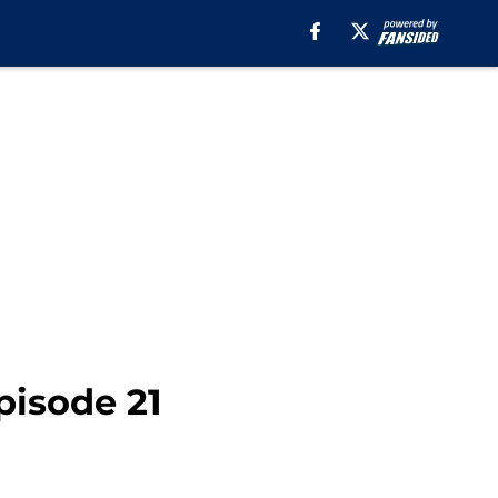
pisode 21