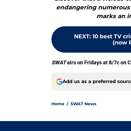
endangering numerous liv
marks an i
NEXT
:
10 best TV c
(now 
SWAT
airs on Fridays at 8/7c on 
Add us as a preferred sour
Home
/
SWAT News