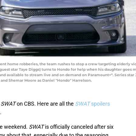
violent home robberies, the team rushes to stop a crew targeting elderly v
est star Taye Diggs) turns to Hondo for help when his daughter goes mis
nd available to stream live and on demand on Paramount+*. Series star Ja
 and Shemar Moore as Daniel "Hondo" Harrelson.
f
SWAT
on CBS. Here are all the
SWAT
spoilers
.
the weekend.
SWAT
is officially canceled after six
y about that, especially due to the reasoning