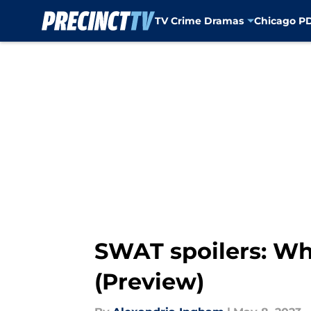
TV Crime Dramas
Chicago P
Skip to main content
SWAT spoilers: Wha
(Preview)