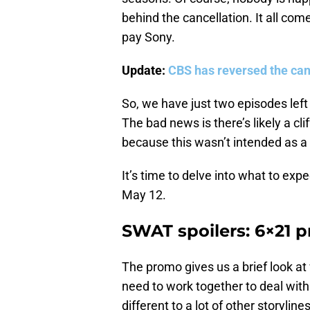
behind the cancellation. It all co
pay Sony.
Update:
CBS has reversed the can
So, we have just two episodes left
The bad news is there’s likely a c
because this wasn’t intended as a s
It’s time to delve into what to expe
May 12.
SWAT spoilers: 6×21 
The promo gives us a brief look at
need to work together to deal with
different to a lot of other storyl