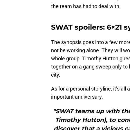
the team has had to deal with.
SWAT spoilers: 6×21 s
The synopsis goes into a few more
not be working alone. They will wo
whole group. Timothy Hutton guest
together on a gang sweep only to lea
city.
As for a personal storyline, it’s al
important anniversary.
"SWAT teams up with the
Timothy Hutton), to con
discover that a vicious ca