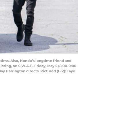
ictims. Also, Hondo’s longtime friend and
sing, on S.W.A.T., Friday, May 5 (8:00-9:00
y Harrington directs. Pictured (L-R): Taye