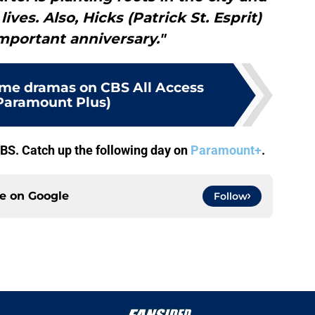
es. Also, Hicks (Patrick St. Esprit)
mportant anniversary."
rime dramas on CBS All Access
Paramount Plus)
CBS. Catch up the following day on
Paramount+
.
ce on
Google
Follow