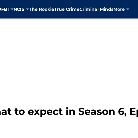
D
FBI
NCIS
The Rookie
True Crime
Criminal Minds
More
t to expect in Season 6, E