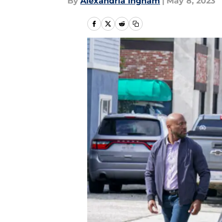
By
Alexandria Ingham
|
May 8, 2023