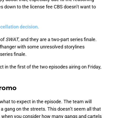
mes down to the license fee CBS doesn’t want to
cellation decision.
 of
SWAT
, and they are a two-part series finale.
liffhanger with some unresolved storylines
eries finale.
ct in the first of the two episodes airing on Friday,
promo
 what to expect in the episode. The team will
 a gang on the streets. This doesn’t seem all that
ines when you consider how many gangs and cartels