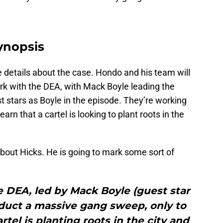
ynopsis
 details about the case. Hondo and his team will
rk with the DEA, with Mack Boyle leading the
 stars as Boyle in the episode. They’re working
rn that a cartel is looking to plant roots in the
l about Hicks. He is going to mark some sort of
 DEA, led by Mack Boyle (guest star
duct a massive gang sweep, only to
rtel is planting roots in the city and