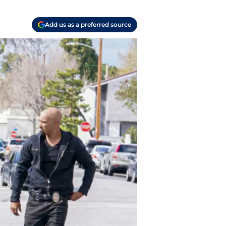
Add us as a preferred source