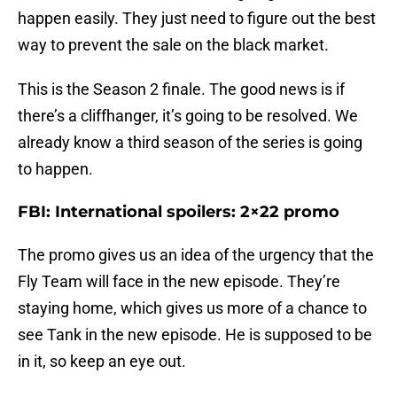
happen easily. They just need to figure out the best
way to prevent the sale on the black market.
This is the Season 2 finale. The good news is if
there’s a cliffhanger, it’s going to be resolved. We
already know a third season of the series is going
to happen.
FBI: International spoilers: 2×22 promo
The promo gives us an idea of the urgency that the
Fly Team will face in the new episode. They’re
staying home, which gives us more of a chance to
see Tank in the new episode. He is supposed to be
in it, so keep an eye out.