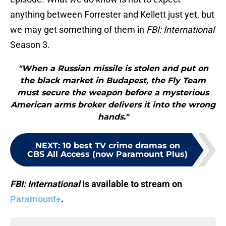
anything between Forrester and Kellett just yet, but
we may get something of them in
FBI: International
Season 3.
"When a Russian missile is stolen and put on
the black market in Budapest, the Fly Team
must secure the weapon before a mysterious
American arms broker delivers it into the wrong
hands."
NEXT
:
10 best TV crime dramas on
CBS All Access (now Paramount Plus)
FBI: International
is available to stream on
Paramount+
.