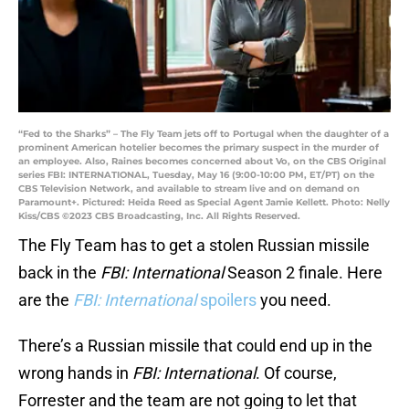
“Fed to the Sharks” – The Fly Team jets off to Portugal when the daughter of a
prominent American hotelier becomes the primary suspect in the murder of
an employee. Also, Raines becomes concerned about Vo, on the CBS Original
series FBI: INTERNATIONAL, Tuesday, May 16 (9:00-10:00 PM, ET/PT) on the
CBS Television Network, and available to stream live and on demand on
Paramount+. Pictured: Heida Reed as Special Agent Jamie Kellett. Photo: Nelly
Kiss/CBS ©2023 CBS Broadcasting, Inc. All Rights Reserved.
The Fly Team has to get a stolen Russian missile
back in the
FBI: International
Season 2 finale. Here
are the
FBI: International
spoilers
you need.
There’s a Russian missile that could end up in the
wrong hands in
FBI: International
. Of course,
Forrester and the team are not going to let that