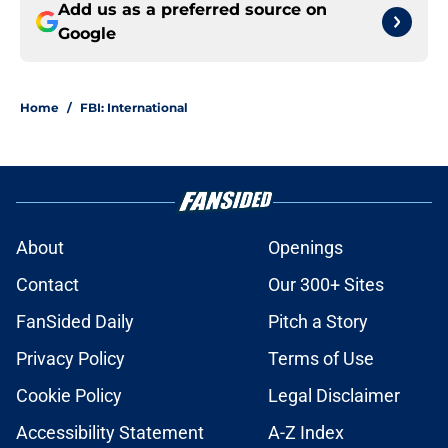
Add us as a preferred source on
Google
Home
/
FBI: International
About
Openings
Contact
Our 300+ Sites
FanSided Daily
Pitch a Story
Privacy Policy
Terms of Use
Cookie Policy
Legal Disclaimer
Accessibility Statement
A-Z Index