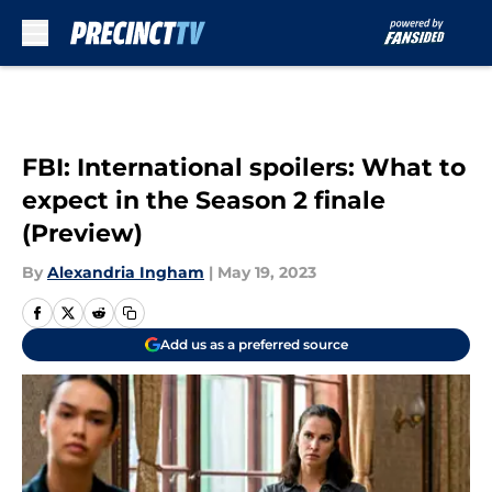
Skip to main content
FBI: International spoilers: What to
expect in the Season 2 finale
(Preview)
By
Alexandria Ingham
|
May 19, 2023
Add us as a preferred source