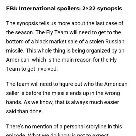
FBI: International spoilers: 2×22 synopsis
The synopsis tells us more about the last case of
the season. The Fly Team will need to get to the
bottom of a black market sale of a stolen Russian
missile. This whole thing is being organized by an
American, which is the main reason for the Fly
Team to get involved.
The team will need to figure out who the American
seller is before the missile ends up in the wrong
hands. As we know, that is always much easier
said than done.
There’s no mention of a personal storyline in this
episode. What we do know is not to expect