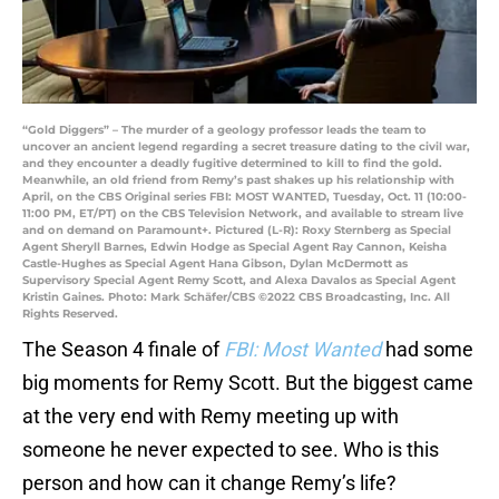
“Gold Diggers” – The murder of a geology professor leads the team to
uncover an ancient legend regarding a secret treasure dating to the civil war,
and they encounter a deadly fugitive determined to kill to find the gold.
Meanwhile, an old friend from Remy’s past shakes up his relationship with
April, on the CBS Original series FBI: MOST WANTED, Tuesday, Oct. 11 (10:00-
11:00 PM, ET/PT) on the CBS Television Network, and available to stream live
and on demand on Paramount+. Pictured (L-R): Roxy Sternberg as Special
Agent Sheryll Barnes, Edwin Hodge as Special Agent Ray Cannon, Keisha
Castle-Hughes as Special Agent Hana Gibson, Dylan McDermott as
Supervisory Special Agent Remy Scott, and Alexa Davalos as Special Agent
Kristin Gaines. Photo: Mark Schäfer/CBS ©2022 CBS Broadcasting, Inc. All
Rights Reserved.
The Season 4 finale of
FBI: Most Wanted
had some
big moments for Remy Scott. But the biggest came
at the very end with Remy meeting up with
someone he never expected to see. Who is this
person and how can it change Remy’s life?