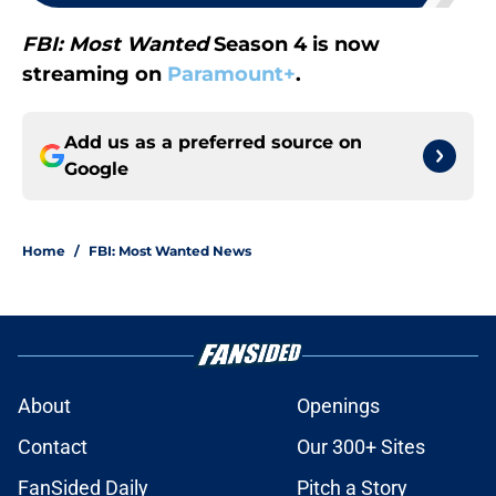
FBI: Most Wanted
Season 4 is now
streaming on
Paramount+
.
Add us as a preferred source on
Google
Home
/
FBI: Most Wanted News
About
Openings
Contact
Our 300+ Sites
FanSided Daily
Pitch a Story