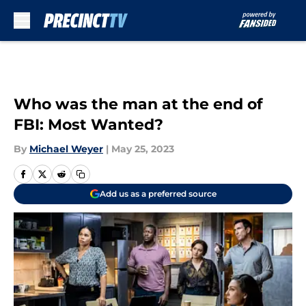
Skip to main content
Who was the man at the end of
FBI: Most Wanted?
By
Michael Weyer
|
May 25, 2023
Add us as a preferred source