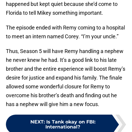
happened but kept quiet because she’d come to
Florida to tell Mikey something important.
The episode ended with Remy coming to a hospital
to meet an intern named Corey. “I’m your uncle.”
Thus, Season 5 will have Remy handling a nephew
he never knew he had. It’s a good link to his late
brother and the entire experience will boost Remy’s
desire for justice and expand his family. The finale
allowed some wonderful closure for Remy to
overcome his brother’s death and finding out he
has a nephew will give him a new focus.
NEXT
:
Is Tank okay on FBI:
International?