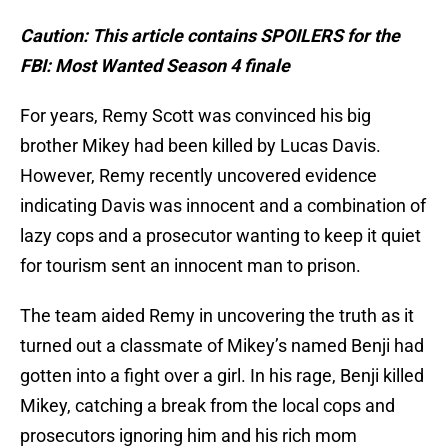
Caution: This article contains SPOILERS for the
FBI: Most Wanted Season 4 finale
For years, Remy Scott was convinced his big
brother Mikey had been killed by Lucas Davis.
However, Remy recently uncovered evidence
indicating Davis was innocent and a combination of
lazy cops and a prosecutor wanting to keep it quiet
for tourism sent an innocent man to prison.
The team aided Remy in uncovering the truth as it
turned out a classmate of Mikey’s named Benji had
gotten into a fight over a girl. In his rage, Benji killed
Mikey, catching a break from the local cops and
prosecutors ignoring him and his rich mom