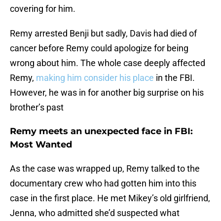
covering for him.
Remy arrested Benji but sadly, Davis had died of
cancer before Remy could apologize for being
wrong about him. The whole case deeply affected
Remy,
making him consider his place
in the FBI.
However, he was in for another big surprise on his
brother’s past
Remy meets an unexpected face in FBI:
Most Wanted
As the case was wrapped up, Remy talked to the
documentary crew who had gotten him into this
case in the first place. He met Mikey’s old girlfriend,
Jenna, who admitted she’d suspected what