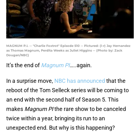
MAGNUM P.I. -- "Charlie Foxtrot" Episode 510 -- Pictured: (l-r) Jay Hernandez
as Thomas Magnum, Perdita Weeks as Juliet Higgins -- (Photo by: Zack
Dougan/NBC)
It’s the end of
Magnum PI
…..again.
In a surprise move,
NBC has announced
that the
reboot of the Tom Selleck series will be coming to
an end with the second half of Season 5. This
makes
Magnum PI
the rare show to be canceled
twice within a year, bringing its run to an
unexpected end. But why is this happening?