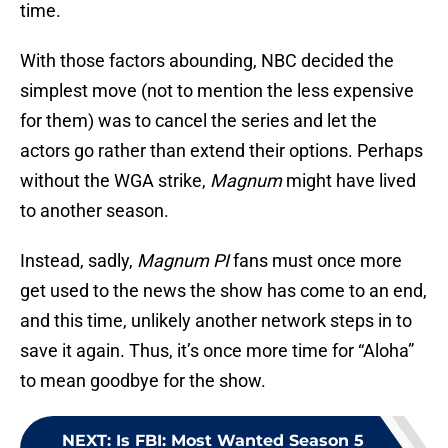
time.
With those factors abounding, NBC decided the
simplest move (not to mention the less expensive
for them) was to cancel the series and let the
actors go rather than extend their options. Perhaps
without the WGA strike,
Magnum
might have lived
to another season.
Instead, sadly,
Magnum PI
fans must once more
get used to the news the show has come to an end,
and this time, unlikely another network steps in to
save it again. Thus, it’s once more time for “Aloha”
to mean goodbye for the show.
NEXT
:
Is FBI: Most Wanted Season 5