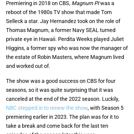
Premiering in 2018 on CBS,
Magnum PI
was a
reboot of the 1980s TV show that made Tom
Selleck a star. Jay Hernandez took on the role of
Thomas Magnum, a former Navy SEAL turned
private eye in Hawaii. Perdita Weeks played Juliet
Higgins, a former spy who was now the manager of
the estate of Robin Masters, where Magnum lived
and worked out of.
The show was a good success on CBS for four
seasons, so it was quite surprising that it was
canceled at the end of the 2022 season. Luckily,
NBC stepped in to renew the show
, with Season 5
premiering earlier in 2023. The plan was for it to
take a break and come back for the last ten