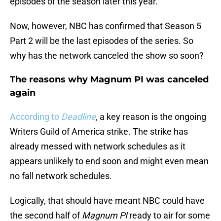
episodes of the season later this year.
Now, however, NBC has confirmed that Season 5
Part 2 will be the last episodes of the series. So
why has the network canceled the show so soon?
The reasons why Magnum PI was canceled
again
According to
Deadline
,
a key reason is the ongoing
Writers Guild of America strike. The strike has
already messed with network schedules as it
appears unlikely to end soon and might even mean
no fall network schedules.
Logically, that should have meant NBC could have
the second half of
Magnum PI
ready to air for some