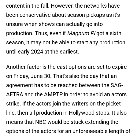
content in the fall. However, the networks have
been conservative about season pickups as it’s
unsure when shows can actually go into
production. Thus, even if
Magnum PI
got a sixth
season, it may not be able to start any production
until early 2024 at the earliest.
Another factor is the cast options are set to expire
on Friday, June 30. That’s also the day that an
agreement has to be reached between the SAG-
AFTRA and the AMPTP in order to avoid an actors
strike. If the actors join the writers on the picket
line, then all production in Hollywood stops. It also
means that NBC would be stuck extending the
options of the actors for an unforeseeable length of