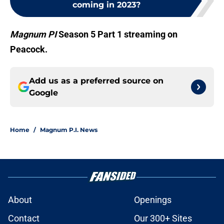
coming in 2023?
Magnum PI
Season 5 Part 1 streaming on
Peacock.
Add us as a preferred source on
Google
Home
/
Magnum P.I. News
About
Openings
Contact
Our 300+ Sites