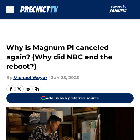
Skip to main content
Why is Magnum PI canceled
again? (Why did NBC end the
reboot?)
By
Michael Weyer
|
Jun 25, 2023
Add us as a preferred source