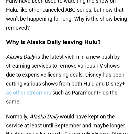
Fans have been used to watching the show on
Hulu, like other canceled ABC series, but now that
won’t be happening for long. Why is the show being
removed?
Why is Alaska Daily leaving Hulu?
Alaska Daily
is the latest victim in a new push by
streaming services to remove various TV shows
due to expensive licensing deals. Disney has been
cutting various shows from both Hulu and Disney+
as other streamers
such as Paramount+ do the
same.
Normally,
Alaska Daily
would have kept on the
service at least until September and maybe longer