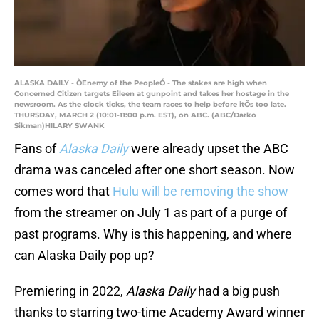
ALASKA DAILY - ÒEnemy of the PeopleÓ - The stakes are high when
Concerned Citizen targets Eileen at gunpoint and takes her hostage in the
newsroom. As the clock ticks, the team races to help before itÕs too late.
THURSDAY, MARCH 2 (10:01-11:00 p.m. EST), on ABC. (ABC/Darko
Sikman)HILARY SWANK
Fans of
Alaska Daily
were already upset the ABC
drama was canceled after one short season. Now
comes word that
Hulu will be removing the show
from the streamer on July 1 as part of a purge of
past programs. Why is this happening, and where
can Alaska Daily pop up?
Premiering in 2022,
Alaska Daily
had a big push
thanks to starring two-time Academy Award winner