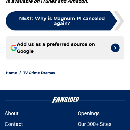
is available on iTunes and Amazon.
NEXT
:
Why is Magnum PI canceled
again?
Add us as a preferred source on
Google
Home
/
TV Crime Dramas
About
Openings
Contact
Our 300+ Sites