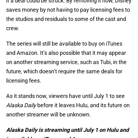
if a deal could be struck. By removing it now, Disney
saves money by not having to pay licensing fees to
the studios and residuals to some of the cast and
crew.
The series will still be available to buy on iTunes
and Amazon. It’s also possible that it may appear
on another streaming service, such as Tubi, in the
future, which doesn’t require the same deals for
licensing fees.
As it stands now, viewers have until July 1 to see
Alaska Daily
before it leaves Hulu, and its future on
another streamer will be unknown.
Alaska Daily is streaming until July 1 on Hulu and