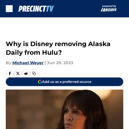
Skip to main content
Why is Disney removing Alaska
Daily from Hulu?
By
Michael Weyer
|
Jun 29, 2023
Add us as a preferred source