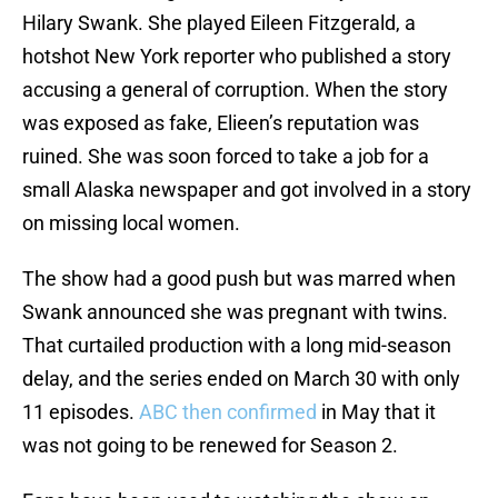
Hilary Swank. She played Eileen Fitzgerald, a
hotshot New York reporter who published a story
accusing a general of corruption. When the story
was exposed as fake, Elieen’s reputation was
ruined. She was soon forced to take a job for a
small Alaska newspaper and got involved in a story
on missing local women.
The show had a good push but was marred when
Swank announced she was pregnant with twins.
That curtailed production with a long mid-season
delay, and the series ended on March 30 with only
11 episodes.
ABC then confirmed
in May that it
was not going to be renewed for Season 2.