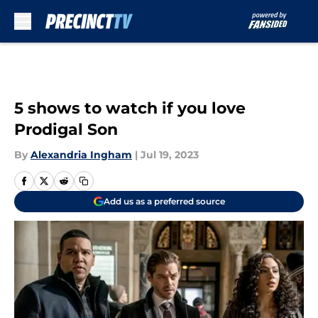
Skip to main content
5 shows to watch if you love
Prodigal Son
By
Alexandria Ingham
|
Jul 19, 2023
Add us as a preferred source