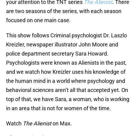
your attention to the TNT series
The Alienist
. There
are two seasons of the series, with each season
focused on one main case.
This show follows Criminal psychologist Dr. Laszlo
Kreizler, newspaper illustrator John Moore and
police department secretary Sara Howard.
Psychologists were known as Alienists in the past,
and we watch how Kreizler uses his knowledge of
the human mind in a world where psychology and
behavioral sciences aren’t all that accepted yet. On
top of that, we have Sara, a woman, who is working
in an area that is not for women of the time.
Watch
The Alienist
on Max.