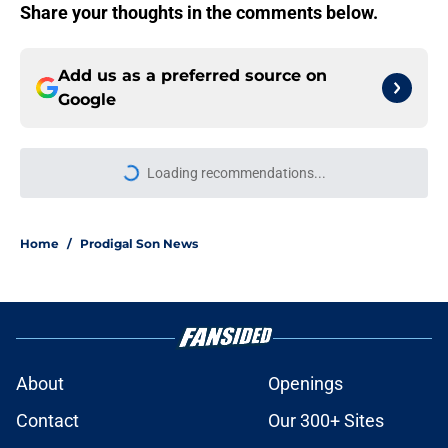
Share your thoughts in the comments below.
Add us as a preferred source on
Google
Loading recommendations...
Please wait while we load personal
Home
/
Prodigal Son News
About
Openings
Contact
Our 300+ Sites