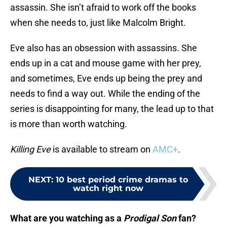
assassin. She isn’t afraid to work off the books
when she needs to, just like Malcolm Bright.
Eve also has an obsession with assassins. She
ends up in a cat and mouse game with her prey,
and sometimes, Eve ends up being the prey and
needs to find a way out. While the ending of the
series is disappointing for many, the lead up to that
is more than worth watching.
Killing Eve
is available to stream on
AMC+
.
NEXT
:
10 best period crime dramas to
watch right now
What are you watching as a
Prodigal Son
fan?