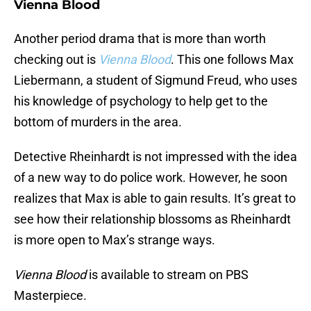
Vienna Blood
Another period drama that is more than worth
checking out is
Vienna Blood
. This one follows Max
Liebermann, a student of Sigmund Freud, who uses
his knowledge of psychology to help get to the
bottom of murders in the area.
Detective Rheinhardt is not impressed with the idea
of a new way to do police work. However, he soon
realizes that Max is able to gain results. It’s great to
see how their relationship blossoms as Rheinhardt
is more open to Max’s strange ways.
Vienna Blood
is available to stream on PBS
Masterpiece.