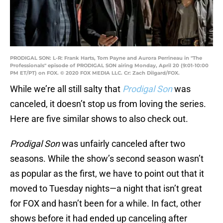
PRODIGAL SON: L-R: Frank Harts, Tom Payne and Aurora Perrineau in "The
Professionals" episode of PRODIGAL SON airing Monday, April 20 (9:01-10:00
PM ET/PT) on FOX. © 2020 FOX MEDIA LLC. Cr: Zach Dilgard/FOX.
While we’re all still salty that
Prodigal Son
was
canceled, it doesn’t stop us from loving the series.
Here are five similar shows to also check out.
Prodigal Son
was unfairly canceled after two
seasons. While the show’s second season wasn’t
as popular as the first, we have to point out that it
moved to Tuesday nights—a night that isn’t great
for FOX and hasn’t been for a while. In fact, other
shows before it had ended up canceling after