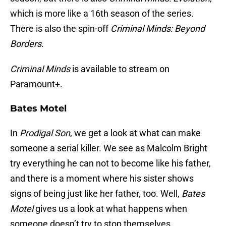
which is more like a 16th season of the series.
There is also the spin-off
Criminal Minds: Beyond
Borders
.
Criminal Minds
is available to stream on
Paramount+.
Bates Motel
In
Prodigal Son
, we get a look at what can make
someone a serial killer. We see as Malcolm Bright
try everything he can not to become like his father,
and there is a moment where his sister shows
signs of being just like her father, too. Well,
Bates
Motel
gives us a look at what happens when
someone doesn’t try to stop themselves.