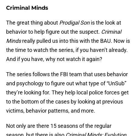
Criminal Minds
The great thing about
Prodigal Son
is the look at
behavior to help figure out the suspect.
Criminal
Minds
really pulled us into this with the BAU. Now is
the time to watch the series, if you haven’t already.
And if you have, why not watch it again?
The series follows the FBI team that uses behavior
and psychology to figure out what type of “UnSub”
they’re looking for. They help local police forces get
to the bottom of the cases by looking at previous
victims, behavior patterns, and more.
Not only are there 15 seasons of the regular
season, but there is also
Criminal Minds: Evolution
,