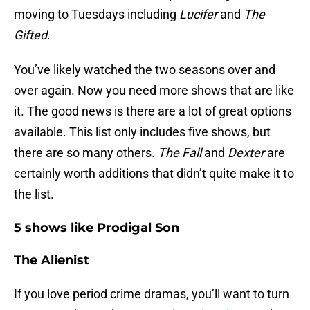
moving to Tuesdays including
Lucifer
and
The
Gifted
.
You’ve likely watched the two seasons over and
over again. Now you need more shows that are like
it. The good news is there are a lot of great options
available. This list only includes five shows, but
there are so many others.
The Fall
and
Dexter
are
certainly worth additions that didn’t quite make it to
the list.
5 shows like Prodigal Son
The Alienist
If you love period crime dramas, you’ll want to turn