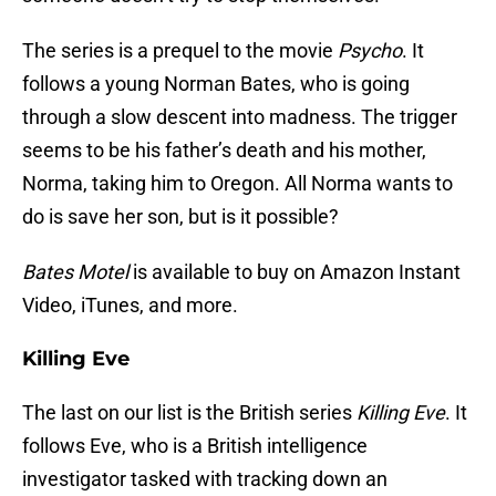
The series is a prequel to the movie
Psycho
. It
follows a young Norman Bates, who is going
through a slow descent into madness. The trigger
seems to be his father’s death and his mother,
Norma, taking him to Oregon. All Norma wants to
do is save her son, but is it possible?
Bates Motel
is available to buy on Amazon Instant
Video, iTunes, and more.
Killing Eve
The last on our list is the British series
Killing Eve
. It
follows Eve, who is a British intelligence
investigator tasked with tracking down an