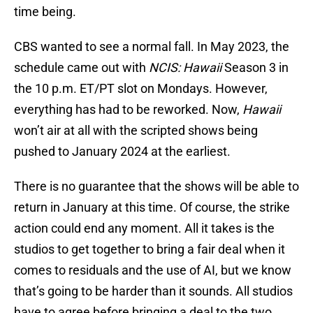
time being.
CBS wanted to see a normal fall. In May 2023, the
schedule came out with
NCIS: Hawaii
Season 3 in
the 10 p.m. ET/PT slot on Mondays. However,
everything has had to be reworked. Now,
Hawaii
won’t air at all with the scripted shows being
pushed to January 2024 at the earliest.
There is no guarantee that the shows will be able to
return in January at this time. Of course, the strike
action could end any moment. All it takes is the
studios to get together to bring a fair deal when it
comes to residuals and the use of AI, but we know
that’s going to be harder than it sounds. All studios
have to agree before bringing a deal to the two