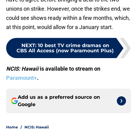
unions on strike. However, once the strikes end, we
could see shows ready within a few months, which,
at this point, would allow for a January start.
NEXT
:
10 best TV crime dramas on
CBS All Access (now Paramount Plus)
NCIS: Hawaii
is available to stream on
Paramount+
.
Add us as a preferred source on
Google
Home
/
NCIS: Hawaii