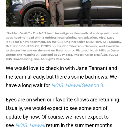
“Sudden Death” – The NCIS team investigates the death of a Navy sailor and
goes head-to-head with a ruthless local criminal organization. Also, Lucy
looks for a new apartment, on the CBS Original series NCIS: HAWAI’I, Monday,
Oct. 17 (10:00-11:00 PM, ET/PT) on the CBS Television Network, and available
to stream live and on demand on Paramount+. Pictured: Noah Mills as Jesse
Boone and Yasmine Al-Bustami as Lucy Tara. Photo: Karen Neal/CBS ©2022
CBS Broadcasting, Inc. All Rights Reserved.
We would love to check in with Jane Tennant and
the team already, but there’s some bad news. We
have a long wait for
NCIS: Hawaii
Season 3
.
Eyes are on when our favorite shows are returning.
Usually, we would expect to see some sort of
update by now. Of course, we never expect to
see
NCIS: Hawaii
return in the summer months.