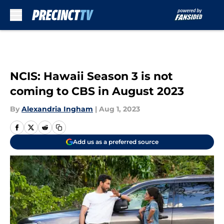
Skip to main content
NCIS: Hawaii Season 3 is not
coming to CBS in August 2023
By
Alexandria Ingham
|
Aug 1, 2023
Add us as a preferred source