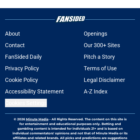
About
Openings
Contact
Our 300+ Sites
FanSided Daily
Pitch a Story
Privacy Policy
Terms of Use
Cookie Policy
Legal Disclaimer
Accessibility Statement
A-Z Index
Cookies Settings
© 2026
Minute Media
-
All Rights Reserved. The content on this site is
for entertainment and educational purposes only. Betting and
gambling content is intended for individuals 21+ and is based on
individual commentators' opinions and not that of Minute Media or its
affiliates and related brands. All picks and predictions are suggestions