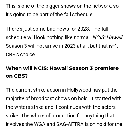
This is one of the bigger shows on the network, so
it’s going to be part of the fall schedule.
There’s just some bad news for 2023. The fall
schedule will look nothing like normal.
NCIS: Hawaii
Season 3 will not arrive in 2023 at all, but that isn’t
CBS’s choice.
When will NCIS: Hawaii Season 3 premiere
on CBS?
The current strike action in Hollywood has put the
majority of broadcast shows on hold. It started with
the writers strike and it continues with the actors
strike. The whole of production for anything that
involves the WGA and SAG-AFTRA is on hold for the