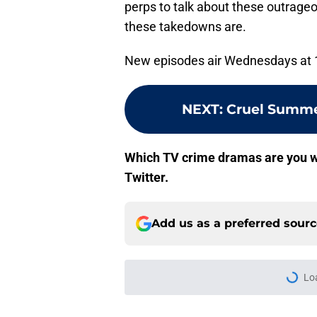
perps to talk about these outrag
these takedowns are.
New episodes air Wednesdays at 
NEXT
:
Cruel Summe
Which TV crime dramas are you w
Twitter.
Add us as a preferred sour
Lo