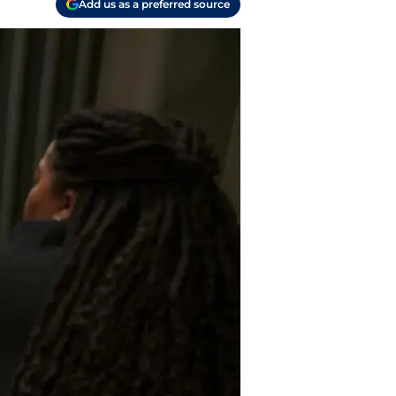
Add us as a preferred source