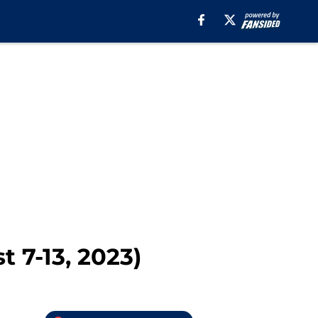
 7-13, 2023)