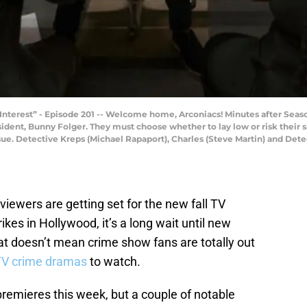
Interest” - Episode 201 -- Welcome home, Arconiacs! Minutes after Season
dent, Bunny Folger. They must choose whether to lay low or risk their s
sue. Detective Kreps (Michael Rapaport), Charles (Steve Martin) and Det
 viewers are getting set for the new fall TV
ikes in Hollywood, it’s a long wait until new
at doesn’t mean crime show fans are totally out
TV crime dramas
to watch.
 premieres this week, but a couple of notable