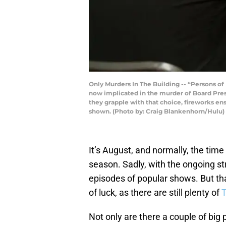
Only Murders In The Building -- “Persons of 
now implicated in the murder of Board Presi
they grapple with that choice, fireworks en
shown. (Photo by: Craig Blankenhorn/Hulu)
It’s August, and normally, the time
season. Sadly, with the ongoing str
episodes of popular shows. But th
of luck, as there are still plenty of
Not only are there a couple of big