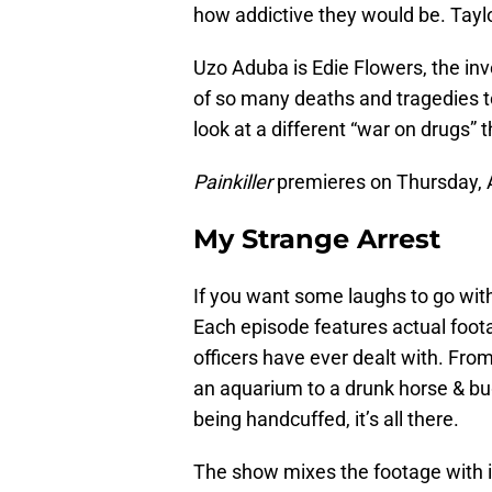
how addictive they would be. Tayl
Uzo Aduba is Edie Flowers, the inv
of so many deaths and tragedies to
look at a different “war on drugs” 
Painkiller
premieres on Thursday, A
My Strange Arrest
If you want some laughs to go with 
Each episode features actual foota
officers have ever dealt with. Fr
an aquarium to a drunk horse & bugg
being handcuffed, it’s all there.
The show mixes the footage with 