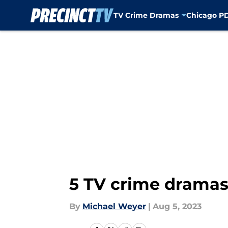
TV Crime Dramas
Chicago P
Skip to main content
5 TV crime dramas 
By
Michael Weyer
|
Aug 5, 2023