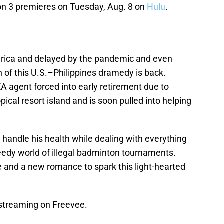
n 3 premieres on Tuesday, Aug. 8 on
Hulu
.
rica and delayed by the pandemic and even
 of this U.S.–Philippines dramedy is back.
EA agent forced into early retirement due to
pical resort island and is soon pulled into helping
handle his health while dealing with everything
edy world of illegal badminton tournaments.
fe and a new romance to spark this light-hearted
streaming on Freevee.