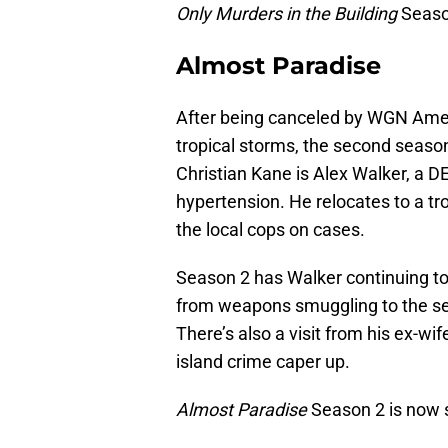
Only Murders in the Building
Seaso
Almost Paradise
After being canceled by WGN Ame
tropical storms, the second season
Christian Kane is Alex Walker, a D
hypertension. He relocates to a tro
the local cops on cases.
Season 2 has Walker continuing to 
from weapons smuggling to the se
There’s also a visit from his ex-wi
island crime caper up.
Almost Paradise
Season 2 is now 