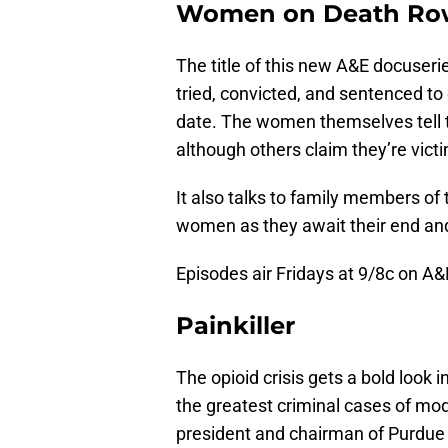
Women on Death Ro
The title of this new A&E docuseri
tried, convicted, and sentenced to
date. The women themselves tell t
although others claim they’re victi
It also talks to family members of
women as they await their end and t
Episodes air Fridays at 9/8c on A&
Painkiller
The opioid crisis gets a bold look i
the greatest criminal cases of mo
president and chairman of Purdue