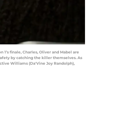
 1’s finale, Charles, Oliver and Mabel are
afety by catching the killer themselves. As
ective Williams (Da'Vine Joy Randolph),