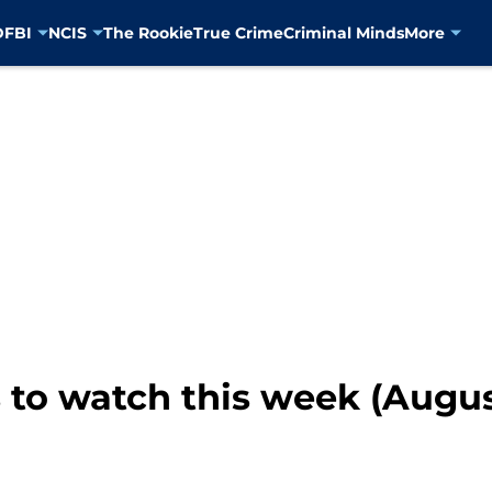
D
FBI
NCIS
The Rookie
True Crime
Criminal Minds
More
to watch this week (August