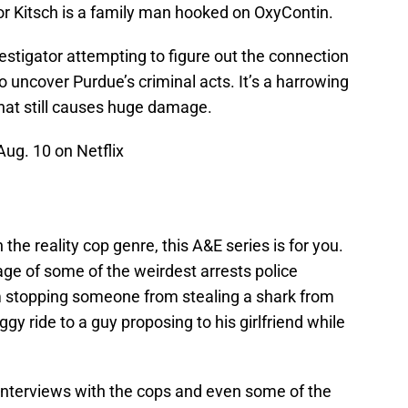
or Kitsch is a family man hooked on OxyContin.
estigator attempting to figure out the connection
 uncover Purdue’s criminal acts. It’s a harrowing
that still causes huge damage.
ug. 10 on Netflix
the reality cop genre, this A&E series is for you.
ge of some of the weirdest arrests police
om stopping someone from stealing a shark from
y ride to a guy proposing to his girlfriend while
interviews with the cops and even some of the