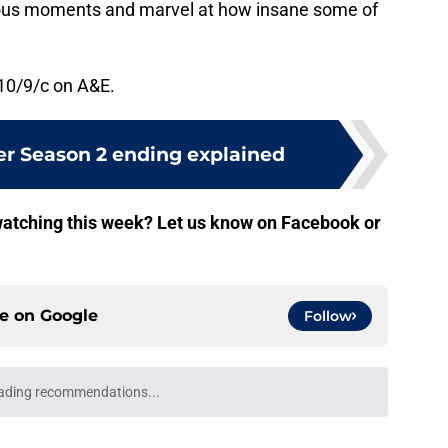
eous moments and marvel at how insane some of
10/9/c on A&E.
r Season 2 ending explained
atching this week? Let us know on Facebook or
ce on
Google
Follow
ading recommendations...
Please wait while we load personalized content recommendati