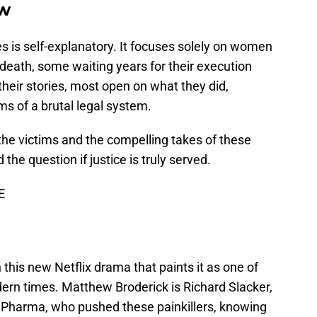
w
es is self-explanatory. It focuses solely on women
 death, some waiting years for their execution
heir stories, most open on what they did,
ms of a brutal legal system.
 the victims and the compelling takes of these
he question if justice is truly served.
E
n this new Netflix drama that paints it as one of
dern times. Matthew Broderick is Richard Slacker,
 Pharma, who pushed these painkillers, knowing