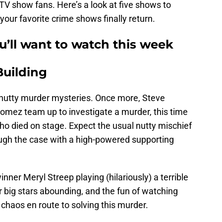
TV show fans. Here’s a look at five shows to
your favorite crime shows finally return.
u’ll want to watch this week
Building
nutty murder mysteries. Once more, Steve
Gomez team up to investigate a murder, this time
ho died on stage. Expect the usual nutty mischief
ough the case with a high-powered supporting
inner Meryl Streep playing (hilariously) a terrible
er big stars abounding, and the fun of watching
 chaos en route to solving this murder.