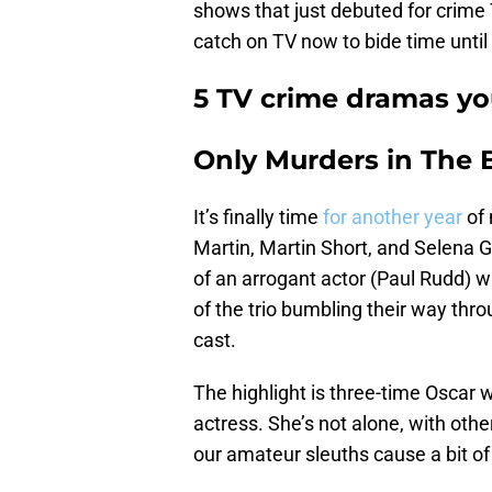
shows that just debuted for crime 
catch on TV now to bide time until 
5 TV crime dramas yo
Only Murders in The 
It’s finally time
for another year
of 
Martin, Martin Short, and Selena 
of an arrogant actor (Paul Rudd) w
of the trio bumbling their way thr
cast.
The highlight is three-time Oscar w
actress. She’s not alone, with oth
our amateur sleuths cause a bit of