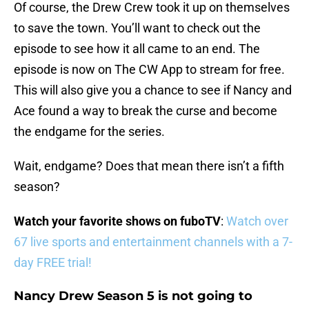
Of course, the Drew Crew took it up on themselves
to save the town. You’ll want to check out the
episode to see how it all came to an end. The
episode is now on The CW App to stream for free.
This will also give you a chance to see if Nancy and
Ace found a way to break the curse and become
the endgame for the series.
Wait, endgame? Does that mean there isn’t a fifth
season?
Watch your favorite shows on fuboTV
:
Watch over
67 live sports and entertainment channels with a 7-
day FREE trial!
Nancy Drew Season 5 is not going to