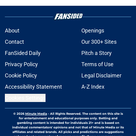
About
Openings
Contact
Our 300+ Sites
FanSided Daily
Pitch a Story
Privacy Policy
Terms of Use
Cookie Policy
Legal Disclaimer
Accessibility Statement
A-Z Index
Cookies Settings
© 2026
Minute Media
-
All Rights Reserved. The content on this site is
for entertainment and educational purposes only. Betting and
gambling content is intended for individuals 21+ and is based on
individual commentators' opinions and not that of Minute Media or its
affiliates and related brands. All picks and predictions are suggestions