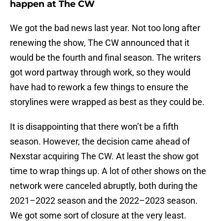
happen at The CW
We got the bad news last year. Not too long after
renewing the show, The CW announced that it
would be the fourth and final season. The writers
got word partway through work, so they would
have had to rework a few things to ensure the
storylines were wrapped as best as they could be.
It is disappointing that there won’t be a fifth
season. However, the decision came ahead of
Nexstar acquiring The CW. At least the show got
time to wrap things up. A lot of other shows on the
network were canceled abruptly, both during the
2021–2022 season and the 2022–2023 season.
We got some sort of closure at the very least.