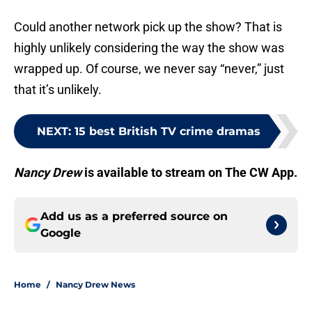
Could another network pick up the show? That is
highly unlikely considering the way the show was
wrapped up. Of course, we never say “never,” just
that it’s unlikely.
NEXT
:
15 best British TV crime dramas
Nancy Drew
is available to stream on The CW App.
Add us as a preferred source on
Google
Home
/
Nancy Drew News