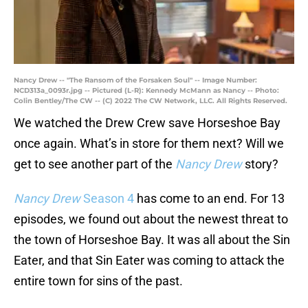
Nancy Drew -- "The Ransom of the Forsaken Soul" -- Image Number:
NCD313a_0093r.jpg -- Pictured (L-R): Kennedy McMann as Nancy -- Photo:
Colin Bentley/The CW -- (C) 2022 The CW Network, LLC. All Rights Reserved.
We watched the Drew Crew save Horseshoe Bay
once again. What’s in store for them next? Will we
get to see another part of the
Nancy Drew
story?
Nancy Drew
Season 4
has come to an end. For 13
episodes, we found out about the newest threat to
the town of Horseshoe Bay. It was all about the Sin
Eater, and that Sin Eater was coming to attack the
entire town for sins of the past.