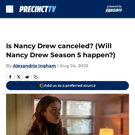
Skip to main content
Is Nancy Drew canceled? (Will
Nancy Drew Season 5 happen?)
By
Alexandria Ingham
|
Aug 24, 2023
Add us as a preferred source