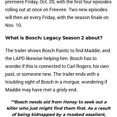
premiere Friday, Oct. 20, with the first four episodes
rolling out at once on Freevee. Two new episodes
will then air every Friday, with the season finale on
Nov. 10.
What is Bosch: Legacy Season 2 about?
The trailer shows Bosch frantic to find Maddie, and
the LAPD likewise helping him. Bosch has to
wonder if this is connected to Carl Rogers, his own
past, or someone new. The trailer ends with a
troubling sight of Bosch in a morgue, wondering if
Maddie may have met a grisly end.
"“Bosch needs aid from Honey to seek out a
killer who just might find them first. As a result
of being kidnapped by a masked assailant,