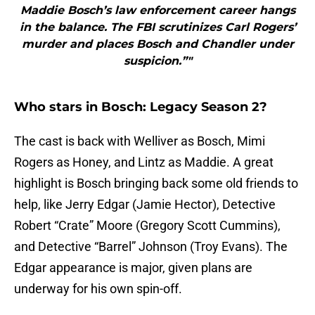
Maddie Bosch’s law enforcement career hangs
in the balance. The FBI scrutinizes Carl Rogers’
murder and places Bosch and Chandler under
suspicion.”"
Who stars in Bosch: Legacy Season 2?
The cast is back with Welliver as Bosch, Mimi
Rogers as Honey, and Lintz as Maddie. A great
highlight is Bosch bringing back some old friends to
help, like Jerry Edgar (Jamie Hector), Detective
Robert “Crate” Moore (Gregory Scott Cummins),
and Detective “Barrel” Johnson (Troy Evans). The
Edgar appearance is major, given plans are
underway for his own spin-off.