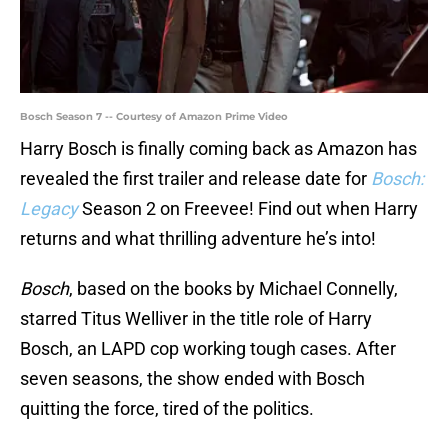
Bosch Season 7 -- Courtesy of Amazon Prime Video
Harry Bosch is finally coming back as Amazon has
revealed the first trailer and release date for
Bosch:
Legacy
Season 2 on Freevee! Find out when Harry
returns and what thrilling adventure he’s into!
Bosch
, based on the books by Michael Connelly,
starred Titus Welliver in the title role of Harry
Bosch, an LAPD cop working tough cases. After
seven seasons, the show ended with Bosch
quitting the force, tired of the politics.