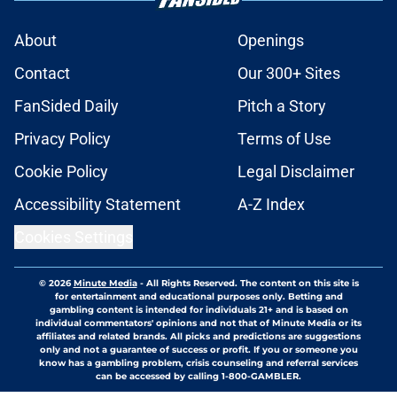
About
Openings
Contact
Our 300+ Sites
FanSided Daily
Pitch a Story
Privacy Policy
Terms of Use
Cookie Policy
Legal Disclaimer
Accessibility Statement
A-Z Index
Cookies Settings
© 2026
Minute Media
-
All Rights Reserved. The content on this site is
for entertainment and educational purposes only. Betting and
gambling content is intended for individuals 21+ and is based on
individual commentators' opinions and not that of Minute Media or its
affiliates and related brands. All picks and predictions are suggestions
only and not a guarantee of success or profit. If you or someone you
know has a gambling problem, crisis counseling and referral services
can be accessed by calling 1-800-GAMBLER.