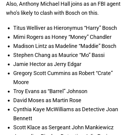
Also, Anthony Michael Hall joins as an FBI agent
who’s likely to clash with Bosch on this.
Titus Welliver as Hieronymus “Harry” Bosch
Mimi Rogers as Honey “Money” Chandler
Madison Lintz as Madeline “Maddie” Bosch
Stephen Chang as Maurice “Mo” Bassi
Jamie Hector as Jerry Edgar
Gregory Scott Cummins as Robert “Crate”
Moore
Troy Evans as “Barrel” Johnson
David Moses as Martin Rose
Cynthia Kaye McWilliams as Detective Joan
Bennett
Scott Klace as Sergeant John Mankiewicz