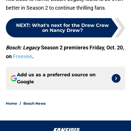
better in Season 2 to continue thrilling fans.
NEXT
:
What's next for the Drew Crew
on Nancy Drew?
Bosch: Legacy
Season 2 premieres Friday, Oct. 20,
on
Freevee
.
Add us as a preferred source on
Google
Home
/
Bosch News