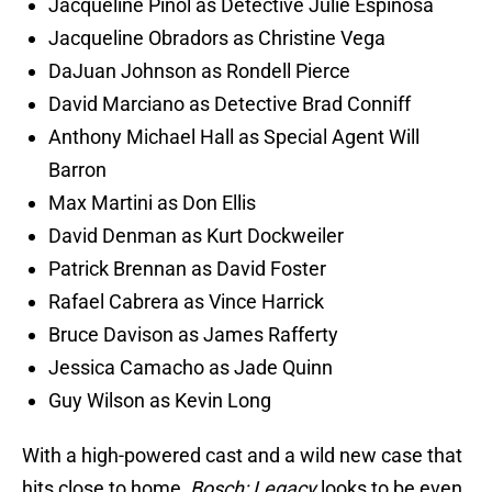
Jacqueline Pinol as Detective Julie Espinosa
Jacqueline Obradors as Christine Vega
DaJuan Johnson as Rondell Pierce
David Marciano as Detective Brad Conniff
Anthony Michael Hall as Special Agent Will
Barron
Max Martini as Don Ellis
David Denman as Kurt Dockweiler
Patrick Brennan as David Foster
Rafael Cabrera as Vince Harrick
Bruce Davison as James Rafferty
Jessica Camacho as Jade Quinn
Guy Wilson as Kevin Long
With a high-powered cast and a wild new case that
hits close to home,
Bosch: Legacy
looks to be even