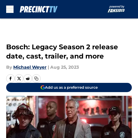
Skip to main content
Bosch: Legacy Season 2 release
date, cast, trailer, and more
By
Michael Weyer
|
Aug 25, 2023
Add us as a preferred source