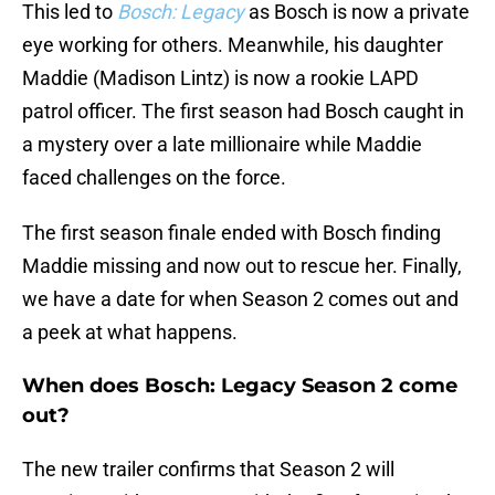
This led to
Bosch: Legacy
as Bosch is now a private
eye working for others. Meanwhile, his daughter
Maddie (Madison Lintz) is now a rookie LAPD
patrol officer. The first season had Bosch caught in
a mystery over a late millionaire while Maddie
faced challenges on the force.
The first season finale ended with Bosch finding
Maddie missing and now out to rescue her. Finally,
we have a date for when Season 2 comes out and
a peek at what happens.
When does Bosch: Legacy Season 2 come
out?
The new trailer confirms that Season 2 will