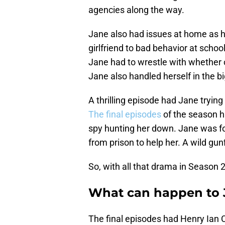
agencies along the way.
Jane also had issues at home as h
girlfriend to bad behavior at scho
Jane had to wrestle with whether or
Jane also handled herself in the b
A thrilling episode had Jane trying 
The final episodes
of the season h
spy hunting her down. Jane was f
from prison to help her. A wild gu
So, with all that drama in Season 
What can happen to J
The final episodes had Henry Ian C