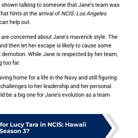
as shown talking to someone that Jane’s team was
at hints at the arrival of
NCIS: Los Angeles
can help out.
ps are concerned about Jane’s maverick style. The
and then let her escape is likely to cause some
 demotion. While Jane is respected by her team,
 too far.
ving home for a life in the Navy and still figuring
 challenges to her leadership and her personal
ld be a big one for Jane’s evolution as a team
for Lucy Tara in NCIS: Hawaii
Season 3?