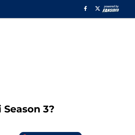
i Season 3?