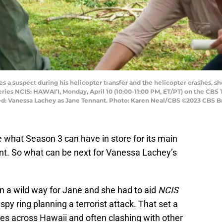
a suspect during his helicopter transfer and the helicopter crashes, she 
eries NCIS: HAWAI’I, Monday, April 10 (10:00-11:00 PM, ET/PT) on the CBS
: Vanessa Lachey as Jane Tennant. Photo: Karen Neal/CBS ©2023 CBS Bro
e what Season 3 can have in store for its main
nt. So what can be next for Vanessa Lachey’s
n a wild way for Jane and she had to aid
NCIS
spy ring planning a terrorist attack. That set a
ses across Hawaii and often clashing with other