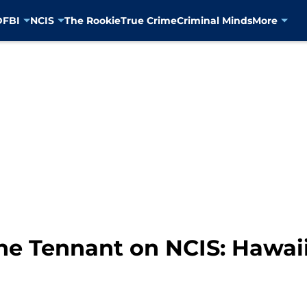
D
FBI
NCIS
The Rookie
True Crime
Criminal Minds
More
ane Tennant on NCIS: Hawai