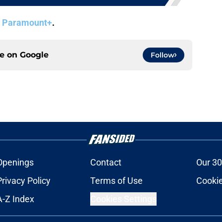
n
Paramount+
.
ce on
Google
Follow
Openings
Contact
Our 30
Privacy Policy
Terms of Use
Cookie
A-Z Index
Cookies Settings