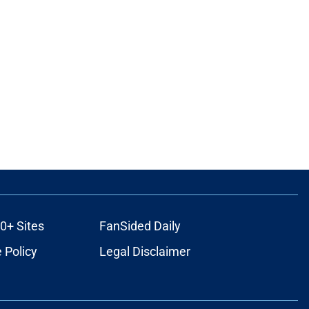
0+ Sites
FanSided Daily
 Policy
Legal Disclaimer