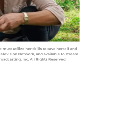
must utilize her skills to save herself and
 Television Network, and available to stream
adcasting, Inc. All Rights Reserved.