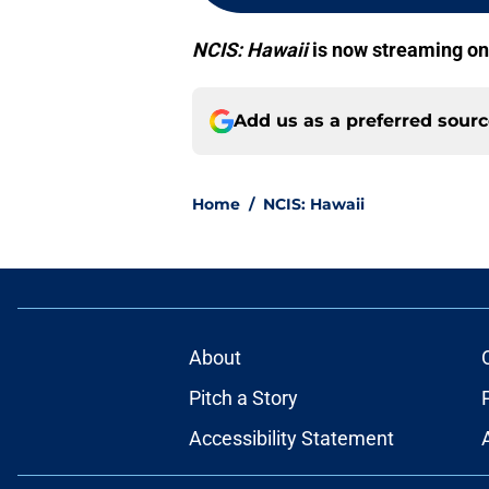
NCIS: Hawaii
is now streaming o
Add us as a preferred sour
Home
/
NCIS: Hawaii
About
Pitch a Story
Accessibility Statement