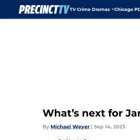
TV Crime Dramas
Chicago P
Skip to main content
What’s next for J
By
Michael Weyer
|
Sep 14, 2023