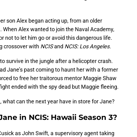
er son Alex began acting up, from an older
ol. When Alex wanted to join the Naval Academy,
 not to let him go or avoid this dangerous life.
ig crossover with
NCIS
and
NCIS: Los Angeles.
to survive in the jungle after a helicopter crash.
ad Jane’s past coming to haunt her with a former
orced to free her traitorous mentor Maggie Shaw
nfight ended with the spy dead but Maggie fleeing.
2, what can the next year have in store for Jane?
ane in NCIS: Hawaii Season 3?
usick as John Swift, a supervisory agent taking