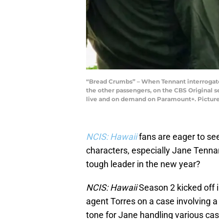
“Bread Crumbs” – When Tennant interrogates 
the other passengers, on the CBS Original s
live and on demand on Paramount+. Pictured
NCIS: Hawaii
fans are eager to se
characters, especially Jane Tenna
tough leader in the new year?
NCIS: Hawaii
Season 2 kicked off i
agent Torres on a case involving a 
tone for Jane handling various ca