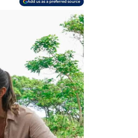
Add us as a preferred source