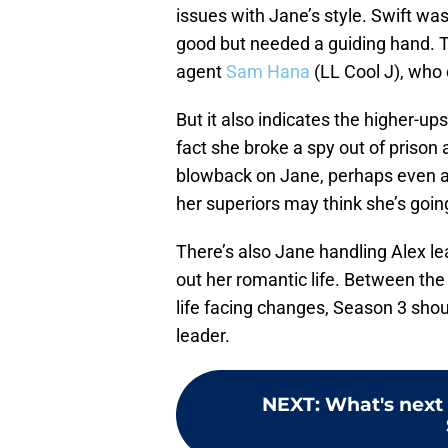
issues with Jane’s style. Swift w
good but needed a guiding hand. Th
agent
Sam Hana
(LL Cool J), who 
But it also indicates the higher-u
fact she broke a spy out of prison 
blowback on Jane, perhaps even a
her superiors may think she’s going
There’s also Jane handling Alex lea
out her romantic life. Between the
life facing changes, Season 3 shou
leader.
NEXT
:
What's next 