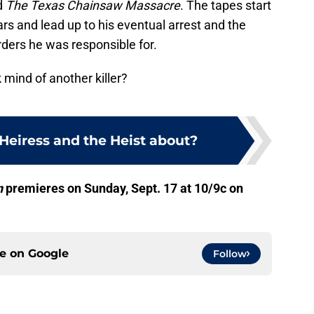
d
The Texas Chainsaw Massacre
. The tapes start
ars and lead up to his eventual arrest and the
ders he was responsible for.
 mind of another killer?
Heiress and the Heist about?
n
premieres on Sunday, Sept. 17 at 10/9c on
ce on
Google
Follow