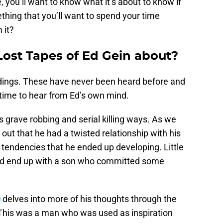
you’ll want to know what it’s about to know if
mething that you’ll want to spend your time
 it?
Lost Tapes of Ed Gein about?
dings. These have never been heard before and
s time to hear from Ed’s own mind.
 grave robbing and serial killing ways. As we
ut that he had a twisted relationship with his
 tendencies that he ended up developing. Little
ld end up with a son who committed some
n
delves into more of his thoughts through the
 This was a man who was used as inspiration