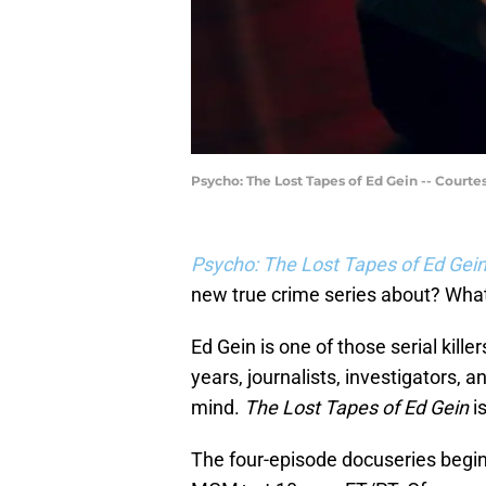
Psycho: The Lost Tapes of Ed Gein -- Court
Psycho: The Lost Tapes of Ed Gei
new true crime series about? What
Ed Gein is one of those serial kille
years, journalists, investigators, 
mind.
The Lost Tapes of Ed Gein
is
The four-episode docuseries begins