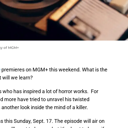
esy of MGM+
n
premieres on MGM+ this weekend. What is the
 will we learn?
rs who has inspired a lot of horror works. For
and more have tried to unravel his twisted
 another look inside the mind of a killer.
 this Sunday, Sept. 17. The episode will air on