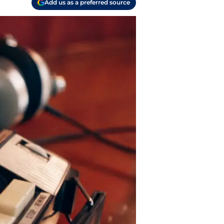
Add us as a preferred source