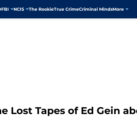
D
FBI
NCIS
The Rookie
True Crime
Criminal Minds
More
e Lost Tapes of Ed Gein a