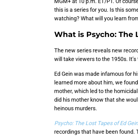
MGM+ at 10 p.m. ET/PT. Of course, 
this is a series for you. Is this so
watching? What will you learn from
What is Psycho: The 
The new series reveals new recor
will take viewers to the 1950s. It’
Ed Gein was made infamous for his
learned more about him, we found o
mother, which led to the homicidal
did his mother know that she wou
heinous murders.
Psycho: The Lost Tapes of Ed Gei
recordings that have been found.