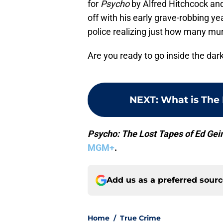
for
Psycho
by Alfred Hitchcock an
off with his early grave-robbing ye
police realizing just how many mur
Are you ready to go inside the dark
NEXT
:
What is The 
Psycho: The Lost Tapes of Ed Gei
MGM+
.
Add us as a preferred sour
Home
/
True Crime