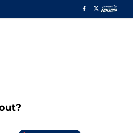
bout?