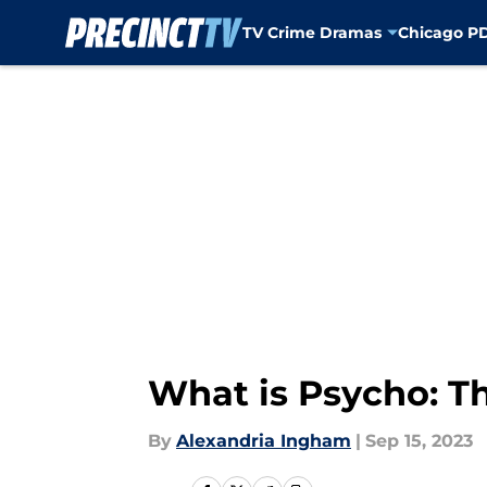
TV Crime Dramas
Chicago P
Skip to main content
What is Psycho: Th
By
Alexandria Ingham
|
Sep 15, 2023