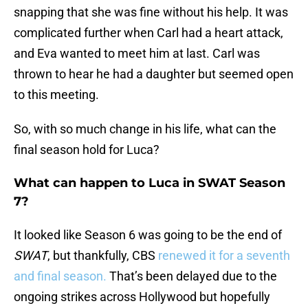
snapping that she was fine without his help. It was
complicated further when Carl had a heart attack,
and Eva wanted to meet him at last. Carl was
thrown to hear he had a daughter but seemed open
to this meeting.
So, with so much change in his life, what can the
final season hold for Luca?
What can happen to Luca in SWAT Season
7?
It looked like Season 6 was going to be the end of
SWAT
, but thankfully, CBS
renewed it for a seventh
and final season.
That’s been delayed due to the
ongoing strikes across Hollywood but hopefully