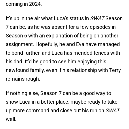
coming in 2024.
It’s up in the air what Luca’s status in
SWAT
Season
7 can be, as he was absent for a few episodes in
Season 6 with an explanation of being on another
assignment. Hopefully, he and Eva have managed
to bond further, and Luca has mended fences with
his dad. It’d be good to see him enjoying this
newfound family, even if his relationship with Terry
remains rough.
If nothing else, Season 7 can be a good way to
show Luca in a better place, maybe ready to take
up more command and close out his run on
SWAT
well.