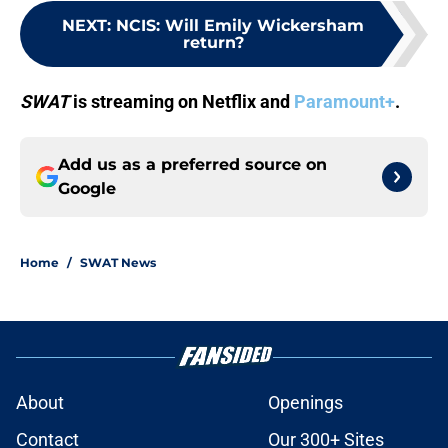
NEXT
:
NCIS: Will Emily Wickersham
return?
SWAT
is streaming on Netflix and
Paramount+
.
Add us as a preferred source on
Google
Home
/
SWAT News
About
Openings
Contact
Our 300+ Sites