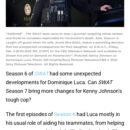
“Addicted” – The SWAT team races to stop a gunman targeting rehab centers
and those he considers responsible for his brother’s death. Also, Deacon is
caught off guard when his wife, Annie (Bre Blair), makes a parenting decision
that has unexpected consequences for their daughter, on S.W.A.T., Friday,
Feb. 3 (8:00-9:00 PM, ET/PT) on the CBS Television Network and available to
stream live and on demand on Paramount+*. Pictured: Kenny Johnson as
Dominique Luca. Photo: Bill Inoshita/Sony Pictures Television/CBS © 2022
Sony Pictures Television. All Rights Reserved.
Season 6 of
SWAT
had some unexpected
developments for Dominique Luca. Can
SWAT
Season 7 bring more changes for Kenny Johnson’s
tough cop?
The first episodes of
Season 6
had Luca mostly in
his usual role of aiding his teammates, from helping