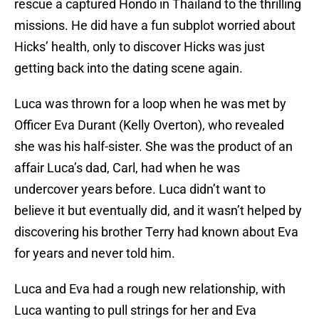
rescue a captured Hondo in Thailand to the thrilling
missions. He did have a fun subplot worried about
Hicks’ health, only to discover Hicks was just
getting back into the dating scene again.
Luca was thrown for a loop when he was met by
Officer Eva Durant (Kelly Overton), who revealed
she was his half-sister. She was the product of an
affair Luca’s dad, Carl, had when he was
undercover years before. Luca didn’t want to
believe it but eventually did, and it wasn’t helped by
discovering his brother Terry had known about Eva
for years and never told him.
Luca and Eva had a rough new relationship, with
Luca wanting to pull strings for her and Eva