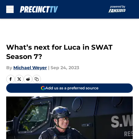
Skip to main content
What’s next for Luca in SWAT
Season 7?
By
Michael Weyer
|
Sep 24, 2023
Add us as a preferred source