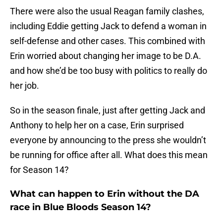
There were also the usual Reagan family clashes,
including Eddie getting Jack to defend a woman in
self-defense and other cases. This combined with
Erin worried about changing her image to be D.A.
and how she’d be too busy with politics to really do
her job.
So in the season finale, just after getting Jack and
Anthony to help her on a case, Erin surprised
everyone by announcing to the press she wouldn’t
be running for office after all. What does this mean
for Season 14?
What can happen to Erin without the DA
race in Blue Bloods Season 14?