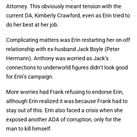
Attorney. This obviously meant tension with the
current DA, Kimberly Crawford, even as Erin tried to
do her best at her job.
Complicating matters was Erin restarting her on-off
relationship with ex-husband Jack Boyle (Peter
Hermann). Anthony was worried as Jack’s
connections to underworld figures didn’t look good
for Erin’s campaign.
More worries had Frank refusing to endorse Erin,
although Erin realized it was because Frank had to
stay out of this. Erin also faced a crisis when she
exposed another ADA of corruption, only for the
man to kill himself.