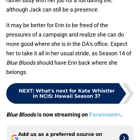
rather busy with her job for a full dating life,
although Jack can still be a presence.
It may be better for Erin to be freed of the
pressures of a campaign and realize she can do
more good where she is in the DA’s office. Expect
her to take it all in her usual stride, as Season 14 of
Blue Bloods
should have Erin back where she
belongs.
NEXT
:
What's next for Kate Whistler
in NCIS: Hawaii Season 3?
Blue Bloods
is now streaming on
Paramount+
.
Add us as a preferred source on