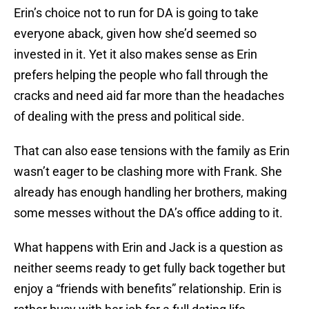
Erin’s choice not to run for DA is going to take
everyone aback, given how she’d seemed so
invested in it. Yet it also makes sense as Erin
prefers helping the people who fall through the
cracks and need aid far more than the headaches
of dealing with the press and political side.
That can also ease tensions with the family as Erin
wasn’t eager to be clashing more with Frank. She
already has enough handling her brothers, making
some messes without the DA’s office adding to it.
What happens with Erin and Jack is a question as
neither seems ready to get fully back together but
enjoy a “friends with benefits” relationship. Erin is