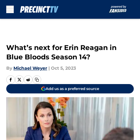
Skip to main content
What’s next for Erin Reagan in
Blue Bloods Season 14?
By
Michael Weyer
|
Oct 5, 2023
Add us as a preferred source