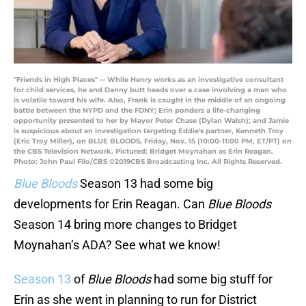
"Friends in High Places" -- While Henry works as an investigative consultant
for child services, he and Danny butt heads over a case involving a man who
is volatile toward his wife. Also, Frank is caught in the middle of an ongoing
battle between the NYPD and the FDNY; Erin ponders a life-changing
opportunity presented to her by Mayor Peter Chase (Dylan Walsh); and Jamie
is suspicious about an investigation targeting Eddie's partner, Kenneth Troy
(Eric Troy Miller), on BLUE BLOODS, Friday, Nov. 15 (10:00-11:00 PM, ET/PT) on
the CBS Television Network. Pictured: Bridget Moynahan as Erin Reagan.
Photo: John Paul Filo/CBS ©2019CBS Broadcasting Inc. All Rights Reserved.
Blue Bloods
Season 13 had some big
developments for Erin Reagan. Can
Blue Bloods
Season 14 bring more changes to Bridget
Moynahan’s ADA? See what we know!
Season 13
of
Blue Bloods
had some big stuff for
Erin as she went in planning to run for District