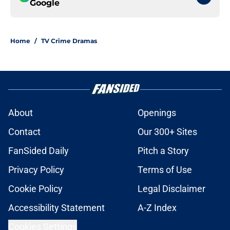
Google
Home
/
TV Crime Dramas
About
Openings
Contact
Our 300+ Sites
FanSided Daily
Pitch a Story
Privacy Policy
Terms of Use
Cookie Policy
Legal Disclaimer
Accessibility Statement
A-Z Index
Cookies Settings