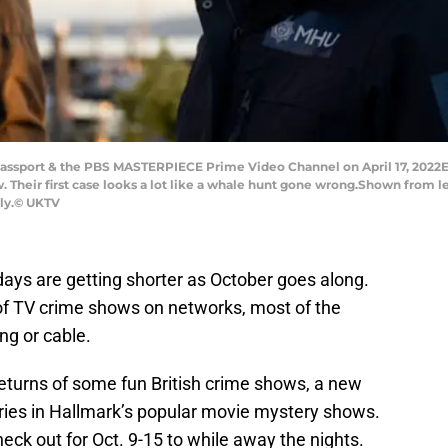
sport & the PBS MASTERPIECE Prime Video Channel on April 17, 2022
 Their first case looks a lot like a whale hunt gone wrong.Shown from le
nly.© UKTV
days are getting shorter as October goes along.
 of TV crime shows on networks, most of the
ng or cable.
returns of some fun British crime shows, a new
ries in Hallmark’s popular movie mystery shows.
eck out for Oct. 9-15 to while away the nights.