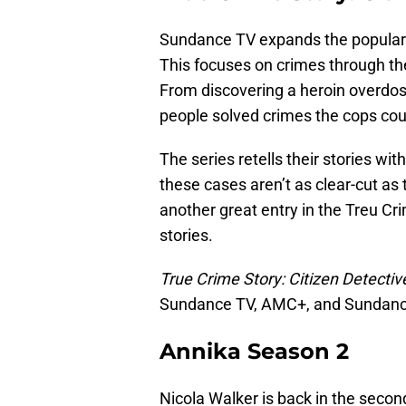
Sundance TV expands the popula
This focuses on crimes through th
From discovering a heroin overdos
people solved crimes the cops coul
The series retells their stories w
these cases aren’t as clear-cut as 
another great entry in the Treu Cr
stories.
True Crime Story: Citizen Detectiv
Sundance TV, AMC+, and Sundan
Annika Season 2
Nicola Walker is back in the secon