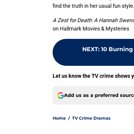
find the truth in her usual fun style
A Zest for Death: A Hannah Swen
on Hallmark Movies & Mysteries
NEXT
:
10 Burning
Let us know the TV crime shows y
Add us as a preferred sour
Home
/
TV Crime Dramas