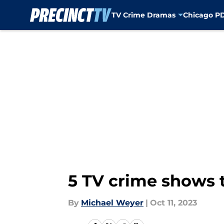
TV Crime Dramas
Chicago P
Skip to main content
5 TV crime shows t
By
Michael Weyer
|
Oct 11, 2023