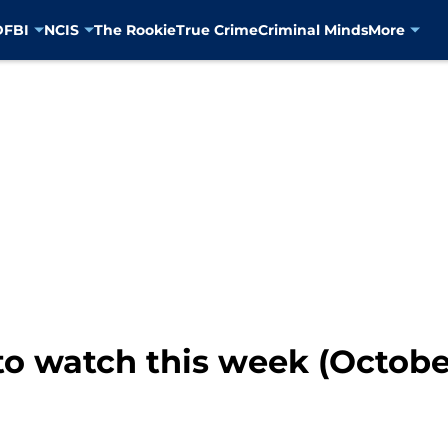
D
FBI
NCIS
The Rookie
True Crime
Criminal Minds
More
o watch this week (October