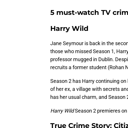
5 must-watch TV cri
Harry Wild
Jane Seymour is back in the second
those who missed Season 1, Harry (
professor mugged in Dublin. Despi
recruits a former student (Rohan N
Season 2 has Harry continuing on h
of her ex, a village with secrets a
has her usual charm, and Season 2 
Harry Wild
Season 2 premieres on
True Crime Story: Cit