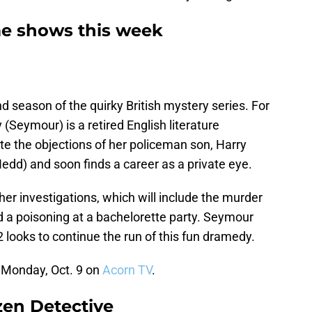
me shows this week
 season of the quirky British mystery series. For
Seymour) is a retired English literature
te the objections of her policeman son, Harry
edd) and soon finds a career as a private eye.
er investigations, which will include the murder
nd a poisoning at a bachelorette party. Seymour
looks to continue the run of this fun dramedy.
 Monday, Oct. 9 on
Acorn TV
.
izen Detective