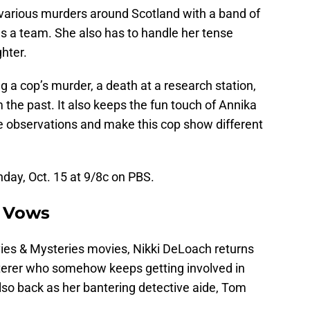
 various murders around Scotland with a band of
 as a team. She also has to handle her tense
hter.
g a cop’s murder, a death at a research station,
 the past. It also keeps the fun touch of Annika
re observations and make this cop show different
ay, Oct. 15 at 9/8c on PBS.
l Vows
ies & Mysteries movies, Nikki DeLoach returns
terer who somehow keeps getting involved in
so back as her bantering detective aide, Tom