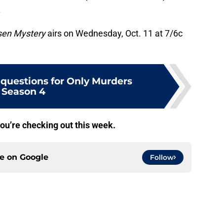
.
sen Mystery
airs on Wednesday, Oct. 11 at 7/6c
 questions for Only Murders
Season 4
ou’re checking out this week.
ce on
Google
Follow