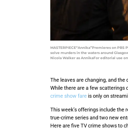
MASTERPIECE“Annika”Premieres on PBS Pas
solve murders in the waters around Glasgow.
Nicola Walker as AnnikaFor editorial use o
The leaves are changing, and the 
While there are a few scatterings
crime show fare
is only on streami
This week’s offerings include the 
true-crime series and two new ent
Here are five TV crime shows to ch