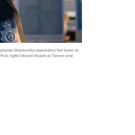
Episode OneAnnika assembles her team to
ft to right: Ukweli Roach as Tyrone and