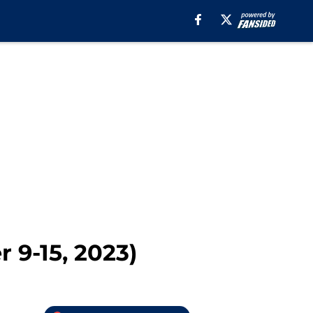
 9-15, 2023)