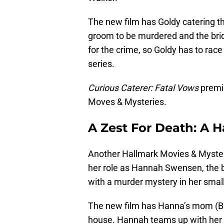
The new film has Goldy catering th
groom to be murdered and the bri
for the crime, so Goldy has to race
series.
Curious Caterer: Fatal Vows
premie
Moves & Mysteries.
A Zest For Death: A
Another Hallmark Movies & Mysteri
her role as Hannah Swensen, the b
with a murder mystery in her smal
The new film has Hanna’s mom (Ba
house. Hannah teams up with her 