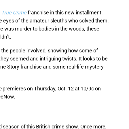
r
True Crime
franchise in this new installment.
e eyes of the amateur sleuths who solved them.
e was murder to bodies in the woods, these
dn’t.
ith the people involved, showing how some of
they seemed and intriguing twists. It looks to be
ime Story franchise and some real-life mystery
e
premieres on Thursday, Oct. 12 at 10/9c on
ceNow.
d season of this British crime show. Once more,