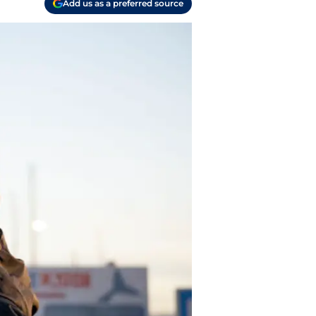
Add us as a preferred source