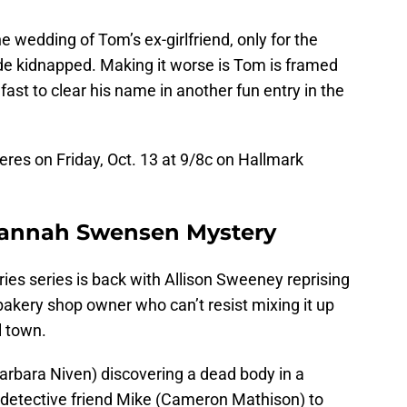
e wedding of Tom’s ex-girlfriend, only for the
de kidnapped. Making it worse is Tom is framed
 fast to clear his name in another fun entry in the
res on Friday, Oct. 13 at 9/8c on Hallmark
 Hannah Swensen Mystery
es series is back with Allison Sweeney reprising
akery shop owner who can’t resist mixing it up
l town.
rbara Niven) discovering a dead body in a
detective friend Mike (Cameron Mathison) to