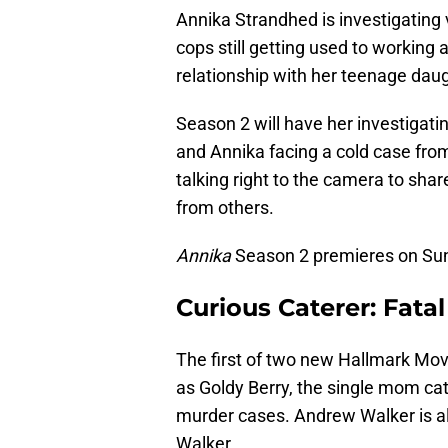
Annika Strandhed is investigating
cops still getting used to working
relationship with her teenage daug
Season 2 will have her investigatin
and Annika facing a cold case from
talking right to the camera to sha
from others.
Annika
Season 2 premieres on Sund
Curious Caterer: Fata
The first of two new Hallmark Mov
as Goldy Berry, the single mom ca
murder cases. Andrew Walker is al
Walker.