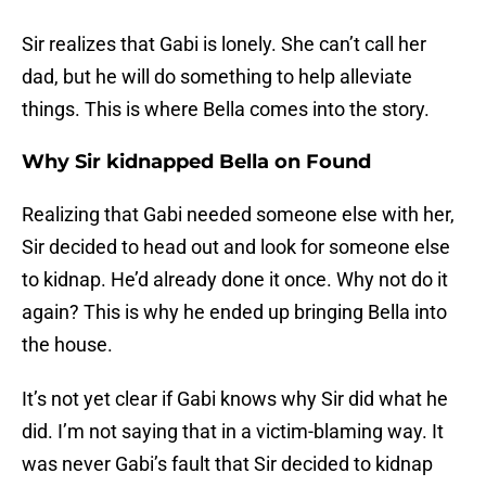
Sir realizes that Gabi is lonely. She can’t call her
dad, but he will do something to help alleviate
things. This is where Bella comes into the story.
Why Sir kidnapped Bella on Found
Realizing that Gabi needed someone else with her,
Sir decided to head out and look for someone else
to kidnap. He’d already done it once. Why not do it
again? This is why he ended up bringing Bella into
the house.
It’s not yet clear if Gabi knows why Sir did what he
did. I’m not saying that in a victim-blaming way. It
was never Gabi’s fault that Sir decided to kidnap