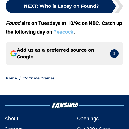
NEXT
:
Who is Lacey on Found?
Found
airs on Tuesdays at 10/9c on NBC. Catch up
the following day on
Peacock
.
Add us as a preferred source on
Google
Home
/
TV Crime Dramas
About
Openings