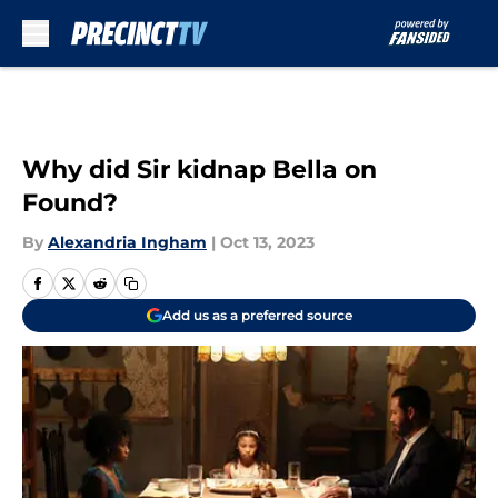
Skip to main content
Why did Sir kidnap Bella on
Found?
By
Alexandria Ingham
|
Oct 13, 2023
Add us as a preferred source