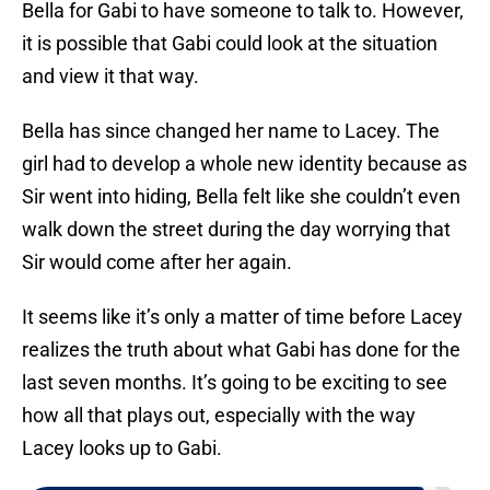
Bella for Gabi to have someone to talk to. However,
it is possible that Gabi could look at the situation
and view it that way.
Bella has since changed her name to Lacey. The
girl had to develop a whole new identity because as
Sir went into hiding, Bella felt like she couldn’t even
walk down the street during the day worrying that
Sir would come after her again.
It seems like it’s only a matter of time before Lacey
realizes the truth about what Gabi has done for the
last seven months. It’s going to be exciting to see
how all that plays out, especially with the way
Lacey looks up to Gabi.