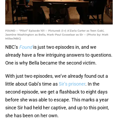
FOUND -- “Pilot” Episode 101 -- Pictured: (l-r) A'Zaria Carter as Teen Gabi,
Jasmine Washington as Bella, Mark-Paul Gosselaar as Sir -- (Photo by: Matt
Miller/NBC)
NBC’s
Found
is just two episodes in, and we
already have a few intriguing answers to questions.
One is why Bella became the second victim.
With just two episodes, we’ve already found out a
little about Gabi’s time as
Sir’s prisoner
. In the
second episode, we get a flashback to eight days
before she was able to escape. This marks a year
since Sir had held her captive, and up to this point,
she has been on her own.