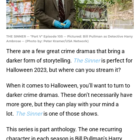
THE SINNER -- "Part V" Episode 105 -- Pictured: Bill Pullman as Detective Harry
Ambrose -- (Photo by: Peter Kramer/USA Network)
There are a few great crime dramas that bring a
darker form of storytelling.
The Sinner
is perfect for
Halloween 2023, but where can you stream it?
When it comes to Halloween, you’ll want to turn to
darker crime dramas. These don’t necessarily have
more gore, but they can play with your mind a
lot.
The Sinner
is one of those shows.
This series is part anthology. The one recurring
character in each season is Bill Pullman’s Harry