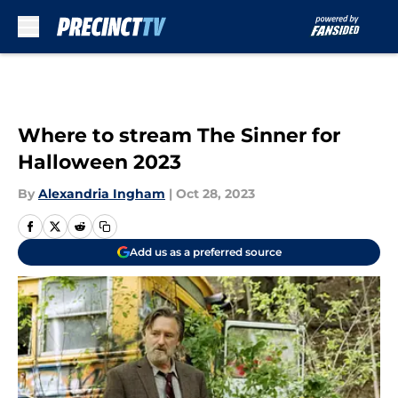
Skip to main content
Where to stream The Sinner for
Halloween 2023
By
Alexandria Ingham
|
Oct 28, 2023
Add us as a preferred source