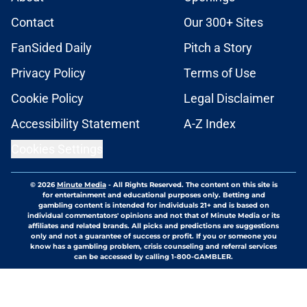
Contact
Our 300+ Sites
FanSided Daily
Pitch a Story
Privacy Policy
Terms of Use
Cookie Policy
Legal Disclaimer
Accessibility Statement
A-Z Index
Cookies Settings
© 2026
Minute Media
-
All Rights Reserved. The content on this site is
for entertainment and educational purposes only. Betting and
gambling content is intended for individuals 21+ and is based on
individual commentators' opinions and not that of Minute Media or its
affiliates and related brands. All picks and predictions are suggestions
only and not a guarantee of success or profit. If you or someone you
know has a gambling problem, crisis counseling and referral services
can be accessed by calling 1-800-GAMBLER.