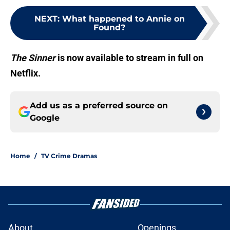
NEXT
:
What happened to Annie on
Found?
The Sinner
is now available to stream in full on
Netflix.
Add us as a preferred source on
Google
Home
/
TV Crime Dramas
About
Openings