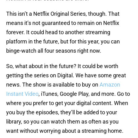
This isn’t a Netflix Original Series, though. That
means it’s not guaranteed to remain on Netflix
forever. It could head to another streaming
platform in the future, but for this year, you can
binge-watch all four seasons right now.
So, what about in the future? It could be worth
getting the series on Digital. We have some great
news. The show is available to buy on
Amazon
Instant Video
, iTunes, Google Play, and more. Go to
where you prefer to get your digital content. When
you buy the episodes, they’ll be added to your
library, so you can watch them as often as you
want without worrying about a streaming home.