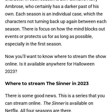
Ambrose, who certainly has a darker past of his
own. Each season is an individual case, which the
characters not turning back up again between each
season. There is focus on how the mind blocks out
events or protects us for as long as possible,
especially in the first season.
Now you’ll want to know where to stream the show
online. Is it available anywhere for Halloween
2023?
Where to stream The Sinner in 2023
There is some good news. This is a series that you
can stream online.
The Sinner
is available on
Netflix. All four seasons are there.