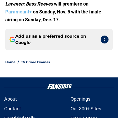
Lawmen: Bass Reeves
will premiere on
Paramount+
on Sunday, Nov. 5 with the finale
airing on Sunday, Dec. 17.
Add us as a preferred source on
Google
Home
/
TV Crime Dramas
About
Openings
Contact
Our 300+ Sites