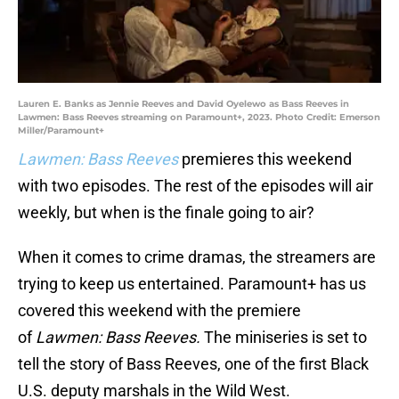
Lauren E. Banks as Jennie Reeves and David Oyelewo as Bass Reeves in
Lawmen: Bass Reeves streaming on Paramount+, 2023. Photo Credit: Emerson
Miller/Paramount+
Lawmen: Bass Reeves
premieres this weekend
with two episodes. The rest of the episodes will air
weekly, but when is the finale going to air?
When it comes to crime dramas, the streamers are
trying to keep us entertained. Paramount+ has us
covered this weekend with the premiere
of
Lawmen: Bass Reeves.
The miniseries is set to
tell the story of Bass Reeves, one of the first Black
U.S. deputy marshals in the Wild West.