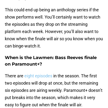
This could end up being an anthology series if the
show performs well. You’ll certainly want to watch
the episodes as they drop on the streaming
platform each week. However, you’ll also want to
know when the finale will air so you know when you
can binge-watch it.
When is the Lawmen: Bass Reeves finale
on Paramount+?
There are
eight episodes
in the season. The first
two episodes will drop at once, but the remaining
six episodes are airing weekly. Paramount+ doesn’t
put breaks into the season, which makes it very
easy to figure out when the finale will air.