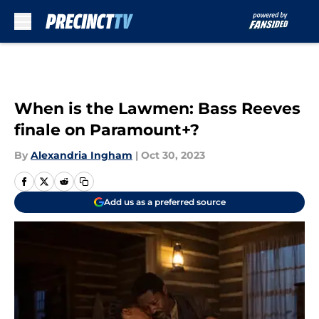
Skip to main content
When is the Lawmen: Bass Reeves
finale on Paramount+?
By
Alexandria Ingham
|
Oct 30, 2023
Add us as a preferred source