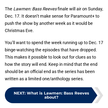
The
Lawmen: Bass Reeves
finale will air on Sunday,
Dec. 17. It doesn’t make sense for Paramount+ to
push the show by another week as it would be
Christmas Eve.
You’ll want to spend the week running up to Dec. 17
binge-watching the episodes that have dropped.
This makes it possible to look out for clues as to
how the story will end. Keep in mind that the end
should be an official end as the series has been
written as a limited one/anthology series.
NEXT
:
What is Lawmen: Bass Reeves
about?