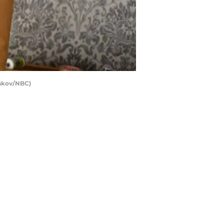
lakov/NBC)