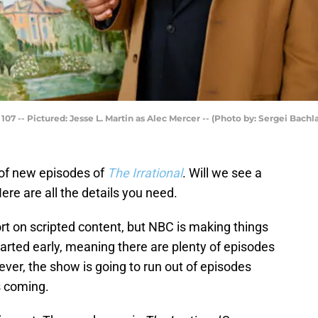
07 -- Pictured: Jesse L. Martin as Alec Mercer -- (Photo by: Sergei Bach
 of new episodes of
The Irrational
. Will we see a
ere are all the details you need.
ort on scripted content, but NBC is making things
arted early, meaning there are plenty of episodes
ver, the show is going to run out of episodes
s coming.