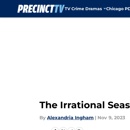
TV Crime Dramas
Chicago P
Skip to main content
The Irrational Seas
By
Alexandria Ingham
|
Nov 9, 2023