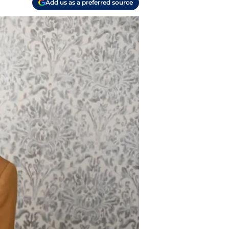
Add us as a preferred source