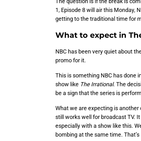
The question is if the break is co
1, Episode 8 will air this Monday, N
getting to the traditional time for
What to expect in The
NBC has been very quiet about the
promo for it.
This is something NBC has done in
show like
The Irrational
. The decis
be a sign that the series is perfor
What we are expecting is another 
still works well for broadcast TV. I
especially with a show like this. We
bombing at the same time. That’s 