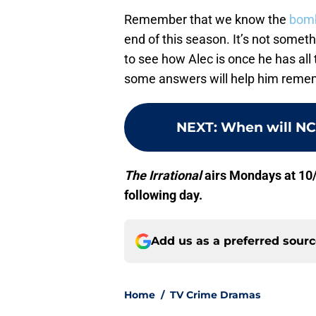
Remember that we know the
bomb
end of this season. It’s not somethi
to see how Alec is once he has all
some answers will help him reme
NEXT
:
When will NCI
The Irrational
airs Mondays at 10
following day.
Add us as a preferred sour
Home
/
TV Crime Dramas