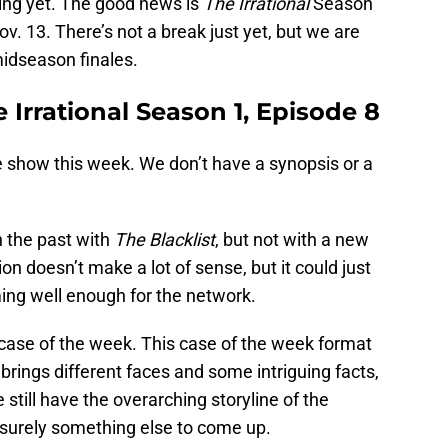
ming yet. The good news is
The Irrational
Season
ov. 13. There’s not a break just yet, but we are
 midseason finales.
 Irrational Season 1, Episode 8
 show this week. We don’t have a synopsis or a
 the past with
The Blacklist
, but not with a new
ion doesn’t make a lot of sense, but it could just
ming well enough for the network.
case of the week. This case of the week format
t brings different faces and some intriguing facts,
 still have the overarching storyline of the
surely something else to come up.