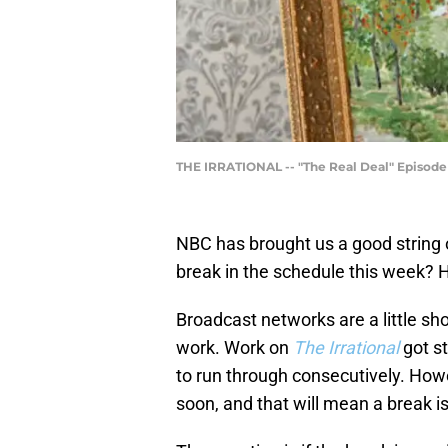
THE IRRATIONAL -- "The Real Deal" Episode 1
NBC has brought us a good string
break in the schedule this week? H
Broadcast networks are a little sh
work. Work on
The Irrational
got st
to run through consecutively. Howe
soon, and that will mean a break i