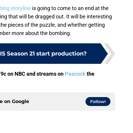
ing storyline
is going to come to an end at the
ng that will be dragged out. It will be interesting
 the pieces of the puzzle, and whether getting
mber more about the bombing.
S Season 21 start production?
/9c on NBC and streams on
Peacock
the
ce on
Google
Follow