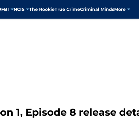
D
FBI
NCIS
The Rookie
True Crime
Criminal Minds
More
on 1, Episode 8 release deta