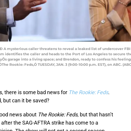
 mysterious caller threatens to reveal a leaked list of undercover FBI ag
 identifies the caller and heads to the Port of Los Angeles to secure the
Õs garage into a living space; and Brendon, ready to confess his feeling
 ÒThe Rookie: Feds,Ó TUESDAY, JAN. 3 (9:00-10:00 p.m. EST), on ABC. 
s, there is some bad news for
The Rookie: Feds
.
 but can it be saved?
good news about
The Rookie: Feds
, but that hasn’t
 after the SAG-AFTRA strike has come to a
ision. The show will not get a second season.