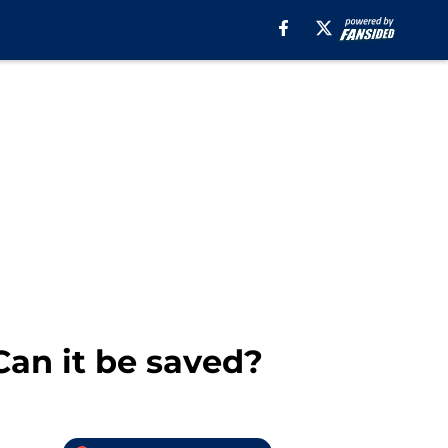
Can it be saved?