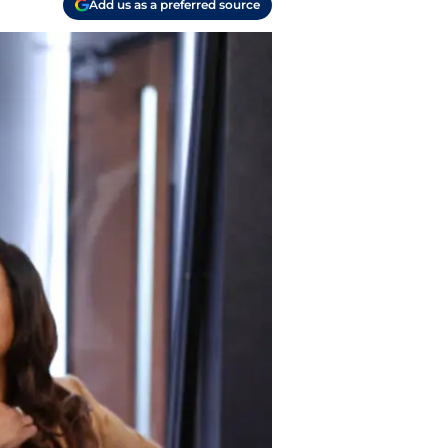
Add us as a preferred source