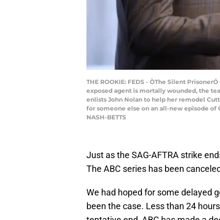
THE ROOKIE: FEDS - ÒThe Silent PrisonerÓ Ð A
exposed agent is mortally wounded, the team
enlists John Nolan to help her remodel Cutty
for someone else on an all-new episode of
NASH-BETTS
Just as the SAG-AFTRA strike end
The ABC series has been canceled,
We had hoped for some delayed 
been the case. Less than 24 hours
tentative end, ABC has made a dec