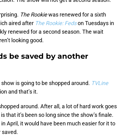
rprising.
The Rookie
was renewed for a sixth
ich aired after
The Rookie: Feds
on Tuesdays in
ckly renewed for a second season. The wait
en’t looking good.
ds be saved by another
he show is going to be shopped around.
TVLine
on and that’s it.
shopped around. After all, a lot of hard work goes
 that it’s been so long since the show’s finale.
 April, it would have been much easier for it to
y saved.