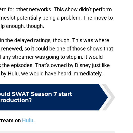
cern for other networks. This show didn’t perform
imeslot potentially being a problem. The move to
elp enough, though.
in the delayed ratings, though. This was where
renewed, so it could be one of those shows that
f any streamer was going to step in, it would
s the episodes. That’s owned by Disney just like
ed by Hulu, we would have heard immediately.
uld SWAT Season 7 start
roduction?
stream on
Hulu
.