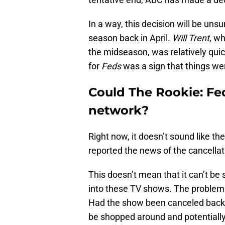
In a way, this decision will be unsu
season back in April.
Will Trent
, wh
the midseason, was relatively qui
for
Feds
was a sign that things wer
Could The Rookie: Fe
network?
Right now, it doesn’t sound like t
reported the news of the cancellati
This doesn’t mean that it can’t be 
into these TV shows. The problem is
Had the show been canceled back in
be shopped around and potentiall