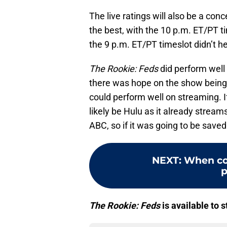
The live ratings will also be a con
the best, with the 10 p.m. ET/PT t
the 9 p.m. ET/PT timeslot didn’t h
The Rookie: Feds
did perform well 
there was hope on the show being 
could perform well on streaming. I
likely be Hulu as it already stream
ABC, so if it was going to be sav
NEXT
:
When co
p
The Rookie: Feds
is available to 