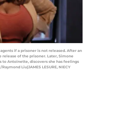
ents if a prisoner is not released. After an
 release of the prisoner. Later, Simone
s to Antoinette, discovers she has feelings
(ABC/Raymond Liu)JAMES LESURE, NIECY