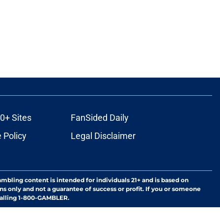
0+ Sites
FanSided Daily
 Policy
Legal Disclaimer
ambling content is intended for individuals 21+ and is based on
ns only and not a guarantee of success or profit. If you or someone
calling 1-800-GAMBLER.