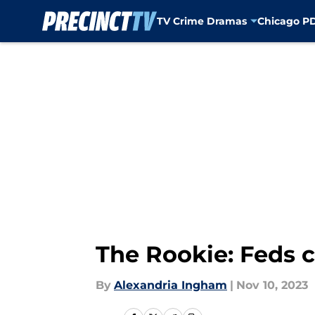
TV Crime Dramas
Chicago P
Skip to main content
The Rookie: Feds c
By
Alexandria Ingham
|
Nov 10, 2023