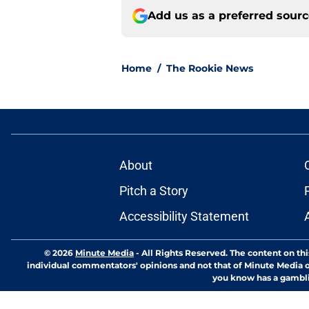
Add us as a preferred sour
Home
/
The Rookie News
About
Pitch a Story
Accessibility Statement
© 2026
Minute Media
-
All Rights Reserved. The content on thi
individual commentators' opinions and not that of Minute Media or 
you know has a gambli