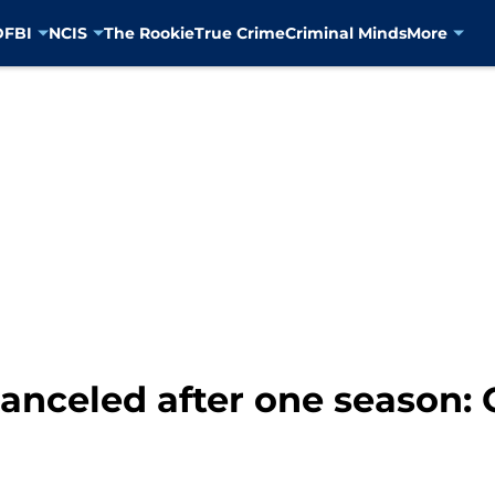
D
FBI
NCIS
The Rookie
True Crime
Criminal Minds
More
anceled after one season: 