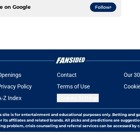
ce on
Google
Follow
Openings
Contact
Our 30
Privacy Policy
Terms of Use
Cookie
A-Z Index
Cookies Settings
s site is for entertainment and educational purposes only. Betting and g
its affiliates and related brands. All picks and predictions are suggestio
ng problem, crisis counseling and referral services can be accessed by 