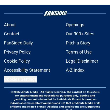
About
Openings
Contact
Our 300+ Sites
FanSided Daily
Pitch a Story
Privacy Policy
Terms of Use
Cookie Policy
Legal Disclaimer
Accessibility Statement
A-Z Index
Cookies Settings
© 2026
Minute Media
-
All Rights Reserved. The content on this site is
for entertainment and educational purposes only. Betting and
gambling content is intended for individuals 21+ and is based on
individual commentators' opinions and not that of Minute Media or its
affiliates and related brands. All picks and predictions are suggestions