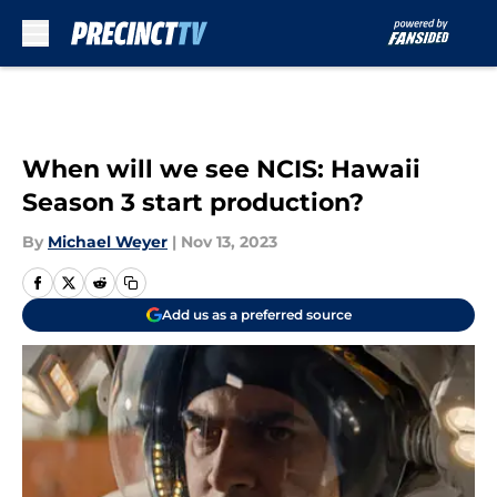
Skip to main content
When will we see NCIS: Hawaii
Season 3 start production?
By
Michael Weyer
|
Nov 13, 2023
Add us as a preferred source