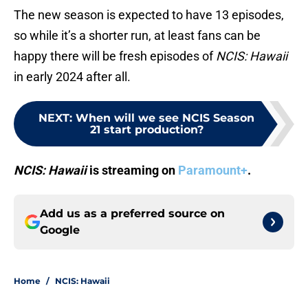
The new season is expected to have 13 episodes,
so while it’s a shorter run, at least fans can be
happy there will be fresh episodes of
NCIS: Hawaii
in early 2024 after all.
NEXT
:
When will we see NCIS Season
21 start production?
NCIS: Hawaii
is streaming on
Paramount+
.
Add us as a preferred source on
Google
Home
/
NCIS: Hawaii