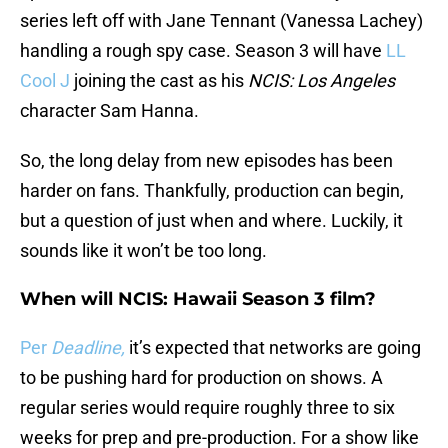
series left off with Jane Tennant (Vanessa Lachey)
handling a rough spy case. Season 3 will have
LL
Cool J
joining the cast as his
NCIS: Los Angeles
character Sam Hanna.
So, the long delay from new episodes has been
harder on fans. Thankfully, production can begin,
but a question of just when and where. Luckily, it
sounds like it won’t be too long.
When will NCIS: Hawaii Season 3 film?
Per
Deadline,
it’s expected that networks are going
to be pushing hard for production on shows. A
regular series would require roughly three to six
weeks for prep and pre-production. For a show like