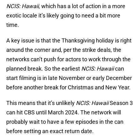
NCIS: Hawaii
, which has a lot of action in a more
exotic locale it’s likely going to need a bit more
time.
A key issue is that the Thanksgiving holiday is right
around the corner and, per the strike deals, the
networks can’t push for actors to work through the
planned break. So the earliest
NCIS: Hawaii
can
start filming is in late November or early December
before another break for Christmas and New Year.
This means that it’s unlikely
NCIS: Hawaii
Season 3
can hit CBS until March 2024. The network will
probably wait to have a few episodes in the can
before setting an exact return date.