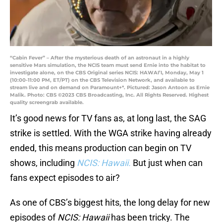
“Cabin Fever” – After the mysterious death of an astronaut in a highly
sensitive Mars simulation, the NCIS team must send Ernie into the habitat to
investigate alone, on the CBS Original series NCIS: HAWAI’I, Monday, May 1
(10:00-11:00 PM, ET/PT) on the CBS Television Network, and available to
stream live and on demand on Paramount+*. Pictured: Jason Antoon as Ernie
Malik. Photo: CBS ©2023 CBS Broadcasting, Inc. All Rights Reserved. Highest
quality screengrab available.
It’s good news for TV fans as, at long last, the SAG
strike is settled. With the WGA strike having already
ended, this means production can begin on TV
shows, including
NCIS: Hawaii.
But just when can
fans expect episodes to air?
As one of CBS’s biggest hits, the long delay for new
episodes of
NCIS: Hawaii
has been tricky. The