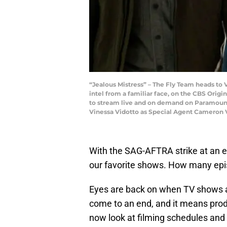
“Jealous Mistress” – The Fly Team heads to V
intel from a familiar face, on the CBS Origi
to stream live and on demand on Paramount+
Vinessa Vidotto as Special Agent Cameron V
With the SAG-AFTRA strike at an en
our favorite shows. How many epi
Eyes are back on when TV shows 
come to an end, and it means pro
now look at filming schedules and