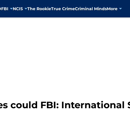
D
FBI
NCIS
The Rookie
True Crime
Criminal Minds
More
 could FBI: International 