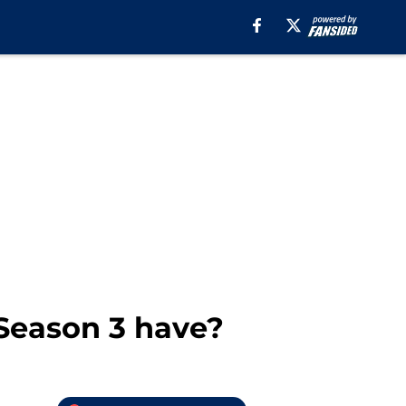
Season 3 have?