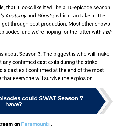
e, that it looks like it will be a 10-episode season.
’s Anatomy
and
Ghosts
, which can take a little
nd get through post-production. Most other shows
pisodes, and we’re hoping for the latter with
FBI:
ns about Season 3. The biggest is who will make
et any confirmed cast exits during the strike,
d a cast exit confirmed at the end of the most
 that everyone will survive the explosion.
isodes could SWAT Season 7
have?
stream on
Paramount+
.