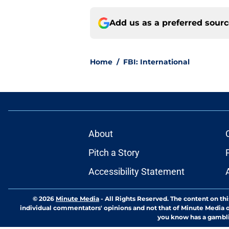
Add us as a preferred sour
Home
/
FBI: International
About
Pitch a Story
Accessibility Statement
© 2026
Minute Media
-
All Rights Reserved. The content on thi
individual commentators' opinions and not that of Minute Media or 
you know has a gambli