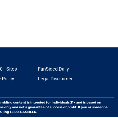
0+ Sites
FanSided Daily
 Policy
Legal Disclaimer
ambling content is intended for individuals 21+ and is based on
ns only and not a guarantee of success or profit. If you or someone
calling 1-800-GAMBLER.