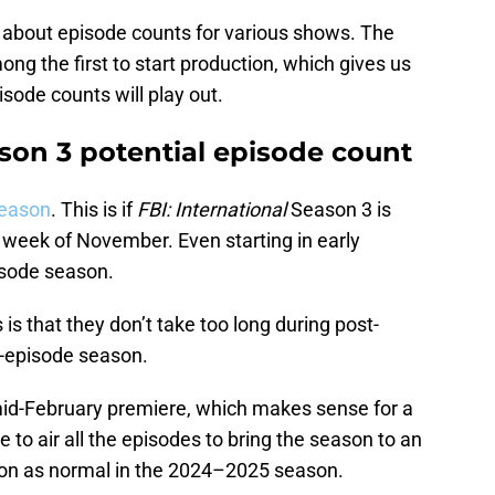
n about episode counts for various shows. The
ng the first to start production, which gives us
sode counts will play out.
ason 3 potential episode count
season
. This is if
FBI: International
Season 3 is
st week of November. Even starting in early
isode season.
is that they don’t take too long during post-
3-episode season.
 mid-February premiere, which makes sense for a
 to air all the episodes to bring the season to an
son as normal in the 2024–2025 season.