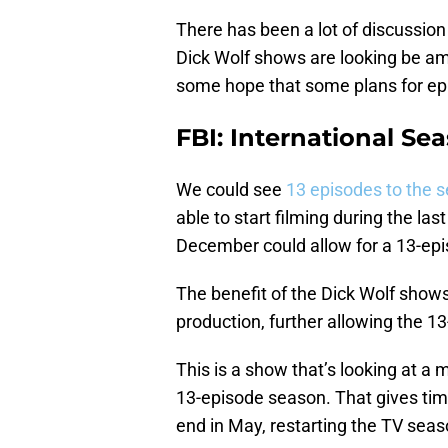
There has been a lot of discussio
Dick Wolf shows are looking be amo
some hope that some plans for epi
FBI: International Se
We could see
13 episodes to the 
able to start filming during the la
December could allow for a 13-ep
The benefit of the Dick Wolf shows 
production, further allowing the 1
This is a show that’s looking at a
13-episode season. That gives time
end in May, restarting the TV sea