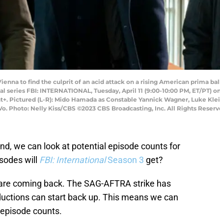
ienna to find the culprit of an acid attack on a rising American prima ba
nal series FBI: INTERNATIONAL, Tuesday, April 11 (9:00-10:00 PM, ET/PT) 
. Pictured (L-R): Mido Hamada as Constable Yannick Wagner, Luke Klein
o. Photo: Nelly Kiss/CBS ©2023 CBS Broadcasting, Inc. All Rights Reserv
d, we can look at potential episode counts for
sodes will
FBI: International
Season 3
get?
are coming back. The SAG-AFTRA strike has
ductions can start back up. This means we can
 episode counts.