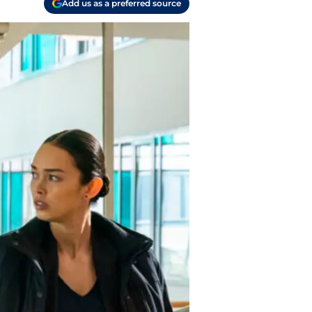
Add us as a preferred source