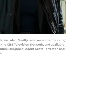
llerina. Also, Smitty receives some troubling
on the CBS Television Network, and available
tank as Special Agent Scott Forrester, and
ed.