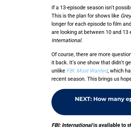
If a 13-episode season isn’t possibl
This is the plan for shows like
Grey
longer for each episode to film a
are looking at between 10 and 13 e
International
.
Of course, there are more questio
it back. It’s one show that didn’t g
unlike
FBI: Most Wanted
, which ha
recent season. This brings us hope
NEXT
:
How many ep
FBI: International
is available to 