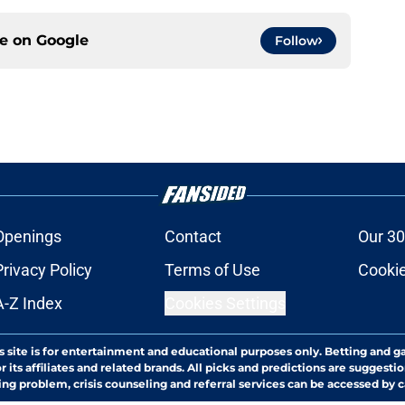
ce on
Google
Follow
Openings
Contact
Our 30
Privacy Policy
Terms of Use
Cookie
A-Z Index
Cookies Settings
s site is for entertainment and educational purposes only. Betting and g
its affiliates and related brands. All picks and predictions are suggestio
ng problem, crisis counseling and referral services can be accessed by 