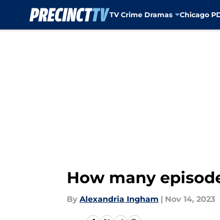
TV Crime Dramas
Chicago P
Skip to main content
How many episodes
By
Alexandria Ingham
|
Nov 14, 2023