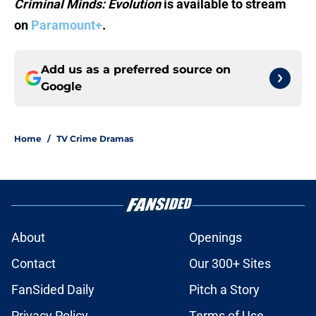
Criminal Minds: Evolution
is available to stream
on
Paramount+
.
Add us as a preferred source on
Google
Home
/
TV Crime Dramas
About
Openings
Contact
Our 300+ Sites
FanSided Daily
Pitch a Story
Privacy Policy
Terms of Use