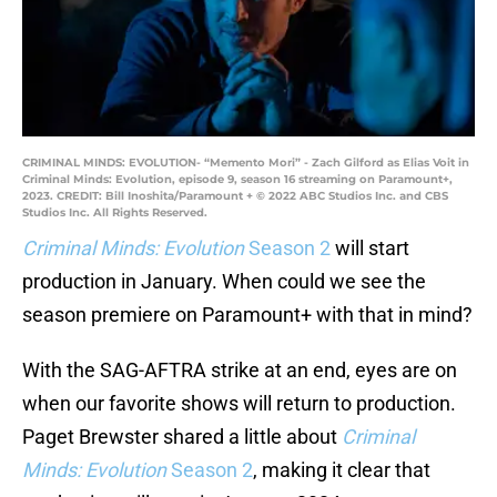
CRIMINAL MINDS: EVOLUTION- “Memento Mori” - Zach Gilford as Elias Voit in
Criminal Minds: Evolution, episode 9, season 16 streaming on Paramount+,
2023. CREDIT: Bill Inoshita/Paramount + © 2022 ABC Studios Inc. and CBS
Studios Inc. All Rights Reserved.
Criminal Minds: Evolution
Season 2
will start
production in January. When could we see the
season premiere on Paramount+ with that in mind?
With the SAG-AFTRA strike at an end, eyes are on
when our favorite shows will return to production.
Paget Brewster shared a little about
Criminal
Minds: Evolution
Season 2
, making it clear that