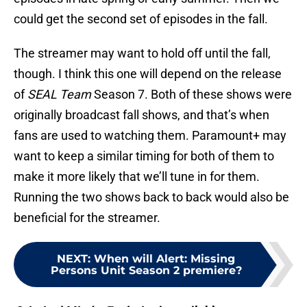
could get the second set of episodes in the fall.
The streamer may want to hold off until the fall,
though. I think this one will depend on the release
of
SEAL Team
Season 7. Both of these shows were
originally broadcast fall shows, and that’s when
fans are used to watching them. Paramount+ may
want to keep a similar timing for both of them to
make it more likely that we’ll tune in for them.
Running the two shows back to back would also be
beneficial for the streamer.
NEXT
:
When will Alert: Missing
Persons Unit Season 2 premiere?