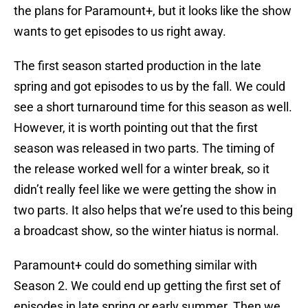
the plans for Paramount+, but it looks like the show
wants to get episodes to us right away.
The first season started production in the late
spring and got episodes to us by the fall. We could
see a short turnaround time for this season as well.
However, it is worth pointing out that the first
season was released in two parts. The timing of
the release worked well for a winter break, so it
didn’t really feel like we were getting the show in
two parts. It also helps that we’re used to this being
a broadcast show, so the winter hiatus is normal.
Paramount+ could do something similar with
Season 2. We could end up getting the first set of
episodes in late spring or early summer. Then we