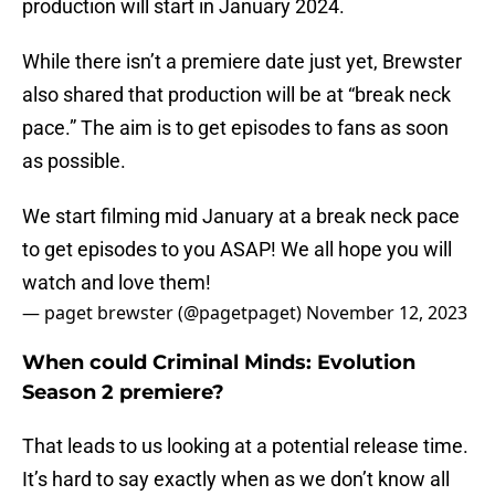
production will start in January 2024.
While there isn’t a premiere date just yet, Brewster
also shared that production will be at “break neck
pace.” The aim is to get episodes to fans as soon
as possible.
We start filming mid January at a break neck pace
to get episodes to you ASAP! We all hope you will
watch and love them!
— paget brewster (@pagetpaget)
November 12, 2023
When could Criminal Minds: Evolution
Season 2 premiere?
That leads to us looking at a potential release time.
It’s hard to say exactly when as we don’t know all