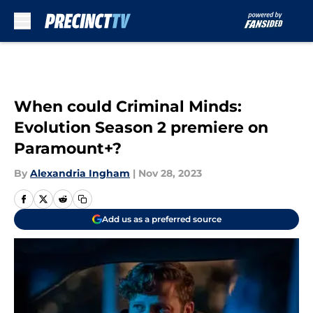
Skip to main content
When could Criminal Minds:
Evolution Season 2 premiere on
Paramount+?
By
Alexandria Ingham
|
Nov 28, 2023
Add us as a preferred source