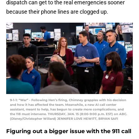
dispatch can get to the real emergencies sooner
because their phone lines are clogged up.
9-1-1: “War” - Following Hen’s firing, Chimney grapples with his decision
and how it has affected the team. Meanwhile, a new AI call center
assistant, meant to help, has begun to create more complications, and
the 118 must intervene. THURSDAY, JAN. 15 (8:00-9:00 p.m. EST) on ABC.
(Disney/Christopher Willard) JENNIFER LOVE HEWITT, BRYAN SAFI
Figuring out a bigger issue with the 911 call