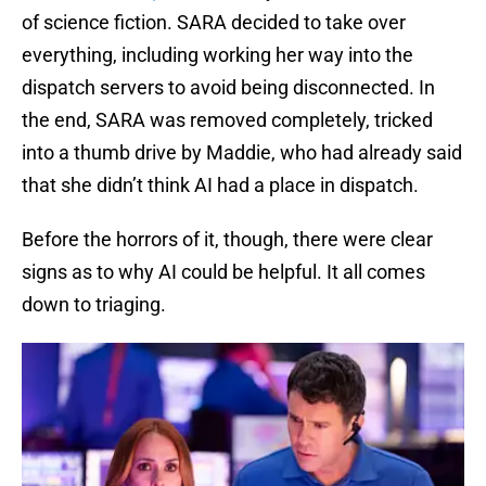
of science fiction. SARA decided to take over
everything, including working her way into the
dispatch servers to avoid being disconnected. In
the end, SARA was removed completely, tricked
into a thumb drive by Maddie, who had already said
that she didn’t think AI had a place in dispatch.
Before the horrors of it, though, there were clear
signs as to why AI could be helpful. It all comes
down to triaging.