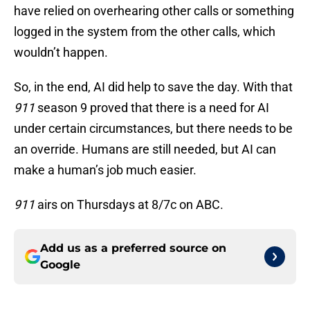
have relied on overhearing other calls or something
logged in the system from the other calls, which
wouldn’t happen.
So, in the end, AI did help to save the day. With that
911
season 9 proved that there is a need for AI
under certain circumstances, but there needs to be
an override. Humans are still needed, but AI can
make a human’s job much easier.
911
airs on Thursdays at 8/7c on ABC.
Add us as a preferred source on
Google