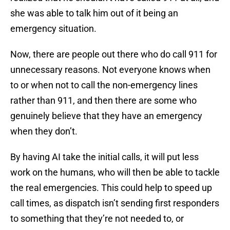
she was able to talk him out of it being an
emergency situation.
Now, there are people out there who do call 911 for
unnecessary reasons. Not everyone knows when
to or when not to call the non-emergency lines
rather than 911, and then there are some who
genuinely believe that they have an emergency
when they don’t.
By having AI take the initial calls, it will put less
work on the humans, who will then be able to tackle
the real emergencies. This could help to speed up
call times, as dispatch isn’t sending first responders
to something that they’re not needed to, or