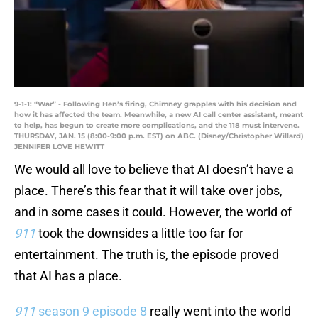
9-1-1: “War” - Following Hen’s firing, Chimney grapples with his decision and
how it has affected the team. Meanwhile, a new AI call center assistant, meant
to help, has begun to create more complications, and the 118 must intervene.
THURSDAY, JAN. 15 (8:00-9:00 p.m. EST) on ABC. (Disney/Christopher Willard)
JENNIFER LOVE HEWITT
We would all love to believe that AI doesn’t have a
place. There’s this fear that it will take over jobs,
and in some cases it could. However, the world of
911
took the downsides a little too far for
entertainment. The truth is, the episode proved
that AI has a place.
911
season 9 episode 8
really went into the world