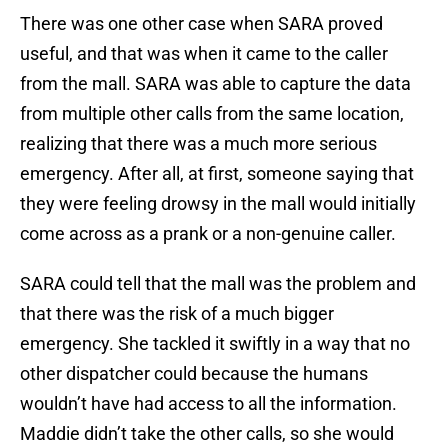
There was one other case when SARA proved
useful, and that was when it came to the caller
from the mall. SARA was able to capture the data
from multiple other calls from the same location,
realizing that there was a much more serious
emergency. After all, at first, someone saying that
they were feeling drowsy in the mall would initially
come across as a prank or a non-genuine caller.
SARA could tell that the mall was the problem and
that there was the risk of a much bigger
emergency. She tackled it swiftly in a way that no
other dispatcher could because the humans
wouldn’t have had access to all the information.
Maddie didn’t take the other calls, so she would