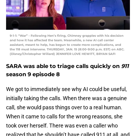
9-1-1: “War” - Following Hen’s firing, Chimney grapples with his decision
and how it has affected the team. Meanwhile, a new AI call center
assistant, meant to help, has begun to create more complications, and
the 118 must intervene. THURSDAY, JAN. 15 (8:00-9:00 p.m. EST) on ABC.
(Disney/Christopher Willard) JENNIFER LOVE HEWITT, BRYAN SAFI
SARA was able to triage calls quickly on
911
season 9 episode 8
We got to immediately see why AI could be useful,
initially taking the calls. When there was a genuine
call, she would pass things over to a real human.
When it came to calls for the wrong reasons, she
took over herself. There was even a caller who
realized that he shouldn’t have called 911 at all, and