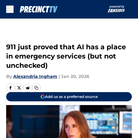
Skip to main content
911 just proved that AI has a place
in emergency services (but not
unchecked)
By
Alexandria Ingham
|
Jan 20, 2026
Add us as a preferred source