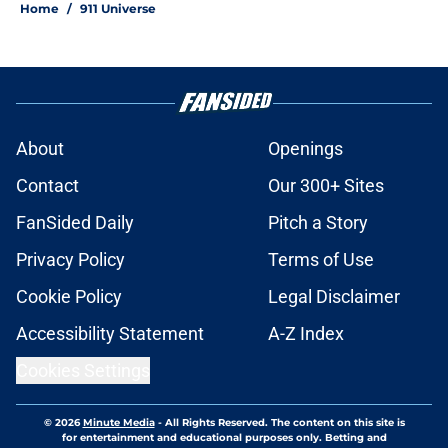
Home
/
911 Universe
About
Openings
Contact
Our 300+ Sites
FanSided Daily
Pitch a Story
Privacy Policy
Terms of Use
Cookie Policy
Legal Disclaimer
Accessibility Statement
A-Z Index
Cookies Settings
© 2026
Minute Media
-
All Rights Reserved. The content on this site is
for entertainment and educational purposes only. Betting and