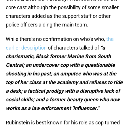
core cast although the possibility of some smaller
characters added as the support staff or other
police officers aiding the main team.
While there’s no confirmation on who’s who,
the
earlier description
of characters talked of
“a
charismatic, Black former Marine from South
Central; an undercover cop with a questionable
shooting in his past; an amputee who was at the
top of her class at the academy and refuses to ride
a desk; a tactical prodigy with a disruptive lack of
social skills; and a former beauty queen who now
works as a law enforcement ‘influencer.”
Rubinstein is best known for his role as cop turned