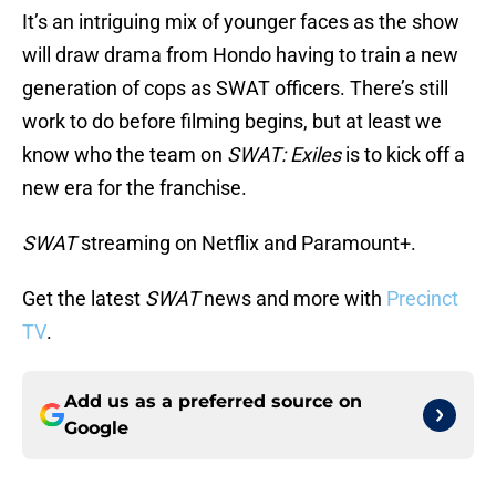
It’s an intriguing mix of younger faces as the show
will draw drama from Hondo having to train a new
generation of cops as SWAT officers. There’s still
work to do before filming begins, but at least we
know who the team on
SWAT: Exiles
is to kick off a
new era for the franchise.
SWAT
streaming on Netflix and Paramount+.
Get the latest
SWAT
news and more with
Precinct
TV
.
Add us as a preferred source on
Google