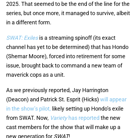
2025. That seemed to be the end of the line for the
series, but once more, it managed to survive, albeit
in a different form.
SWAT: Exiles
is a streaming spinoff (its exact
channel has yet to be determined) that has Hondo
(Shemar Moore), forced into retirement for some
issue, brought back to command a new team of
maverick cops as a unit.
As we previously reported, Jay Harrington
(Deacon) and Patrick St. Esprit (Hicks)
will appear
in the show’s pilot,
likely setting up Hondo’s exile
from SWAT. Now,
Variety
has reported
the new
cast members for the show that will make up a
new generation for
SWAT
!