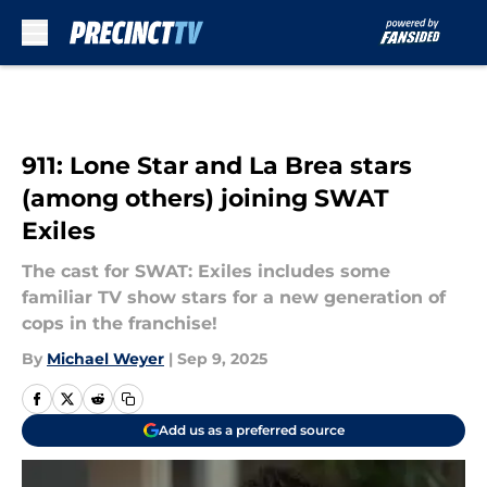
Skip to main content
911: Lone Star and La Brea stars
(among others) joining SWAT
Exiles
The cast for SWAT: Exiles includes some
familiar TV show stars for a new generation of
cops in the franchise!
By
Michael Weyer
|
Sep 9, 2025
Add us as a preferred source