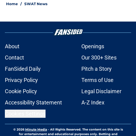
Home
/
SWAT News
About
Openings
Contact
Our 300+ Sites
FanSided Daily
Pitch a Story
Privacy Policy
Terms of Use
Cookie Policy
Legal Disclaimer
Accessibility Statement
A-Z Index
Cookies Settings
© 2026
Minute Media
-
All Rights Reserved. The content on this site is
for entertainment and educational purposes only. Betting and