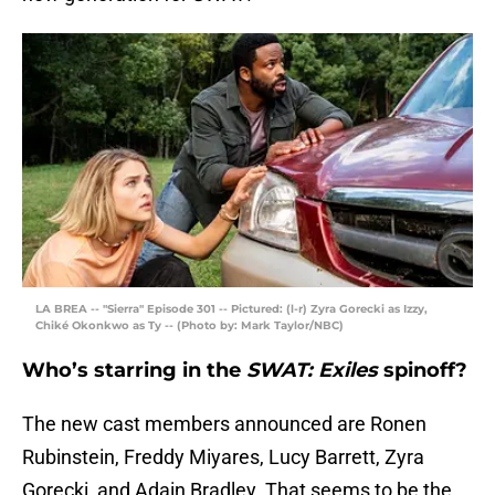
LA BREA -- "Sierra" Episode 301 -- Pictured: (l-r) Zyra Gorecki as Izzy,
Chiké Okonkwo as Ty -- (Photo by: Mark Taylor/NBC)
Who’s starring in the
SWAT: Exiles
spinoff?
The new cast members announced are Ronen
Rubinstein, Freddy Miyares, Lucy Barrett, Zyra
Gorecki, and Adain Bradley. That seems to be the