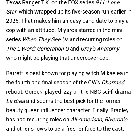
Texas Ranger T.K. on the FOX series
911: Lone
Star
, which wrapped up its five-season run earlier in
2025. That makes him an easy candidate to play a
cop with an attitude. Miyares starred in the mini-
series
When They See Us
and recurring roles on
The L Word: Generation Q
and
Grey’s Anatomy
,
who might be playing that undercover cop.
Barrett is best known for playing witch Mikaelea in
the fourth and final season of the CW's
Charmed
reboot. Gorecki played Izzy on the NBC sci-fi drama
La Brea
and seems the best pick for the former
beauty queen influencer character. Finally, Bradley
has had recurring roles on
All-American, Riverdale
and other shows to be a fresher face to the cast.