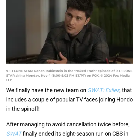
9-1-1 LONE STAR: Ronen Rubinstein in the "Naked Truth" episode of 9-1-1 LONE
STAR airing Monday, Nov 4 (8:00-9:02 PM ET/PT) on FOX. © 2024 Fox Media
LLC.
We finally have the new team on
SWAT: Exiles
, that
includes a couple of popular TV faces joining Hondo
in the spinoff!
After managing to avoid cancellation twice before,
SWAT
finally ended its eight-season run on CBS in