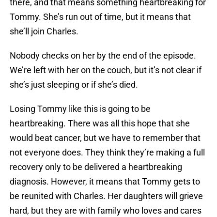
there, and that means something heartbreaking for
Tommy. She’s run out of time, but it means that
she’ll join Charles.
Nobody checks on her by the end of the episode.
We’re left with her on the couch, but it’s not clear if
she’s just sleeping or if she’s died.
Losing Tommy like this is going to be
heartbreaking. There was all this hope that she
would beat cancer, but we have to remember that
not everyone does. They think they’re making a full
recovery only to be delivered a heartbreaking
diagnosis. However, it means that Tommy gets to
be reunited with Charles. Her daughters will grieve
hard, but they are with family who loves and cares