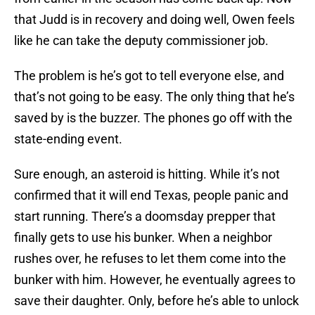
that Judd is in recovery and doing well, Owen feels
like he can take the deputy commissioner job.
The problem is he’s got to tell everyone else, and
that’s not going to be easy. The only thing that he’s
saved by is the buzzer. The phones go off with the
state-ending event.
Sure enough, an asteroid is hitting. While it’s not
confirmed that it will end Texas, people panic and
start running. There’s a doomsday prepper that
finally gets to use his bunker. When a neighbor
rushes over, he refuses to let them come into the
bunker with him. However, he eventually agrees to
save their daughter. Only, before he’s able to unlock