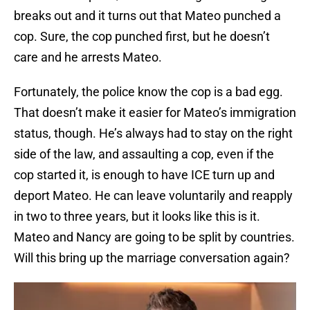
breaks out and it turns out that Mateo punched a
cop. Sure, the cop punched first, but he doesn’t
care and he arrests Mateo.
Fortunately, the police know the cop is a bad egg.
That doesn’t make it easier for Mateo’s immigration
status, though. He’s always had to stay on the right
side of the law, and assaulting a cop, even if the
cop started it, is enough to have ICE turn up and
deport Mateo. He can leave voluntarily and reapply
in two to three years, but it looks like this is it.
Mateo and Nancy are going to be split by countries.
Will this bring up the marriage conversation again?