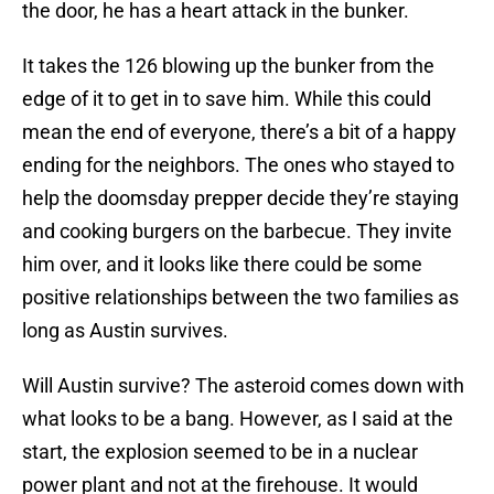
the door, he has a heart attack in the bunker.
It takes the 126 blowing up the bunker from the
edge of it to get in to save him. While this could
mean the end of everyone, there’s a bit of a happy
ending for the neighbors. The ones who stayed to
help the doomsday prepper decide they’re staying
and cooking burgers on the barbecue. They invite
him over, and it looks like there could be some
positive relationships between the two families as
long as Austin survives.
Will Austin survive? The asteroid comes down with
what looks to be a bang. However, as I said at the
start, the explosion seemed to be in a nuclear
power plant and not at the firehouse. It would