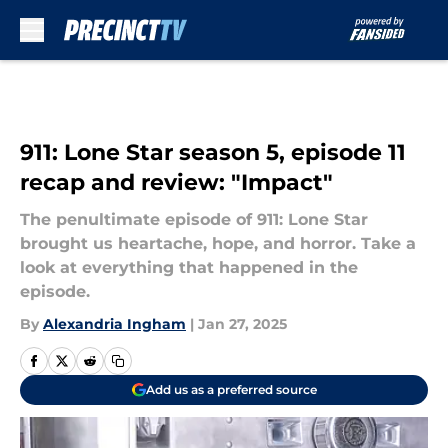
Skip to main content
911: Lone Star season 5, episode 11
recap and review: "Impact"
The penultimate episode of 911: Lone Star
brought us heartache, hope, and horror. Take a
look at everything that happened in the
episode.
By
Alexandria Ingham
|
Jan 27, 2025
Add us as a preferred source