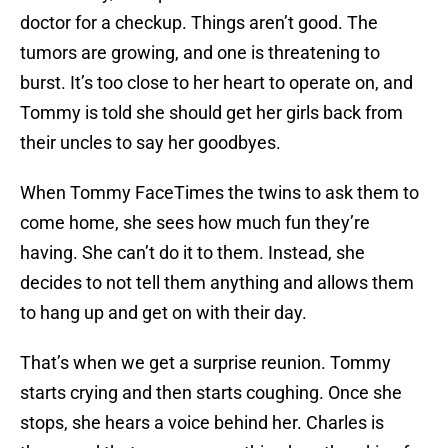
doctor for a checkup. Things aren’t good. The
tumors are growing, and one is threatening to
burst. It’s too close to her heart to operate on, and
Tommy is told she should get her girls back from
their uncles to say her goodbyes.
When Tommy FaceTimes the twins to ask them to
come home, she sees how much fun they’re
having. She can’t do it to them. Instead, she
decides to not tell them anything and allows them
to hang up and get on with their day.
That’s when we get a surprise reunion. Tommy
starts crying and then starts coughing. Once she
stops, she hears a voice behind her. Charles is