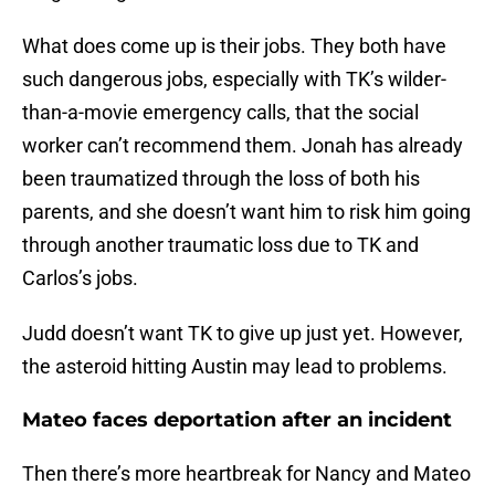
What does come up is their jobs. They both have
such dangerous jobs, especially with TK’s wilder-
than-a-movie emergency calls, that the social
worker can’t recommend them. Jonah has already
been traumatized through the loss of both his
parents, and she doesn’t want him to risk him going
through another traumatic loss due to TK and
Carlos’s jobs.
Judd doesn’t want TK to give up just yet. However,
the asteroid hitting Austin may lead to problems.
Mateo faces deportation after an incident
Then there’s more heartbreak for Nancy and Mateo