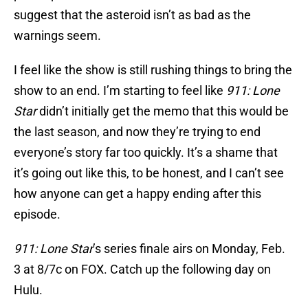
suggest that the asteroid isn’t as bad as the
warnings seem.
I feel like the show is still rushing things to bring the
show to an end. I’m starting to feel like
911: Lone
Star
didn’t initially get the memo that this would be
the last season, and now they’re trying to end
everyone’s story far too quickly. It’s a shame that
it’s going out like this, to be honest, and I can’t see
how anyone can get a happy ending after this
episode.
911: Lone Star
’s series finale airs on Monday, Feb.
3 at 8/7c on FOX. Catch up the following day on
Hulu.