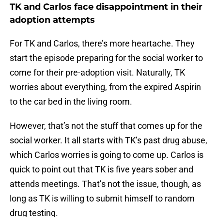
TK and Carlos face disappointment in their
adoption attempts
For TK and Carlos, there’s more heartache. They
start the episode preparing for the social worker to
come for their pre-adoption visit. Naturally, TK
worries about everything, from the expired Aspirin
to the car bed in the living room.
However, that’s not the stuff that comes up for the
social worker. It all starts with TK’s past drug abuse,
which Carlos worries is going to come up. Carlos is
quick to point out that TK is five years sober and
attends meetings. That’s not the issue, though, as
long as TK is willing to submit himself to random
drug testing.