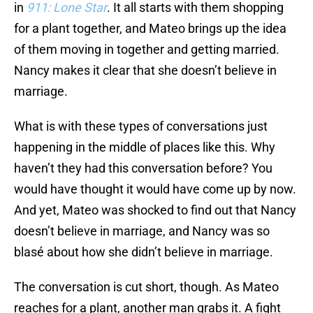
in
911: Lone Star
. It all starts with them shopping
for a plant together, and Mateo brings up the idea
of them moving in together and getting married.
Nancy makes it clear that she doesn’t believe in
marriage.
What is with these types of conversations just
happening in the middle of places like this. Why
haven’t they had this conversation before? You
would have thought it would have come up by now.
And yet, Mateo was shocked to find out that Nancy
doesn’t believe in marriage, and Nancy was so
blasé about how she didn’t believe in marriage.
The conversation is cut short, though. As Mateo
reaches for a plant, another man grabs it. A fight