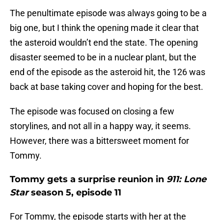
The penultimate episode was always going to be a
big one, but I think the opening made it clear that
the asteroid wouldn’t end the state. The opening
disaster seemed to be in a nuclear plant, but the
end of the episode as the asteroid hit, the 126 was
back at base taking cover and hoping for the best.
The episode was focused on closing a few
storylines, and not all in a happy way, it seems.
However, there was a bittersweet moment for
Tommy.
Tommy gets a surprise reunion in
911: Lone
Star
season 5, episode 11
For Tommy, the episode starts with her at the