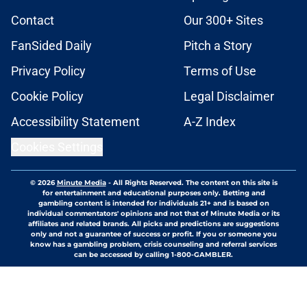
Contact
Our 300+ Sites
FanSided Daily
Pitch a Story
Privacy Policy
Terms of Use
Cookie Policy
Legal Disclaimer
Accessibility Statement
A-Z Index
Cookies Settings
© 2026
Minute Media
-
All Rights Reserved. The content on this site is
for entertainment and educational purposes only. Betting and
gambling content is intended for individuals 21+ and is based on
individual commentators' opinions and not that of Minute Media or its
affiliates and related brands. All picks and predictions are suggestions
only and not a guarantee of success or profit. If you or someone you
know has a gambling problem, crisis counseling and referral services
can be accessed by calling 1-800-GAMBLER.