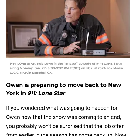
9-1-1 LONE STAR: Rob Lowe in the “Impact” episode of 9-1-1 LONE STAR
airing Monday, Jan. 27 (8:00-9:02 PM ET/PT) on FOX. © 2024 Fox Media
LLC.CR: Kevin Estrada/FOX.
Owen is preparing to move back to New
York in
911: Lone Star
If you wondered what was going to happen for
Owen now that the show was coming to an end,
you probably won’t be surprised that the job offer
from earlier in the season has come back up. Now