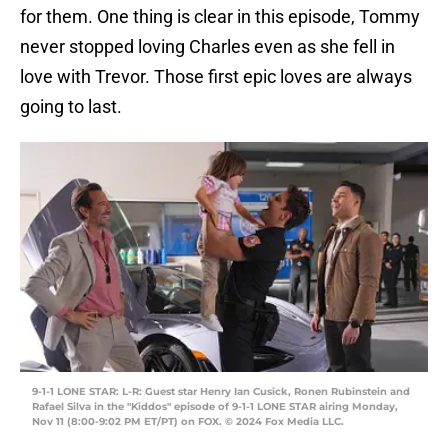
for them. One thing is clear in this episode, Tommy
never stopped loving Charles even as she fell in
love with Trevor. Those first epic loves are always
going to last.
9-1-1 LONE STAR: L-R: Guest star Henry Ian Cusick, Ronen Rubinstein and
Rafael Silva in the "Kiddos" episode of 9-1-1 LONE STAR airing Monday,
Nov 11 (8:00-9:02 PM ET/PT) on FOX. © 2024 Fox Media LLC.