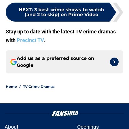
NEXT
:
3 best crime shows to watch
(and 2 to skip) on Prime Video
Stay up to date with the latest TV crime dramas
with
Precinct TV
.
Add us as a preferred source on
Google
Home
/
TV Crime Dramas
About
Openings