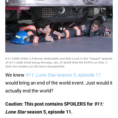
9-1-1 LONE STAR: L-R Ronen Rubinstein and Rob Lowe in the “Impact” episode
of 9-1-1 LONE STAR airing Monday, Jan. 27 (8:00-9:02 PM ET/PT) on FOX. ©
2024 Fox Media LLC.CR: Kevin Estrada/FOX.
We knew
911: Lone Star
season 5, episode 11
would bring an end of the world event. Just would it
actually end the world?
Caution: This post contains SPOILERS for
911:
Lone Star
season 5, episode 11.