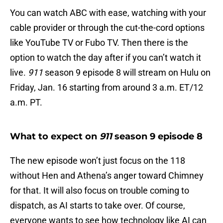
You can watch ABC with ease, watching with your
cable provider or through the cut-the-cord options
like YouTube TV or Fubo TV. Then there is the
option to watch the day after if you can’t watch it
live.
911
season 9 episode 8 will stream on Hulu on
Friday, Jan. 16 starting from around 3 a.m. ET/12
a.m. PT.
What to expect on
911
season 9 episode 8
The new episode won’t just focus on the 118
without Hen and Athena’s anger toward Chimney
for that. It will also focus on trouble coming to
dispatch, as AI starts to take over. Of course,
everyone wants to see how technology like AI can