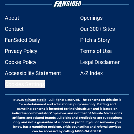
About
Openings
Contact
Our 300+ Sites
FanSided Daily
Pitch a Story
Privacy Policy
Terms of Use
Cookie Policy
Legal Disclaimer
Accessibility Statement
A-Z Index
Cookies Settings
© 2026
Minute Media
-
All Rights Reserved. The content on this site is
for entertainment and educational purposes only. Betting and
gambling content is intended for individuals 21+ and is based on
individual commentators' opinions and not that of Minute Media or its
affiliates and related brands. All picks and predictions are suggestions
only and not a guarantee of success or profit. If you or someone you
know has a gambling problem, crisis counseling and referral services
can be accessed by calling 1-800-GAMBLER.