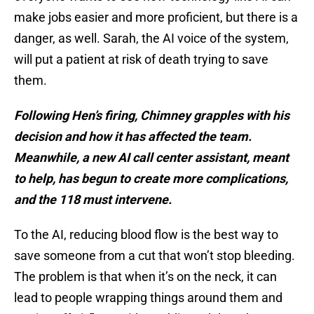
make jobs easier and more proficient, but there is a
danger, as well. Sarah, the AI voice of the system,
will put a patient at risk of death trying to save
them.
Following Hen’s firing, Chimney grapples with his
decision and how it has affected the team.
Meanwhile, a new AI call center assistant, meant
to help, has begun to create more complications,
and the 118 must intervene.
To the AI, reducing blood flow is the best way to
save someone from a cut that won’t stop bleeding.
The problem is that when it’s on the neck, it can
lead to people wrapping things around them and