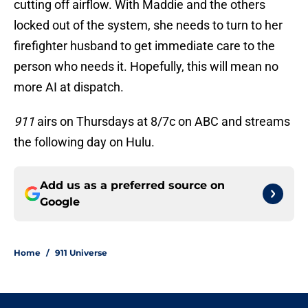
cutting off airflow. With Maddie and the others
locked out of the system, she needs to turn to her
firefighter husband to get immediate care to the
person who needs it. Hopefully, this will mean no
more AI at dispatch.
911
airs on Thursdays at 8/7c on ABC and streams
the following day on Hulu.
Add us as a preferred source on
Google
Home
/
911 Universe