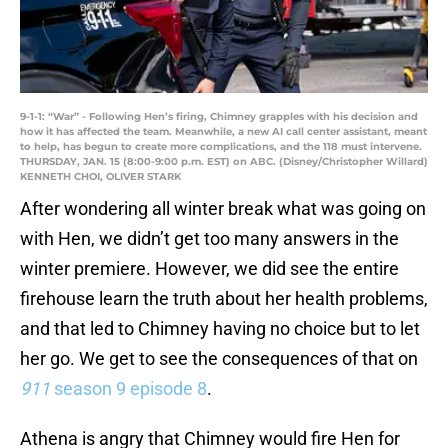
9-1-1: “War” - Following Hen’s firing, Chimney grapples with his decision and
how it has affected the team. Meanwhile, a new AI call center assistant, meant
to help, has begun to create more complications, and the 118 must intervene.
THURSDAY, JAN. 15 (8:00-9:00 p.m. EST) on ABC. (Disney/Christopher Willard)
KENNETH CHOI, OLIVER STARK
After wondering all winter break what was going on
with Hen, we didn’t get too many answers in the
winter premiere. However, we did see the entire
firehouse learn the truth about her health problems,
and that led to Chimney having no choice but to let
her go. We get to see the consequences of that on
911
season 9 episode 8
.
Athena is angry that Chimney would fire Hen for