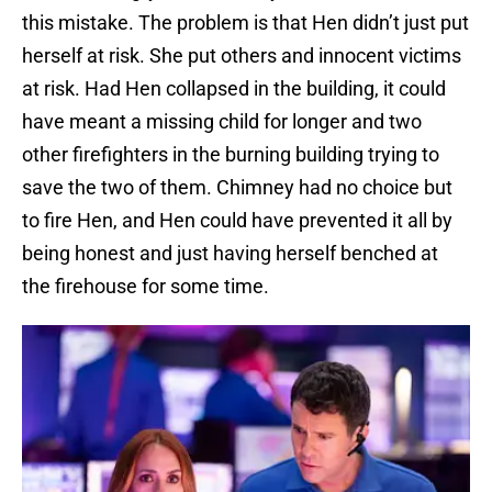
this mistake. The problem is that Hen didn’t just put
herself at risk. She put others and innocent victims
at risk. Had Hen collapsed in the building, it could
have meant a missing child for longer and two
other firefighters in the burning building trying to
save the two of them. Chimney had no choice but
to fire Hen, and Hen could have prevented it all by
being honest and just having herself benched at
the firehouse for some time.