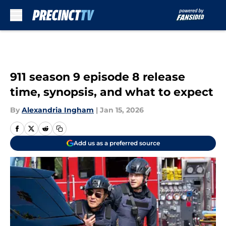
Skip to main content
911 season 9 episode 8 release
time, synopsis, and what to expect
By
Alexandria Ingham
|
Jan 15, 2026
Add us as a preferred source