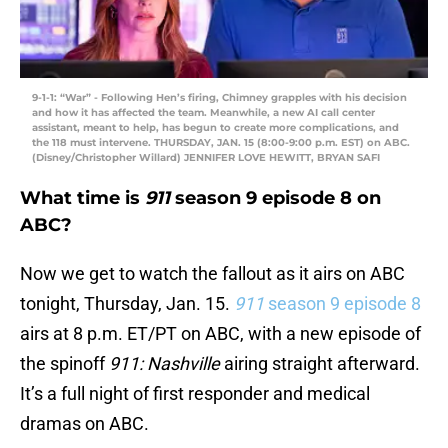
9-1-1: “War” - Following Hen’s firing, Chimney grapples with his decision
and how it has affected the team. Meanwhile, a new AI call center
assistant, meant to help, has begun to create more complications, and
the 118 must intervene. THURSDAY, JAN. 15 (8:00-9:00 p.m. EST) on ABC.
(Disney/Christopher Willard) JENNIFER LOVE HEWITT, BRYAN SAFI
What time is
911
season 9 episode 8 on
ABC?
Now we get to watch the fallout as it airs on ABC
tonight, Thursday, Jan. 15.
911
season 9 episode 8
airs at 8 p.m. ET/PT on ABC, with a new episode of
the spinoff
911: Nashville
airing straight afterward.
It’s a full night of first responder and medical
dramas on ABC.