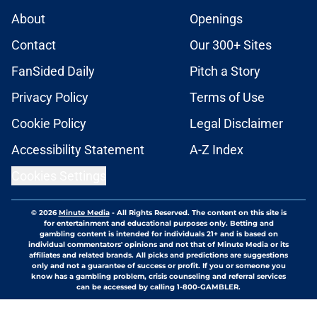
About
Openings
Contact
Our 300+ Sites
FanSided Daily
Pitch a Story
Privacy Policy
Terms of Use
Cookie Policy
Legal Disclaimer
Accessibility Statement
A-Z Index
Cookies Settings
© 2026
Minute Media
-
All Rights Reserved. The content on this site is
for entertainment and educational purposes only. Betting and
gambling content is intended for individuals 21+ and is based on
individual commentators' opinions and not that of Minute Media or its
affiliates and related brands. All picks and predictions are suggestions
only and not a guarantee of success or profit. If you or someone you
know has a gambling problem, crisis counseling and referral services
can be accessed by calling 1-800-GAMBLER.