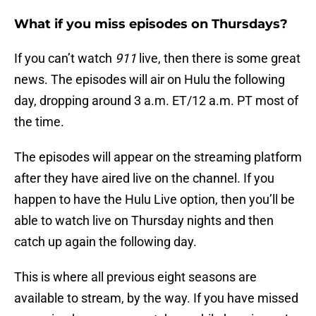
What if you miss episodes on Thursdays?
If you can’t watch
911
live, then there is some great
news. The episodes will air on Hulu the following
day, dropping around 3 a.m. ET/12 a.m. PT most of
the time.
The episodes will appear on the streaming platform
after they have aired live on the channel. If you
happen to have the Hulu Live option, then you’ll be
able to watch live on Thursday nights and then
catch up again the following day.
This is where all previous eight seasons are
available to stream, by the way. If you have missed