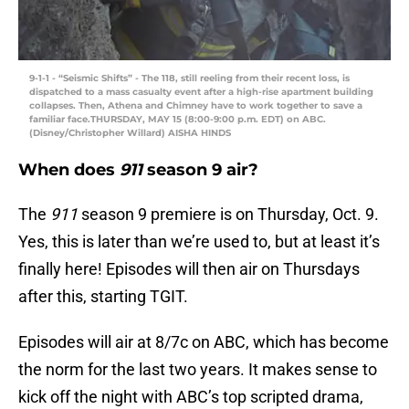
9-1-1 - “Seismic Shifts” - The 118, still reeling from their recent loss, is
dispatched to a mass casualty event after a high-rise apartment building
collapses. Then, Athena and Chimney have to work together to save a
familiar face.THURSDAY, MAY 15 (8:00-9:00 p.m. EDT) on ABC.
(Disney/Christopher Willard) AISHA HINDS
When does
911
season 9 air?
The
911
season 9 premiere is on Thursday, Oct. 9.
Yes, this is later than we’re used to, but at least it’s
finally here! Episodes will then air on Thursdays
after this, starting TGIT.
Episodes will air at 8/7c on ABC, which has become
the norm for the last two years. It makes sense to
kick off the night with ABC’s top scripted drama,