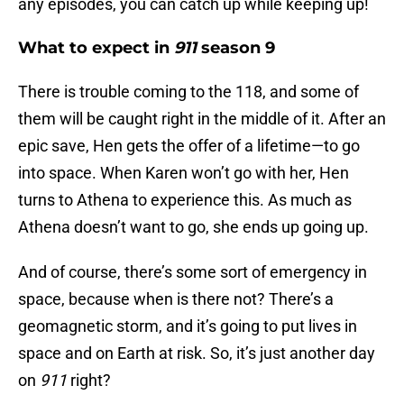
any episodes, you can catch up while keeping up!
What to expect in
911
season 9
There is trouble coming to the 118, and some of
them will be caught right in the middle of it. After an
epic save, Hen gets the offer of a lifetime—to go
into space. When Karen won’t go with her, Hen
turns to Athena to experience this. As much as
Athena doesn’t want to go, she ends up going up.
And of course, there’s some sort of emergency in
space, because when is there not? There’s a
geomagnetic storm, and it’s going to put lives in
space and on Earth at risk. So, it’s just another day
on
911
right?