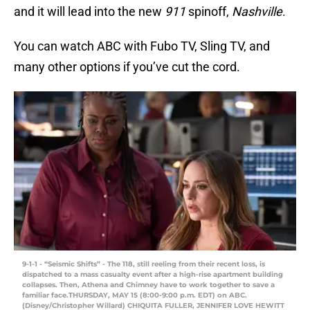
and it will lead into the new
911
spinoff,
Nashville
.
You can watch ABC with Fubo TV, Sling TV, and
many other options if you’ve cut the cord.
9-1-1 - “Seismic Shifts” - The 118, still reeling from their recent loss, is
dispatched to a mass casualty event after a high-rise apartment building
collapses. Then, Athena and Chimney have to work together to save a
familiar face.THURSDAY, MAY 15 (8:00-9:00 p.m. EDT) on ABC.
(Disney/Christopher Willard) CHIQUITA FULLER, JENNIFER LOVE HEWITT