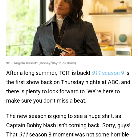
911 - Angela Bassett (Disney/Ray Mickshaw)
After a long summer, TGIT is back!
911
season 9
is
the first show back on Thursday nights at ABC, and
there is plenty to look forward to. We’re here to
make sure you don’t miss a beat.
The new season is going to see a huge shift, as
Captain Bobby Nash isn’t coming back. Sorry, guys!
That
911
season 8 moment was not some horrible