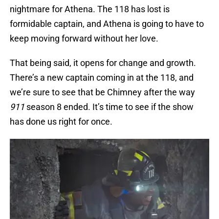
nightmare for Athena. The 118 has lost is
formidable captain, and Athena is going to have to
keep moving forward without her love.
That being said, it opens for change and growth.
There’s a new captain coming in at the 118, and
we’re sure to see that be Chimney after the way
911
season 8 ended. It’s time to see if the show
has done us right for once.