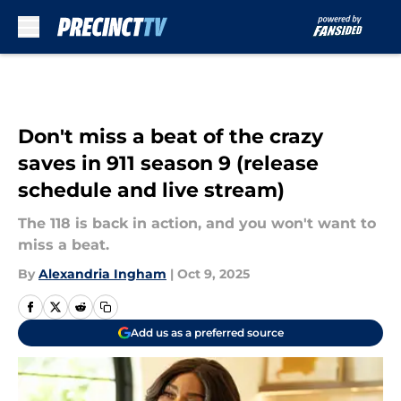
Skip to main content
Don't miss a beat of the crazy
saves in 911 season 9 (release
schedule and live stream)
The 118 is back in action, and you won't want to
miss a beat.
By
Alexandria Ingham
|
Oct 9, 2025
Add us as a preferred source