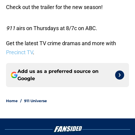
Check out the trailer for the new season!
911
airs on Thursdays at 8/7c on ABC.
Get the latest TV crime dramas and more with
Precinct TV
.
Add us as a preferred source on
Google
Home
/
911 Universe