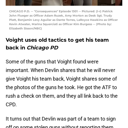
CHICAGO P.D. -- "Consequences" Episode 1301 -- Pictured: (l-r) Patrick
John Flueger as Officer Adam Ruzek, Amy Morton as Desk Sgt. Trudy
Platt, Benjamin Levy Aguilar as Dante Torres, LaRoyce Hawkins as Officer
Kevin Atwater, Marina Squerciati as Officer Kim Burgess -- (Photo by:
Elizabeth Sisson/NBC)
Voight uses old tactics to get his team
back in
Chicago PD
Some of the guns that Voight found were
important. When Devlin shares that he will never
give Voight his team back, Voight shares some of
the photos of the guns he took. He got the ATF to
rush a check on them, and they all link back to the
CPD.
It turns out that Devlin was part of a team to sign
off on some stolen guns without reporting them.