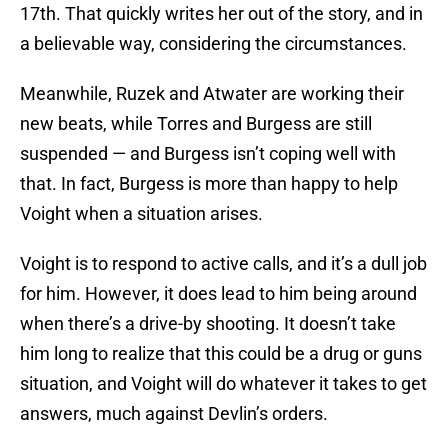
17th. That quickly writes her out of the story, and in
a believable way, considering the circumstances.
Meanwhile, Ruzek and Atwater are working their
new beats, while Torres and Burgess are still
suspended — and Burgess isn’t coping well with
that. In fact, Burgess is more than happy to help
Voight when a situation arises.
Voight is to respond to active calls, and it’s a dull job
for him. However, it does lead to him being around
when there’s a drive-by shooting. It doesn’t take
him long to realize that this could be a drug or guns
situation, and Voight will do whatever it takes to get
answers, much against Devlin’s orders.