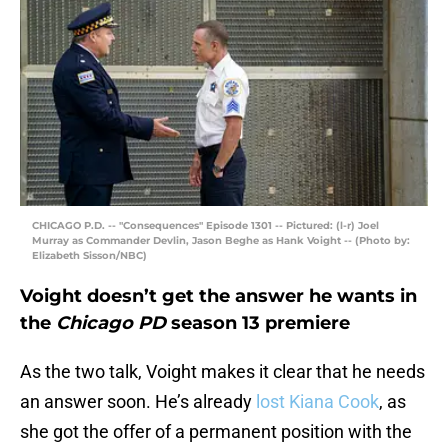
CHICAGO P.D. -- "Consequences" Episode 1301 -- Pictured: (l-r) Joel
Murray as Commander Devlin, Jason Beghe as Hank Voight -- (Photo by:
Elizabeth Sisson/NBC)
Voight doesn’t get the answer he wants in
the
Chicago PD
season 13 premiere
As the two talk, Voight makes it clear that he needs
an answer soon. He’s already
lost Kiana Cook
, as
she got the offer of a permanent position with the