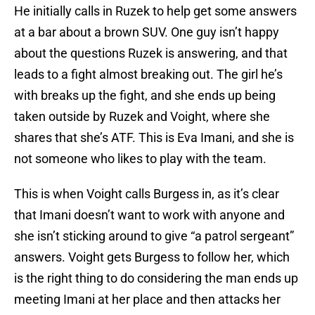
He initially calls in Ruzek to help get some answers
at a bar about a brown SUV. One guy isn’t happy
about the questions Ruzek is answering, and that
leads to a fight almost breaking out. The girl he’s
with breaks up the fight, and she ends up being
taken outside by Ruzek and Voight, where she
shares that she’s ATF. This is Eva Imani, and she is
not someone who likes to play with the team.
This is when Voight calls Burgess in, as it’s clear
that Imani doesn’t want to work with anyone and
she isn’t sticking around to give “a patrol sergeant”
answers. Voight gets Burgess to follow her, which
is the right thing to do considering the man ends up
meeting Imani at her place and then attacks her