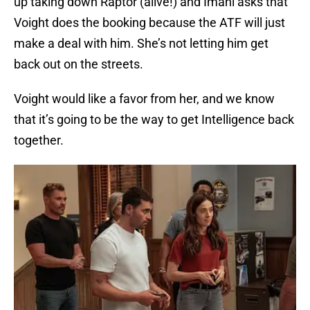
up taking down Raptor (alive!) and Imani asks that
Voight does the booking because the ATF will just
make a deal with him. She’s not letting him get
back out on the streets.
Voight would like a favor from her, and we know
that it’s going to be the way to get Intelligence back
together.