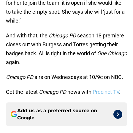
for her to join the team, it is open if she would like
to take the empty spot. She says she will ‘just for a
while.’
And with that, the
Chicago PD
season 13 premiere
closes out with Burgess and Torres getting their
badges back. All is right in the world of
One Chicago
again.
Chicago PD
airs on Wednesdays at 10/9c on NBC.
Get the latest
Chicago PD
news with
Precinct TV
.
Add us as a preferred source on
Google