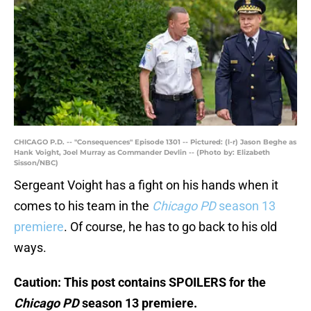
CHICAGO P.D. -- "Consequences" Episode 1301 -- Pictured: (l-r) Jason Beghe as
Hank Voight, Joel Murray as Commander Devlin -- (Photo by: Elizabeth
Sisson/NBC)
Sergeant Voight has a fight on his hands when it
comes to his team in the
Chicago PD
season 13
premiere
. Of course, he has to go back to his old
ways.
Caution: This post contains SPOILERS for the
Chicago PD
season 13 premiere.