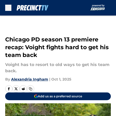
Skip to main content
Chicago PD season 13 premiere
recap: Voight fights hard to get his
team back
Voight has to resort to old ways to get his team
back.
By
Alexandria Ingham
|
Oct 1, 2025
Add us as a preferred source