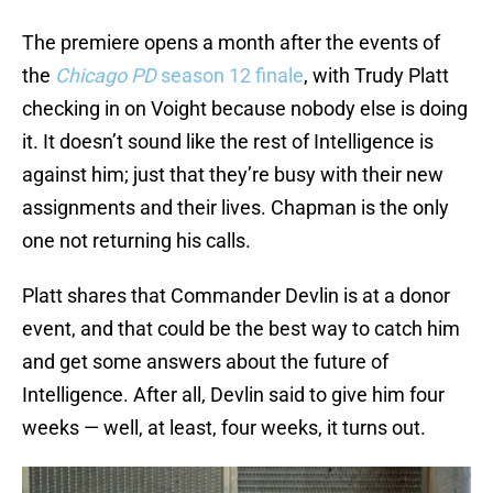
The premiere opens a month after the events of
the
Chicago PD
season 12 finale
, with Trudy Platt
checking in on Voight because nobody else is doing
it. It doesn’t sound like the rest of Intelligence is
against him; just that they’re busy with their new
assignments and their lives. Chapman is the only
one not returning his calls.
Platt shares that Commander Devlin is at a donor
event, and that could be the best way to catch him
and get some answers about the future of
Intelligence. After all, Devlin said to give him four
weeks — well, at least, four weeks, it turns out.