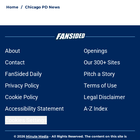
Home
/
Chicago PD News
About
Openings
Contact
Our 300+ Sites
FanSided Daily
Pitch a Story
Privacy Policy
Terms of Use
Cookie Policy
Legal Disclaimer
Accessibility Statement
A-Z Index
Cookies Settings
© 2026
Minute Media
-
All Rights Reserved. The content on this site is