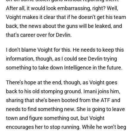
After all, it would look embarrassing, right? Well,
Voight makes it clear that if he doesn’t get his team
back, the news about the guns will be leaked, and
that’s career over for Devlin.
I don’t blame Voight for this. He needs to keep this
information, though, as I could see Devlin trying
something to take down Intelligence in the future.
There’s hope at the end, though, as Voight goes
back to his old stomping ground. Imani joins him,
sharing that she’s been booted from the ATF and
needs to find something new. She is going to leave
town and figure something out, but Voight
encourages her to stop running. While he won’t beg