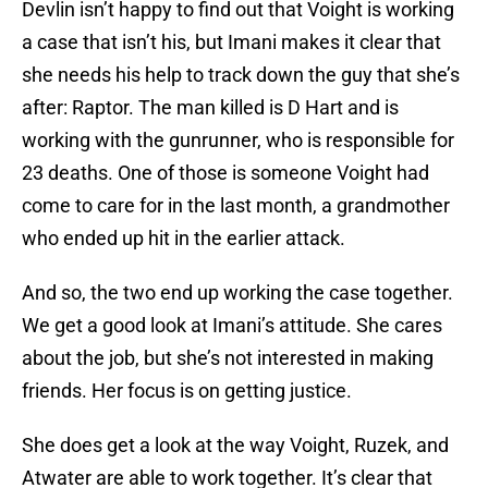
Devlin isn’t happy to find out that Voight is working
a case that isn’t his, but Imani makes it clear that
she needs his help to track down the guy that she’s
after: Raptor. The man killed is D Hart and is
working with the gunrunner, who is responsible for
23 deaths. One of those is someone Voight had
come to care for in the last month, a grandmother
who ended up hit in the earlier attack.
And so, the two end up working the case together.
We get a good look at Imani’s attitude. She cares
about the job, but she’s not interested in making
friends. Her focus is on getting justice.
She does get a look at the way Voight, Ruzek, and
Atwater are able to work together. It’s clear that