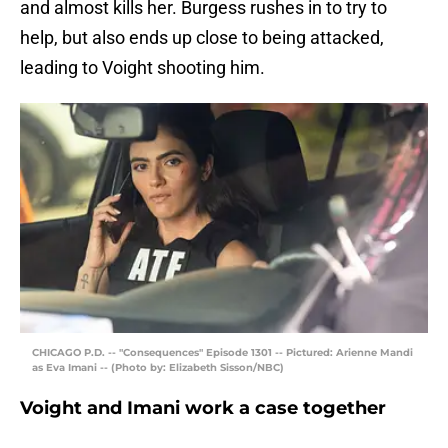
and almost kills her. Burgess rushes in to try to
help, but also ends up close to being attacked,
leading to Voight shooting him.
CHICAGO P.D. -- "Consequences" Episode 1301 -- Pictured: Arienne Mandi
as Eva Imani -- (Photo by: Elizabeth Sisson/NBC)
Voight and Imani work a case together