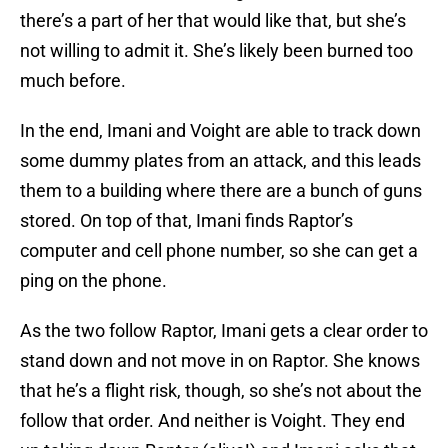
there’s a part of her that would like that, but she’s
not willing to admit it. She’s likely been burned too
much before.
In the end, Imani and Voight are able to track down
some dummy plates from an attack, and this leads
them to a building where there are a bunch of guns
stored. On top of that, Imani finds Raptor’s
computer and cell phone number, so she can get a
ping on the phone.
As the two follow Raptor, Imani gets a clear order to
stand down and not move in on Raptor. She knows
that he’s a flight risk, though, so she’s not about the
follow that order. And neither is Voight. They end