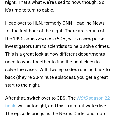
night. That’s what we’re used to now, though. So,
it’s time to turn to cable.
Head over to HLN, formerly CNN Headline News,
for the first hour of the night. There are reruns of
the 1996 series
Forensic Files
, which sees police
investigators turn to scientists to help solve crimes.
This is a great look at how different departments
need to work together to find the right clues to
solve the cases. With two episodes running back to
back (they’re 30-minute episodes), you get a great
start to the night.
After that, switch over to CBS. The
NCIS
season 22
finale
will air tonight, and this is a must-watch live.
The episode brings us the Nexus Cartel and mob