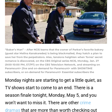
“Baker’s Man” – After NCIS learns that the owner of Parker’s favorite bakery
(guest star Melina Kanakaredes) is being blackmailed, they hatch a plan to
save her from the perpetrators. Also, tensions heighten when Torres’ secret
romance is discovered, on the CBS Original series NCIS, Monday, Jan. 27
(9:00-10:00 PM, ET/PT) on the CBS Television Network, and streaming on
Paramount+ (live and on-demand for Paramount+ with SHOWTIME
subscribers, or on-demand for Paramount+ Essential subscribers the
Monday nights are starting to get a little quiet, as
TV shows start to come to an end. There is a
season finale tonight, Monday, May 5, and you
won’t want to miss it. There are other
crime
dramas
that are more than worth checking out