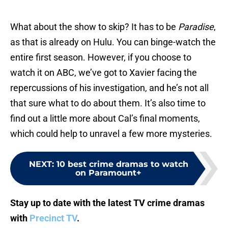
What about the show to skip? It has to be
Paradise
,
as that is already on Hulu. You can binge-watch the
entire first season. However, if you choose to
watch it on ABC, we’ve got to Xavier facing the
repercussions of his investigation, and he’s not all
that sure what to do about them. It’s also time to
find out a little more about Cal’s final moments,
which could help to unravel a few more mysteries.
NEXT
:
10 best crime dramas to watch
on Paramount+
Stay up to date with the latest TV crime dramas
with
Precinct TV
.