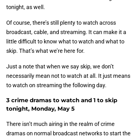
tonight, as well.
Of course, there’s still plenty to watch across
broadcast, cable, and streaming. It can make it a
little difficult to know what to watch and what to
skip. That’s what we’re here for.
Just a note that when we say skip, we don’t
necessarily mean not to watch at all. It just means
to watch on streaming the following day.
3 crime dramas to watch and 1 to skip
tonight, Monday, May 5
There isn’t much airing in the realm of crime
dramas on normal broadcast networks to start the