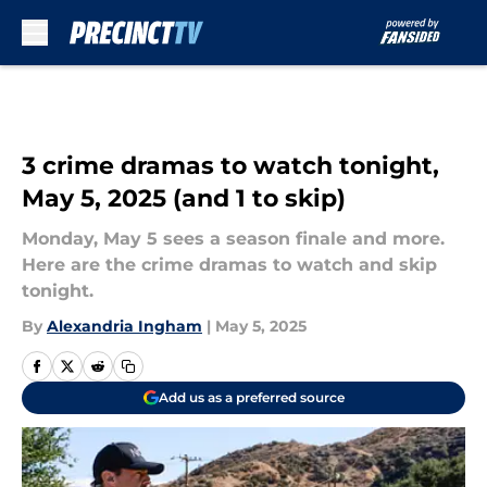
Skip to main content
3 crime dramas to watch tonight,
May 5, 2025 (and 1 to skip)
Monday, May 5 sees a season finale and more.
Here are the crime dramas to watch and skip
tonight.
By
Alexandria Ingham
|
May 5, 2025
Add us as a preferred source