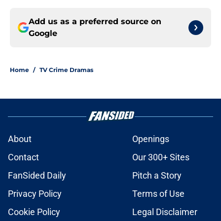
Add us as a preferred source on
Google
Home
/
TV Crime Dramas
About
Openings
Contact
Our 300+ Sites
FanSided Daily
Pitch a Story
Privacy Policy
Terms of Use
Cookie Policy
Legal Disclaimer