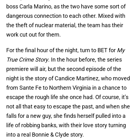
boss Carla Marino, as the two have some sort of
dangerous connection to each other. Mixed with
the theft of nuclear material, the team has their
work cut out for them.
For the final hour of the night, turn to BET for
My
True Crime Story
. In the hour before, the series
premiere will air, but the second episode of the
night is the story of Candice Martinez, who moved
from Sante Fe to Northern Virginia in a chance to
escape the rough life she once had. Of course, it’s
not all that easy to escape the past, and when she
falls for a new guy, she finds herself pulled into a
life of robbing banks, with their love story turning
into a real Bonnie & Clyde story.