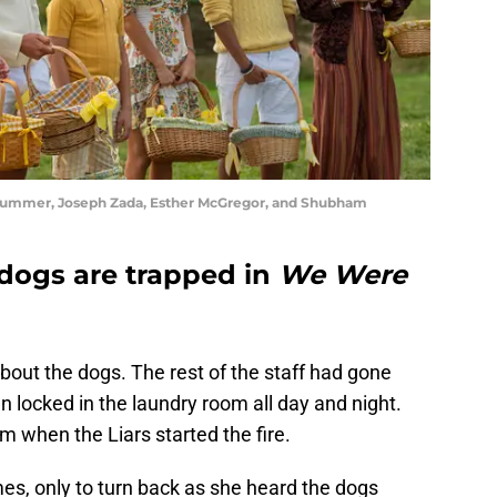
 Gummer, Joseph Zada, Esther McGregor, and Shubham
 dogs are trapped in
We Were
about the dogs. The rest of the staff had gone
 locked in the laundry room all day and night.
m when the Liars started the fire.
es, only to turn back as she heard the dogs