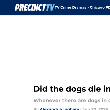
TV Crime Dramas
Chicago P
Skip to main content
Did the dogs die i
Whenever there are dogs in 
By
Alexandria Ingham
|
Jun 20, 2025