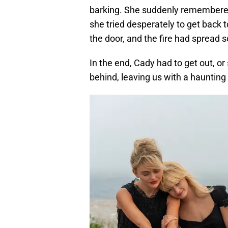
barking. She suddenly remembered
she tried desperately to get back
the door, and the fire had spread s
In the end, Cady had to get out, or 
behind, leaving us with a hauntin