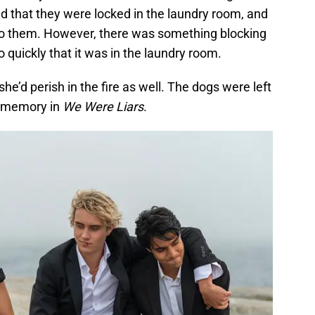
 that they were locked in the laundry room, and
 to them. However, there was something blocking
o quickly that it was in the laundry room.
she’d perish in the fire as well. The dogs were left
g memory in
We Were Liars
.