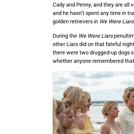
Cady and Penny, and they are all v
and he hasn’t spent any time in tr
golden retrievers in
We Were Liars
During the
We Were Liars
penultim
other Liars did on that fateful ni
there were two drugged-up dogs sh
whether anyone remembered that 