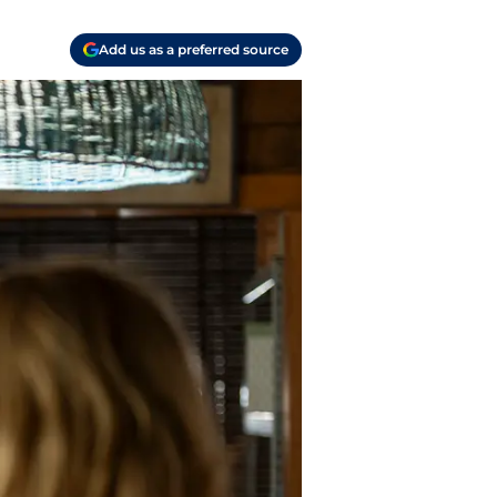
Add us as a preferred source