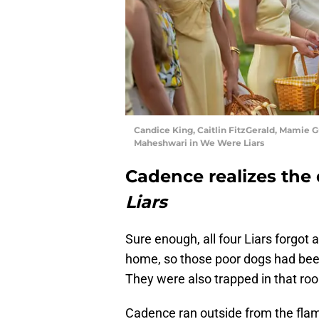
Candice King, Caitlin FitzGerald, Mamie
Maheshwari in We Were Liars
Cadence realizes the
Liars
Sure enough, all four Liars forgot 
home, so those poor dogs had been
They were also trapped in that roo
Cadence ran outside from the flam