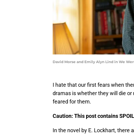
David Morse and Emily Alyn Lind in We Wer
I hate that our first fears when the
dramas is whether they will die or
feared for them.
Caution: This post contains SPOI
In the novel by E. Lockhart, there 