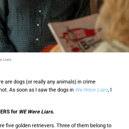
e Liars
re are dogs (or really any animals) in crime
 not. As soon as I saw the dogs in
We Were Liars
, I
LERS for
WE Were Liars
.
are five golden retrievers. Three of them belong to