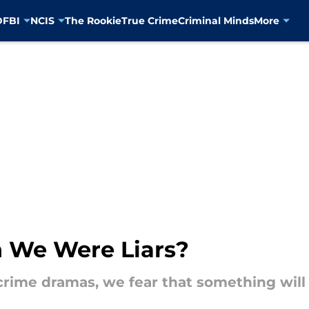
D
FBI
NCIS
The Rookie
True Crime
Criminal Minds
More
n We Were Liars?
crime dramas, we fear that something will