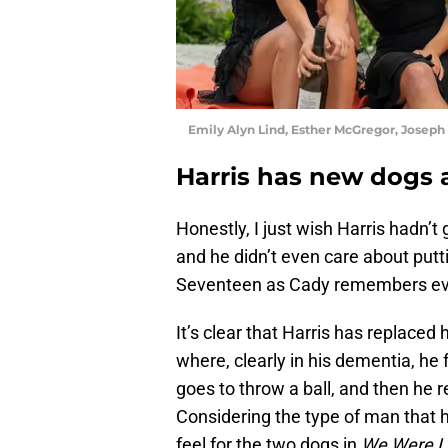
Emily Alyn Lind, Esther McGregor, Josep
Harris has new dogs 
Honestly, I just wish Harris hadn’
and he didn’t even care about put
Seventeen as Cady remembers ever
It’s clear that Harris has replace
where, clearly in his dementia, he 
goes to throw a ball, and then he r
Considering the type of man that h
feel for the two dogs in
We Were L