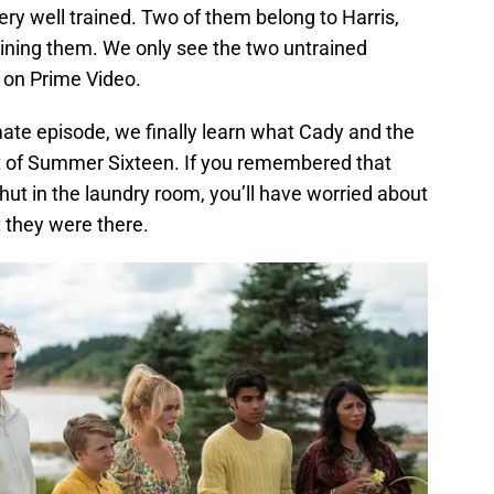
ery well trained. Two of them belong to Harris,
aining them. We only see the two untrained
on Prime Video.
ate episode, we finally learn what Cady and the
ght of Summer Sixteen. If you remembered that
ut in the laundry room, you’ll have worried about
they were there.