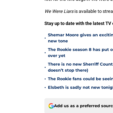
We Were Liars
is available to stre
Stay up to date with the latest T
Shemar Moore gives an excitin
•
new tone
The Rookie season 8 has put ou
•
over yet
There is no new Sherriff Coun
•
doesn’t stop there)
•
The Rookie fans could be seein
•
Elsbeth is sadly not new tonig
Add us as a preferred sour