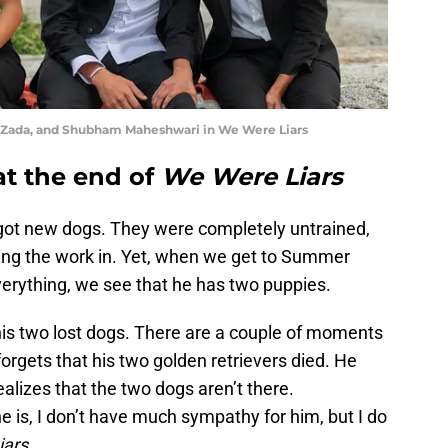
h Zada, and Shubham Maheshwari in We Were Liars
at the end of
We Were Liars
t got new dogs. They were completely untrained,
ting the work in. Yet, when we get to Summer
ything, we see that he has two puppies.
d his two lost dogs. There are a couple of moments
forgets that his two golden retrievers died. He
ealizes that the two dogs aren’t there.
e is, I don’t have much sympathy for him, but I do
iars
,