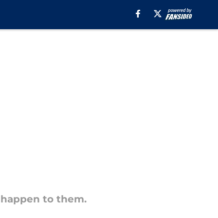
 happen to them.