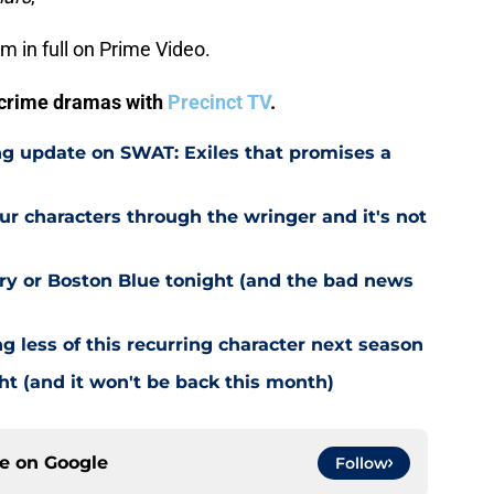
am in full on Prime Video.
V crime dramas with
Precinct TV
.
g update on SWAT: Exiles that promises a
r characters through the wringer and it's not
try or Boston Blue tonight (and the bad news
g less of this recurring character next season
ht (and it won't be back this month)
ce on
Google
Follow