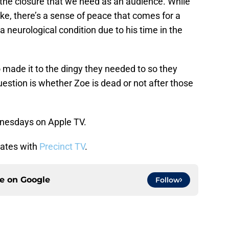
s the closure that we need as an audience. While
like, there’s a sense of peace that comes for a
neurological condition due to his time in the
o made it to the dingy they needed to so they
stion is whether Zoe is dead or not after those
nesdays on Apple TV.
dates with
Precinct TV
.
ce on
Google
Follow