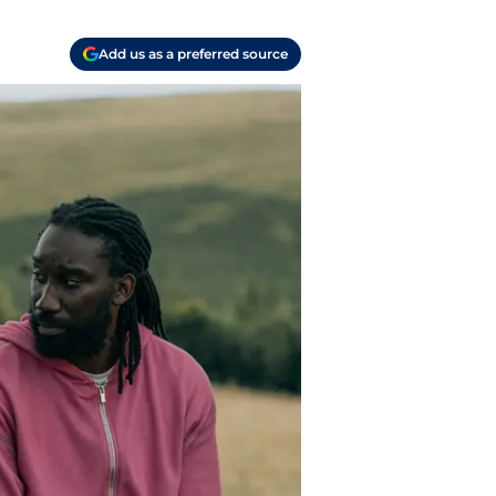
Add us as a preferred source