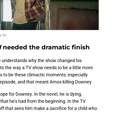
e TV
d
needed the dramatic finish
e understands why the show changed his
ue to the way a TV show needs to be a little more
s to be these climactic moments, especially
 episode, and that meant Amos killing Downey.
hope for Downey. In the novel, he is dying,
that he’s had from the beginning. In the TV
off that sees him make a sacrifice for a child who