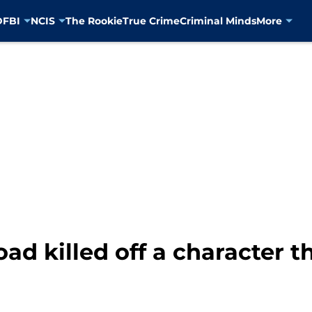
D
FBI
NCIS
The Rookie
True Crime
Criminal Minds
More
 killed off a character th