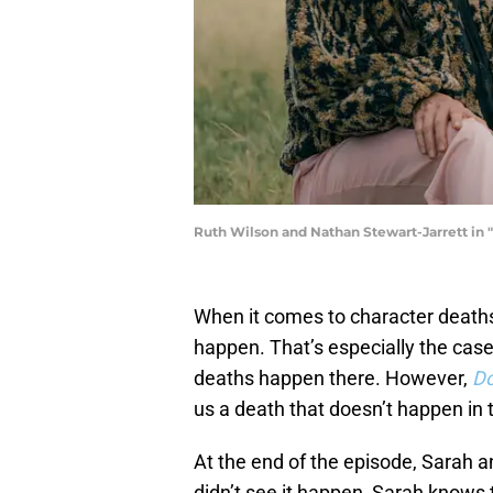
Ruth Wilson and Nathan Stewart-Jarrett in
When it comes to character deaths
happen. That’s especially the cas
deaths happen there. However,
D
us a death that doesn’t happen in 
At the end of the episode, Sarah a
didn’t see it happen, Sarah knows