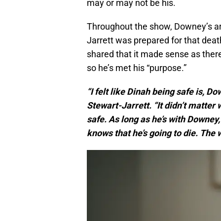
may or may not be his.
Throughout the show, Downey’s arc
Jarrett was prepared for that deat
shared that it made sense as there 
so he’s met his “purpose.”
“I felt like Dinah being safe is, D
Stewart-Jarrett. “It didn’t matter 
safe. As long as he’s with Downey,
knows that he’s going to die. The w