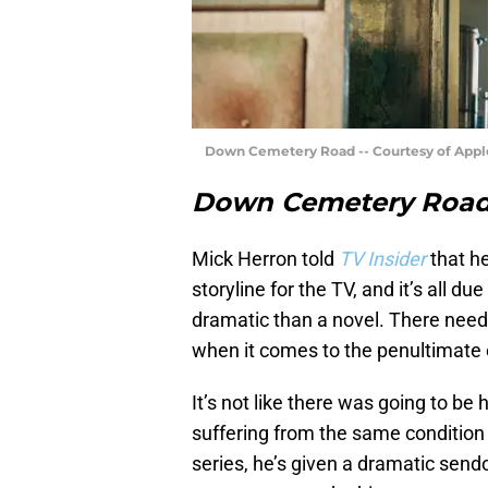
Down Cemetery Road -- Courtesy of Appl
Down Cemetery Roa
Mick Herron told
TV Insider
that h
storyline for the TV, and it’s all d
dramatic than a novel. There need
when it comes to the penultimate
It’s not like there was going to be 
suffering from the same condition 
series, he’s given a dramatic send