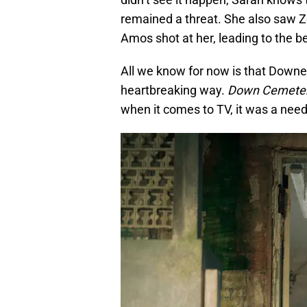
remained a threat. She also saw Z
Amos shot at her, leading to the be
All we know for now is that Downey
heartbreaking way.
Down Cemeter
when it comes to TV, it was a need