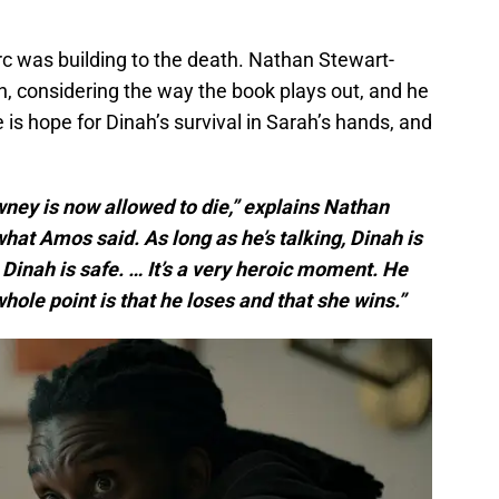
 was building to the death. Nathan Stewart-
h, considering the way the book plays out, and he
is hope for Dinah’s survival in Sarah’s hands, and
owney is now allowed to die,” explains Nathan
what Amos said. As long as he’s talking, Dinah is
 Dinah is safe. … It’s a very heroic moment. He
hole point is that he loses and that she wins.”