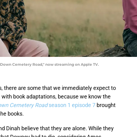
 "Down Cemetery Road," now streaming on Apple TV.
, there are some that we immediately expect to
e with book adaptations, because we know the
own Cemetery Road
season 1 episode 7
brought
the books.
nd Dinah believe that they are alone. While they
 that Downey had to die, considering Amos