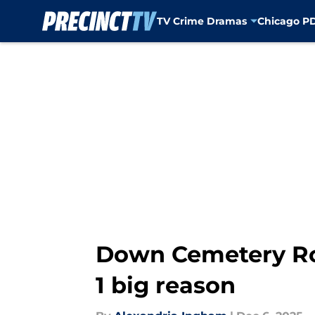
TV Crime Dramas
Chicago P
Skip to main content
Down Cemetery Road
1 big reason