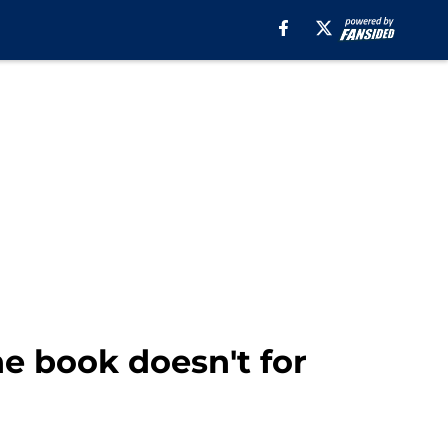
e book doesn't for