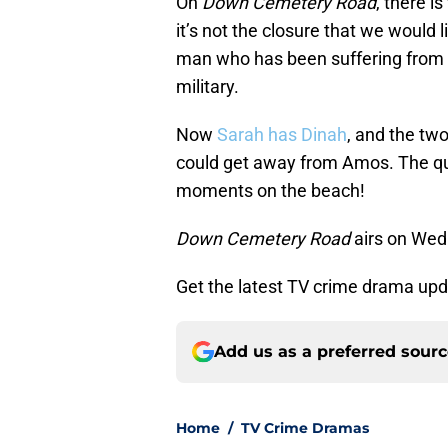
On
Down Cemetery Road
, there i
it’s not the closure that we would 
man who has been suffering from a 
military.
Now
Sarah has Dinah
, and the tw
could get away from Amos. The que
moments on the beach!
Down Cemetery Road
airs on Wed
Get the latest TV crime drama up
Add us as a preferred sour
Home
/
TV Crime Dramas