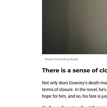
Down Cemetery Road
There is a sense of c
Not only does Downey’s death make
terms of closure. In the novel, he’s
hope for him, and so, his fate is jus