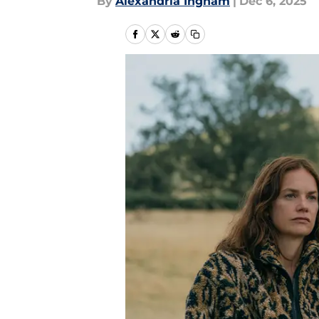
By
Alexandria Ingham
|
Dec 6, 2025