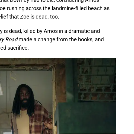
oe rushing across the landmine-filled beach as
lief that Zoe is dead, too.
 is dead, killed by Amos in a dramatic and
y Road
made a change from the books, and
ed sacrifice.