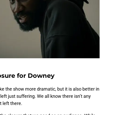
losure for Downey
 the show more dramatic, but it is also better in
 left just suffering. We all know there isn’t any
t left there.