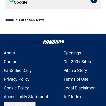
Google
Home
/
FBI on CBS News
About
Openings
Contact
Our 300+ Sites
FanSided Daily
Pitch a Story
Privacy Policy
Terms of Use
Cookie Policy
Legal Disclaimer
Accessibility Statement
A-Z Index
Cookies Settings