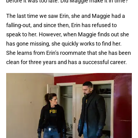
before it was too late. Did Maggie make it in time?
The last time we saw Erin, she and Maggie had a
falling-out, and since then, Erin has refused to
speak to her. However, when Maggie finds out she
has gone missing, she quickly works to find her.
She learns from Erin’s roommate that she has been
clean for three years and has a successful career.