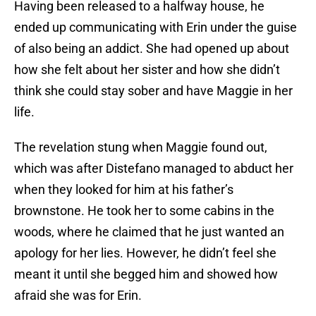
Having been released to a halfway house, he
ended up communicating with Erin under the guise
of also being an addict. She had opened up about
how she felt about her sister and how she didn’t
think she could stay sober and have Maggie in her
life.
The revelation stung when Maggie found out,
which was after Distefano managed to abduct her
when they looked for him at his father’s
brownstone. He took her to some cabins in the
woods, where he claimed that he just wanted an
apology for her lies. However, he didn’t feel she
meant it until she begged him and showed how
afraid she was for Erin.