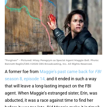
“Forgiven” – Pictured: Missy Peregrym as Special Agent Maggie Bell. Photo:
Bennett Raglin/CBS ©2026 CBS Broadcasting, Inc. All Rights Reserved.
A former foe from
Maggie’s past came back for
FBI
season 8, episode 14,
and it ended in such a way
that will leave a long-lasting impact on the FBI
agent. When Maggie’s estranged sister, Erin, was
abducted, it was a race against time to find her