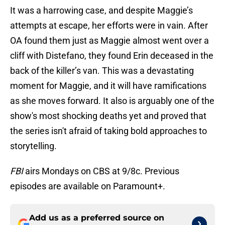
It was a harrowing case, and despite Maggie’s
attempts at escape, her efforts were in vain. After
OA found them just as Maggie almost went over a
cliff with Distefano, they found Erin deceased in the
back of the killer’s van. This was a devastating
moment for Maggie, and it will have ramifications
as she moves forward. It also is arguably one of the
show's most shocking deaths yet and proved that
the series isn't afraid of taking bold approaches to
storytelling.
FBI
airs Mondays on CBS at 9/8c. Previous
episodes are available on Paramount+.
Add us as a preferred source on