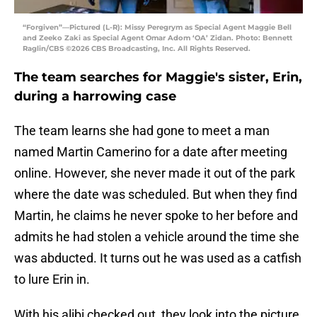
“Forgiven”—Pictured (L-R): Missy Peregrym as Special Agent Maggie Bell
and Zeeko Zaki as Special Agent Omar Adom ‘OA’ Zidan. Photo: Bennett
Raglin/CBS ©2026 CBS Broadcasting, Inc. All Rights Reserved.
The team searches for Maggie's sister, Erin,
during a harrowing case
The team learns she had gone to meet a man
named Martin Camerino for a date after meeting
online. However, she never made it out of the park
where the date was scheduled. But when they find
Martin, he claims he never spoke to her before and
admits he had stolen a vehicle around the time she
was abducted. It turns out he was used as a catfish
to lure Erin in.
With his alibi checked out, they look into the picture