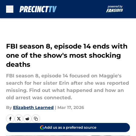
Skip to main content
FBI season 8, episode 14 ends with
one of the show's most shocking
deaths
FBI season 8, episode 14 focused on Maggie's
search for her sister Erin after she was reported
missing. Find out what happened and how an
old arrest was connected.
By
Elizabeth Learned
|
Mar 17, 2026
Add us as a preferred source