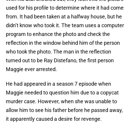
used for his profile to determine where it had come
from. It had been taken at a halfway house, but he
didn’t know who took it. The team uses a computer
program to enhance the photo and check the
reflection in the window behind him of the person
who took the photo. The man in the reflection
turned out to be Ray Distefano, the first person
Maggie ever arrested.
He had appeared in a season 7 episode when
Maggie needed to question him due to a copycat
murder case. However, when she was unable to
allow him to see his father before he passed away,
it apparently caused a desire for revenge.